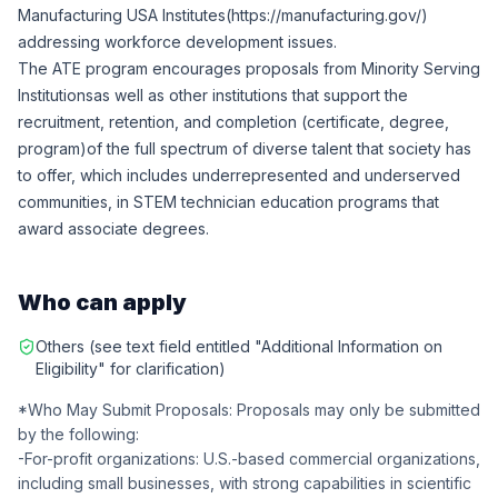
Manufacturing USA Institutes(
https://manufacturing.gov/
)
addressing workforce development issues.
The ATE program encourages proposals from
Minority Serving
Institutions
as well as other institutions that support the
recruitment, retention, and completion (certificate, degree,
program)of the full spectrum of diverse talent that society has
to offer, which includes underrepresented and underserved
communities, in STEM technician education programs that
award associate degrees.
Who can apply
Others (see text field entitled "Additional Information on
Eligibility" for clarification)
*Who May Submit Proposals: Proposals may only be submitted
by the following:
-For-profit organizations: U.S.-based commercial organizations,
including small businesses, with strong capabilities in scientific