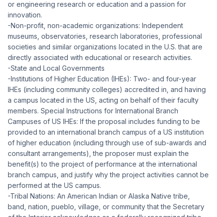
or engineering research or education and a passion for
innovation.
-Non-profit, non-academic organizations: Independent
museums, observatories, research laboratories, professional
societies and similar organizations located in the U.S. that are
directly associated with educational or research activities.
-State and Local Governments
-Institutions of Higher Education (IHEs): Two- and four-year
IHEs (including community colleges) accredited in, and having
a campus located in the US, acting on behalf of their faculty
members. Special Instructions for International Branch
Campuses of US IHEs: If the proposal includes funding to be
provided to an international branch campus of a US institution
of higher education (including through use of sub-awards and
consultant arrangements), the proposer must explain the
benefit(s) to the project of performance at the international
branch campus, and justify why the project activities cannot be
performed at the US campus.
-Tribal Nations: An American Indian or Alaska Native tribe,
band, nation, pueblo, village, or community that the Secretary