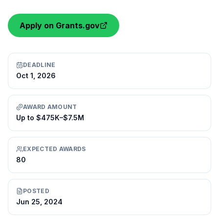
Apply on Grants.gov
DEADLINE
Oct 1, 2026
AWARD AMOUNT
Up to $475K–$7.5M
EXPECTED AWARDS
80
POSTED
Jun 25, 2024