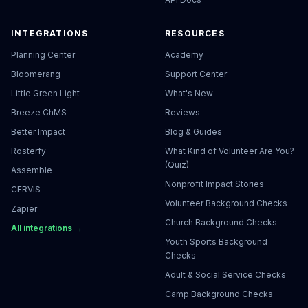
INTEGRATIONS
RESOURCES
Planning Center
Academy
Bloomerang
Support Center
Little Green Light
What's New
Breeze ChMS
Reviews
Better Impact
Blog & Guides
Rosterfy
What Kind of Volunteer Are You?
(Quiz)
Assemble
Nonprofit Impact Stories
CERVIS
Volunteer Background Checks
Zapier
Church Background Checks
All integrations →
Youth Sports Background
Checks
Adult & Social Service Checks
Camp Background Checks