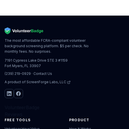
The most affordable FCRA-compliant volunteer
background screening platform. $5 per check. No
monthly fees. No surprises.
7191 Cypress Lake Drive STE 3 #1159
Fort Myers, FL 33907
(239) 219-0929
·
Contact Us
A product of
ScreenForge Labs, LLC
VolunteerBadge
Reviews
FREE TOOLS
PRODUCT
Volunteer Hour Value
How It Works