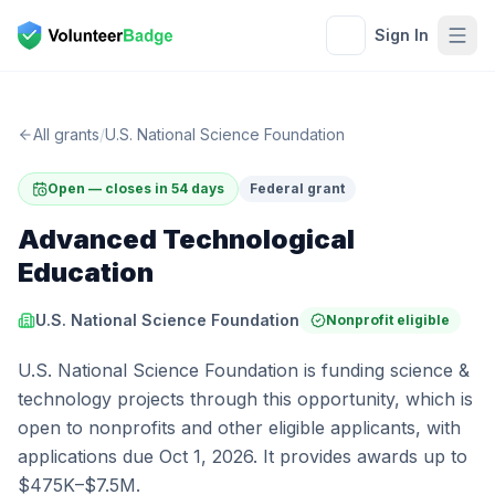
Sign In
All grants
/
U.S. National Science Foundation
Open — closes in 54 days
Federal grant
Advanced Technological
Education
U.S. National Science Foundation
Nonprofit eligible
U.S. National Science Foundation is funding science &
technology projects through this opportunity, which is
open to nonprofits and other eligible applicants, with
applications due Oct 1, 2026. It provides awards up to
$475K–$7.5M.