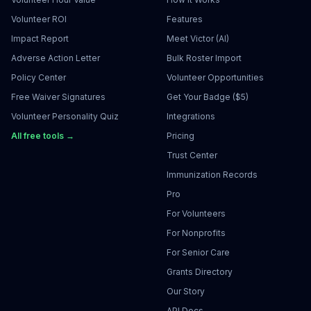
Volunteer ROI
Features
Impact Report
Meet Victor (AI)
Adverse Action Letter
Bulk Roster Import
Policy Center
Volunteer Opportunities
Free Waiver Signatures
Get Your Badge ($5)
Volunteer Personality Quiz
Integrations
All free tools →
Pricing
Trust Center
Immunization Records
Pro
For Volunteers
For Nonprofits
For Senior Care
Grants Directory
Our Story
API Docs