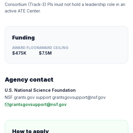
Consortium (Track-3) PIs must not hold a leadership role in an
active ATE Center.
Funding
AWARD FLOOR
AWARD CEILING
$475K
$7.5M
Agency contact
U.S. National Science Foundation
NSF grants.gov support grantsgovsupport@nsf.gov
grantsgovsupport@nsf.gov
How to apply