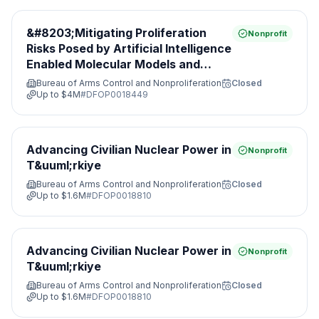
&#8203;Mitigating Proliferation
Nonprofit
Risks Posed by Artificial Intelligence
Enabled Molecular Models and
Leveraging Nonproliferation
Bureau of Arms Control and Nonproliferation
Closed
Opportunities&#8203;
Up to
$4M
#
DFOP0018449
Advancing Civilian Nuclear Power in
Nonprofit
T&uuml;rkiye
Bureau of Arms Control and Nonproliferation
Closed
Up to
$1.6M
#
DFOP0018810
Advancing Civilian Nuclear Power in
Nonprofit
T&uuml;rkiye
Bureau of Arms Control and Nonproliferation
Closed
Up to
$1.6M
#
DFOP0018810