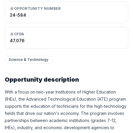
OPPORTUNITY NUMBER
24-584
CFDA
47.076
Science & Technology
Opportunity description
With a focus on two-year Institutions of Higher Education
(IHEs), the Advanced Technological Education (ATE) program
supports the education of technicians for the high-technology
fields that drive our nation's economy. The program involves
partnerships between academic institutions (grades 7-12,
IHEs), industry, and economic development agencies to