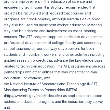
promote improvement in the education of science and
engineering technicians. It is strongly recommended that
projects be faculty-led and required that courses and
programs are credit-bearing, although materials developed
may also be used for incumbent worker education. Materials
may also be adapted and implemented as credit-bearing
courses. The ATE program supports curriculum development;
professional development of college faculty and secondary
school teachers; career pathway development for both
students and incumbent workers; and other activities including
applied research projects that advance the knowledge base
related to technician education. The ATE program encourages
partnerships with other entities that may impact technician
education. For example, with
the National Institute of Standards and Technology (NIST)
Manufacturing Extension Partnerships (MEPs)
(
http://www.nist.gov/mep/index.cfm
) as applicable to support
technician education programs and the industries they serve;
and