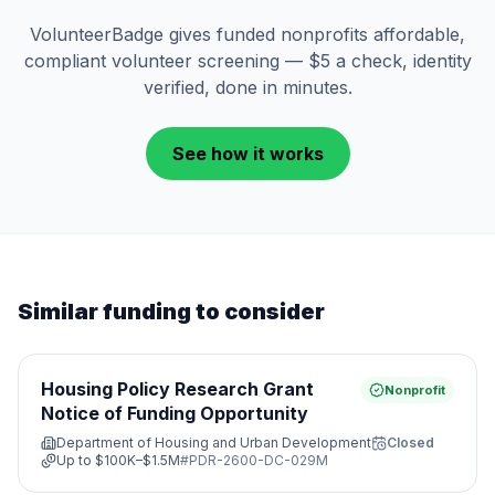
VolunteerBadge gives funded nonprofits affordable,
compliant volunteer screening — $5 a check, identity
verified, done in minutes.
See how it works
Similar funding to consider
Housing Policy Research Grant
Nonprofit
Notice of Funding Opportunity
Department of Housing and Urban Development
Closed
Up to
$100K–$1.5M
#
PDR-2600-DC-029M