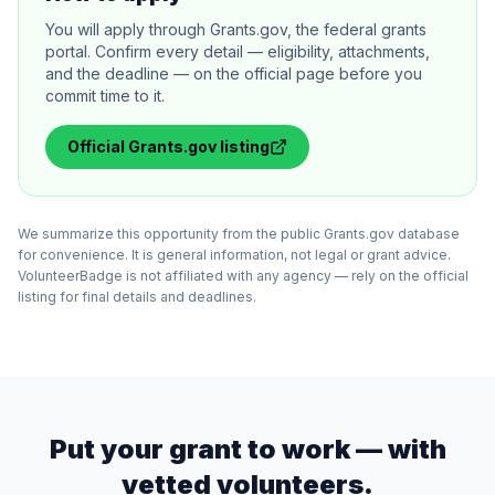
You will apply through Grants.gov, the federal grants
portal. Confirm every detail — eligibility, attachments,
and the deadline — on the official page before you
commit time to it.
Official
Grants.gov
listing
We summarize this opportunity from the public Grants.gov database
for convenience. It is general information, not legal or grant advice.
VolunteerBadge is not affiliated with any agency — rely on the official
listing for final details and deadlines.
Put your grant to work — with
vetted volunteers.