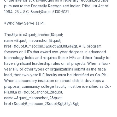
of the Interior acknowledges as a federally recognized tribe
pursuant to the Federally Recognized Indian Tribe List Act of
1994, 25 U.S.C. &sect;&sect; 5130-5131.
*Who May Serve as PI:
The&lt;a id=&quot;_anchor_1&quot;
name=&quot;_msoanchor_1&quot;
href=&quot;#_msocom_1&quot;&gt;&lt;/a&gt; ATE program
focuses on IHEs that award two-year degrees in advanced
technology fields and requires these IHEs and their faculty to
have significant leadership roles on all projects. When a four-
year IHE or other types of organizations submit as the fiscal
lead, then two-year IHE faculty must be identified as Co-PIs.
When a secondary institution or school district develops a
proposal, community college faculty must be identified as Co-
PIs.&lt;a id=&quot;_anchor_2&quot;
name=&quot;_msoanchor_2&quot;
href=&quot;#_msocom_2&quot;&gt;&lt;/a&gt;