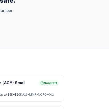
safe.
lunteer
 (ACY) Small
Nonprofit
Up to
$5K–$20K
#
26-MMR-NOFO-002