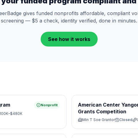
 your funded program compliant and 
eerBadge gives funded nonprofits affordable, compliant vo
screening — $5 a check, identity verified, done in minutes.
See how it works
gram
American Center Yangon
Nonprofit
Grants Competition
100K–$480K
Min T Soe Grantor
Closed