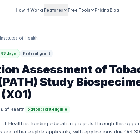
How It Works
Features
Free Tools
Pricing
Blog
Institutes of Health
 83 days
Federal grant
tion Assessment of Toba
 (PATH) Study Biospecim
 (X01)
es of Health
Nonprofit eligible
s of Health is funding education projects through this oppor
 and other eligible applicants, with applications due Oct 30