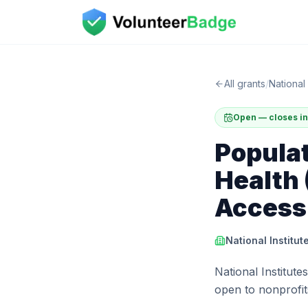
All grants
/
National 
Open — closes in
Popula
Health
Access
National Institut
National Institute
open to nonprofits