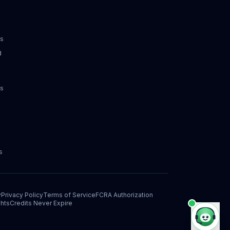
ks
d
ks
s
y
Privacy Policy
Terms of Service
FCRA Authorization
hts
Credits Never Expire