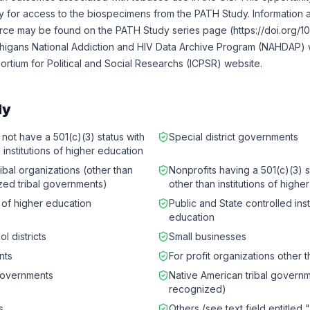
ly for access to the biospecimens from the PATH Study. Information
urce may be found on the PATH Study series page (https://doi.org/1
chigans National Addiction and HIV Data Archive Program (NAHDAP) w
sortium for Political and Social Researchs (ICPSR) website.
ly
 not have a 501(c)(3) status with
Special district governments
 institutions of higher education
ibal organizations (other than
Nonprofits having a 501(c)(3) s
zed tribal governments)
other than institutions of highe
s of higher education
Public and State controlled inst
education
l districts
Small businesses
nts
For profit organizations other 
governments
Native American tribal governm
recognized)
s
Others (see text field entitled 