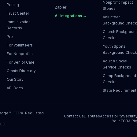
Nonprofit Impact
Pricing
Zapier
Stories
Trust Center
All integrations →
Volunteer
Immunization
Background Chec
Records
Church Backgroun
Pro
Checks
For Volunteers
Youth Sports
Background Chec
For Nonprofits
Adult & Social
For Senior Care
Service Checks
Grants Directory
Camp Background
Our Story
Checks
API Docs
State Requirement
Badge™
· FCRA-Regulated
Contact Us
Disputes
Accessibility
Securit
Your FCRA Rig
LLC.