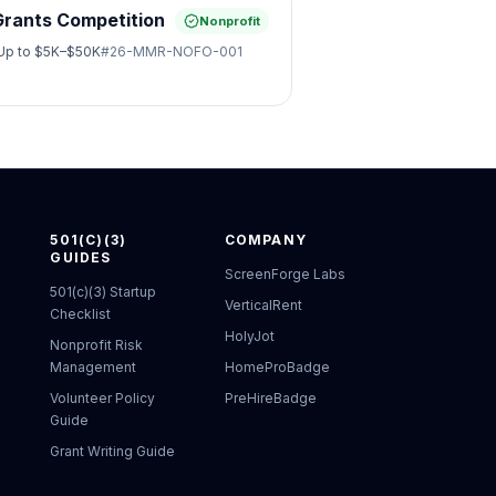
Grants Competition
Nonprofit
Up to
$5K–$50K
#
26-MMR-NOFO-001
501(C)(3)
COMPANY
GUIDES
ScreenForge Labs
501(c)(3) Startup
VerticalRent
Checklist
HolyJot
Nonprofit Risk
Management
HomeProBadge
Volunteer Policy
PreHireBadge
Guide
Grant Writing Guide