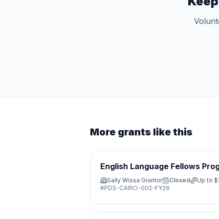
Keep
Volunt
More grants like this
English Language Fellows Pro
Sally Wissa Grantor
Closed
Up to
$
#
PDS-CAIRO-002-FY26