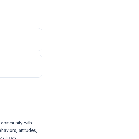
 community with
aviors, attitudes,
y allows