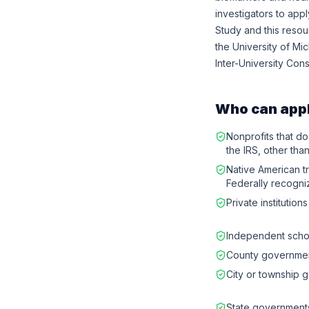
investigators to app
Study and this reso
the University of Mi
Inter-University Con
Who can app
Nonprofits that do
the IRS, other than
Native American tr
Federally recogni
Private institution
Independent schoo
County governme
City or township 
State government