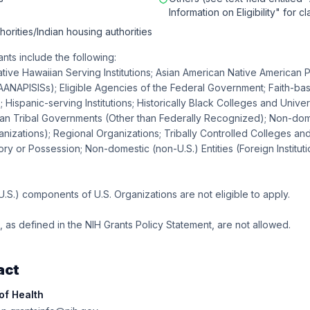
Information on Eligibility" for cl
horities/Indian housing authorities
ants include the following:
tive Hawaiian Serving Institutions; Asian American Native American P
 (AANAPISISs); Eligible Agencies of the Federal Government; Faith-b
 Hispanic-serving Institutions; Historically Black Colleges and Univer
can Tribal Governments (Other than Federally Recognized); Non-dom
anizations); Regional Organizations; Tribally Controlled Colleges and
ory or Possession; Non-domestic (non-U.S.) Entities (Foreign Instituti
S.) components of U.S. Organizations are not eligible to apply.
as defined in the NIH Grants Policy Statement, are not allowed.
act
 of Health