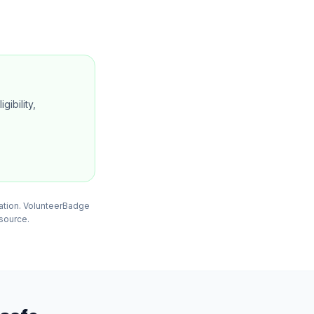
gibility,
mation. VolunteerBadge
 source.