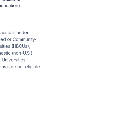
arification)
acific Islander
ased or Community-
sities (HBCUs);
estic (non-U.S.)
 Universities
ons) are not eligible