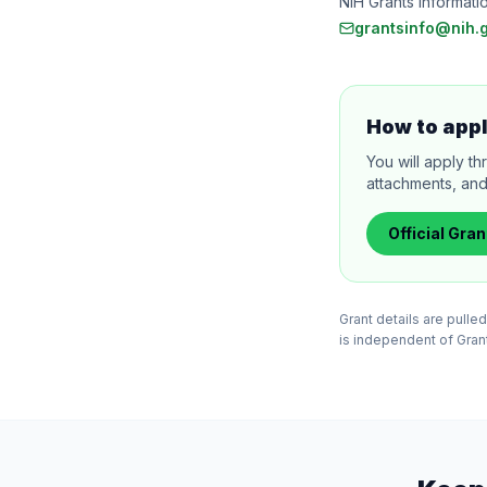
NIH Grants Informati
grantsinfo@nih.
How to app
You will apply th
attachments, and
Official
Gran
Grant details are pull
is independent of Grants