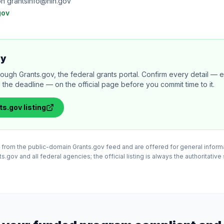
on grantsinfo@nih.gov
gov
ly
rough Grants.gov, the federal grants portal. Confirm every detail — eli
 the deadline — on the official page before you commit time to it.
ts.gov
listing
ed from the public-domain Grants.gov feed and are offered for general infor
.gov and all federal agencies; the official listing is always the authoritative