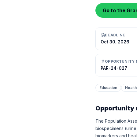
Go to the Gran
DEADLINE
Oct 30, 2026
OPPORTUNITY 
PAR-24-027
Education
Health
Opportunity 
The Population Asse
biospecimens (urine
biomarkers and healt