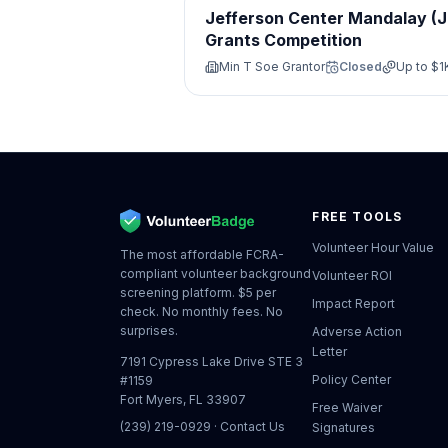
Jefferson Center Mandalay (
Grants Competition
Min T Soe Grantor
Closed
Up to
$1
FREE TOOLS
Volunteer Hour Value
The most affordable FCRA-
compliant volunteer background
Volunteer ROI
screening platform. $5 per
Impact Report
check. No monthly fees. No
surprises.
Adverse Action
Letter
7191 Cypress Lake Drive STE 3
Policy Center
#1159
Fort Myers, FL 33907
Free Waiver
(239) 219-0929
·
Contact Us
Signatures