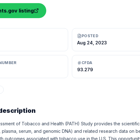
ts.gov listing
POSTED
Aug 24, 2023
NUMBER
CFDA
93.279
description
ssment of Tobacco and Health (PATH) Study provides the scientific
, plasma, serum, and genomic DNA) and related research data on beh
h outcomes associated with tobacco use in the U.S. This opportunit