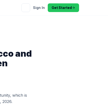
Sign In
Get Started
cco and
en
tunity, which is
, 2026.