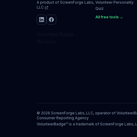
A product of
ScreenForge Labs,
Volunteer Personality
LLC
Quiz
All free tools →
VolunteerBadge
Reviews
©
2026
ScreenForge Labs, LLC, operator of
Volunteer
Consumer Reporting Agency
VolunteerBadge™ is a trademark of ScreenForge Labs, 