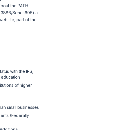
 about the PATH
0.3886/Series606) at
ebsite, part of the
tatus with the IRS,
r education
itutions of higher
than small businesses
ents (Federally
"Additional