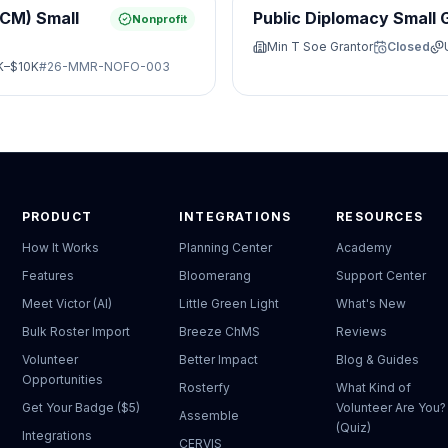
JCM) Small
Public Diplomacy Small 
Nonprofit
Min T Soe Grantor
Closed
K–$10K
#
26-MMR-NOFO-003
PRODUCT
INTEGRATIONS
RESOURCES
How It Works
Planning Center
Academy
Features
Bloomerang
Support Center
Meet Victor (AI)
Little Green Light
What's New
Bulk Roster Import
Breeze ChMS
Reviews
Volunteer
Better Impact
Blog & Guides
Opportunities
Rosterfy
What Kind of
Get Your Badge ($5)
Volunteer Are You?
Assemble
(Quiz)
Integrations
CERVIS