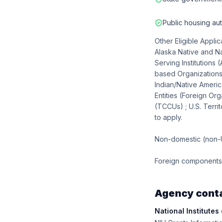
Public housing aut
Other Eligible Applic
Alaska Native and Na
Serving Institutions
based Organizations;
Indian/Native Ameri
Entities (Foreign Org
(TCCUs) ; U.S. Territ
to apply.
Non-domestic (non-U.
Foreign components, 
Agency cont
National Institutes