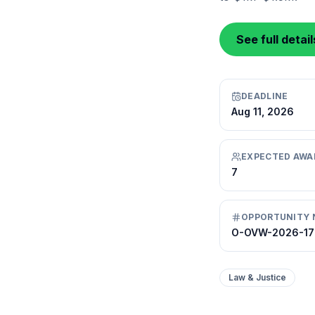
See full detai
DEADLINE
Aug 11, 2026
EXPECTED AWA
7
OPPORTUNITY 
O-OVW-2026-1
Law & Justice