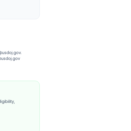
@usdoj.gov.
n@usdoj.gov
gibility,