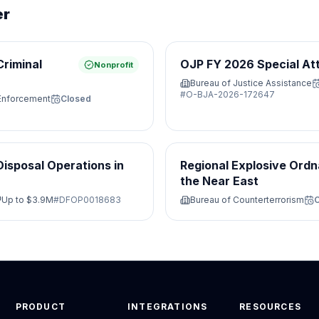
er
Criminal
OJP FY 2026 Special At
Nonprofit
Bureau of Justice Assistance
#
O-BJA-2026-172647
 Enforcement
Closed
isposal Operations in
Regional Explosive Ordn
the Near East
Up to
$3.9M
#
DFOP0018683
Bureau of Counterterrorism
PRODUCT
INTEGRATIONS
RESOURCES