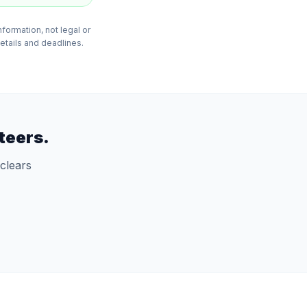
formation, not legal or
details and deadlines.
teers.
clears