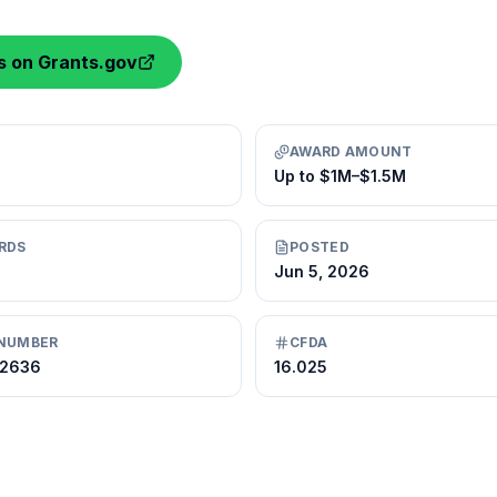
ls on Grants.gov
AWARD AMOUNT
Up to $1M–$1.5M
RDS
POSTED
Jun 5, 2026
NUMBER
CFDA
72636
16.025