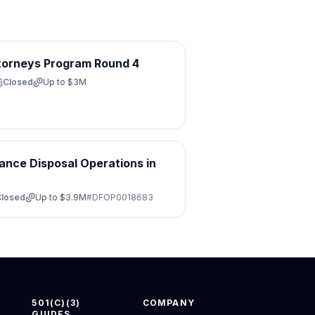
torneys Program Round 4
Closed
Up to
$3M
ance Disposal Operations in
Closed
Up to
$3.9M
#
DFOP0018683
501(C)(3)
COMPANY
GUIDES