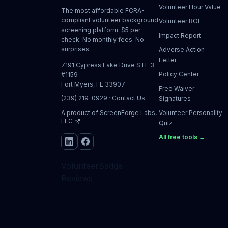
Volunteer Hour Value
The most affordable FCRA-
compliant volunteer background
Volunteer ROI
screening platform. $5 per
Impact Report
check. No monthly fees. No
surprises.
Adverse Action
Letter
7191 Cypress Lake Drive STE 3
Policy Center
#1159
Fort Myers, FL 33907
Free Waiver
(239) 219-0929
·
Contact Us
Signatures
A product of
ScreenForge Labs,
Volunteer Personality
LLC
Quiz
All free tools →
VolunteerBadge
Reviews