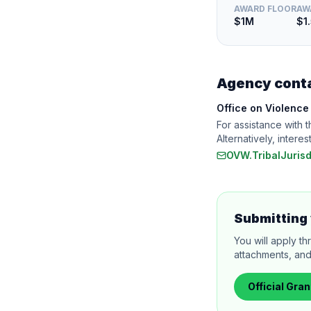
AWARD FLOOR
AW
$1M
$1
Agency cont
Office on Violenc
For assistance with 
Alternatively, inte
OVW.TribalJuris
Submitting 
You will apply th
attachments, and
Official
Gran