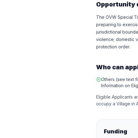
Opportunity 
The OVW Special Tri
preparing to exerci
jurisdictional bounda
violence; domestic vi
protection order.
Who can app
Others (see text fi
Information on Eligi
Eligible Applicants a
occupy a Village in 
Funding