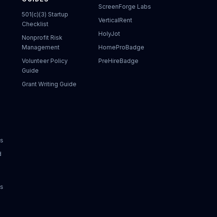
ScreenForge Labs
501(c)(3) Startup
VerticalRent
Checklist
HolyJot
Nonprofit Risk
Management
HomeProBadge
Volunteer Policy
PreHireBadge
Guide
Grant Writing Guide
ks
d
ks