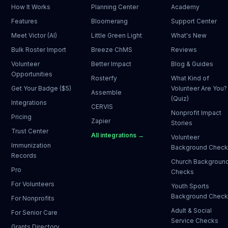
How It Works
Planning Center
Academy
Features
Bloomerang
Support Center
Meet Victor (AI)
Little Green Light
What's New
Bulk Roster Import
Breeze ChMS
Reviews
Volunteer
Better Impact
Blog & Guides
Opportunities
Rosterfy
What Kind of
Get Your Badge ($5)
Volunteer Are You?
Assemble
(Quiz)
Integrations
CERVIS
Nonprofit Impact
Pricing
Zapier
Stories
Trust Center
All integrations →
Volunteer
Immunization
Background Chec
Records
Church Backgroun
Pro
Checks
For Volunteers
Youth Sports
Background Chec
For Nonprofits
Adult & Social
For Senior Care
Service Checks
Grants Directory