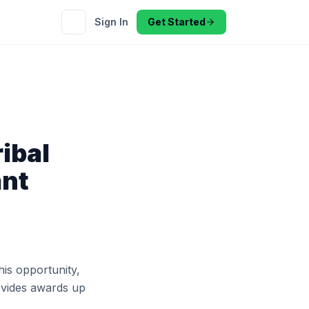
Sign In
Get Started
ibal
ant
his opportunity,
rovides awards up