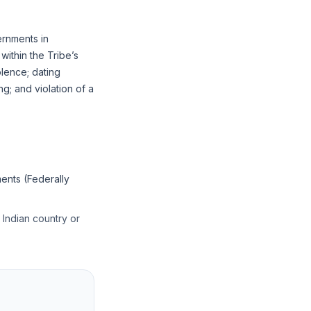
ernments in
ithin the Tribe’s
olence; dating
ng; and violation of a
ents (Federally
r Indian country or