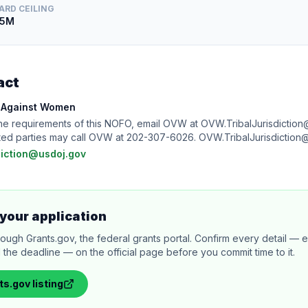
ARD CEILING
.5M
act
e Against Women
the requirements of this NOFO, email OVW at OVW.TribalJurisdiction
rested parties may call OVW at 202-307-6026. OVW.TribalJurisdictio
diction@usdoj.gov
your application
rough Grants.gov, the federal grants portal. Confirm every detail — eli
 the deadline — on the official page before you commit time to it.
ts.gov
listing