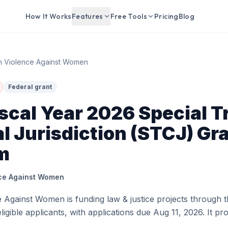
How It Works
Features
Free Tools
Pricing
Blog
on Violence Against Women
Federal grant
cal Year 2026 Special Tr
l Jurisdiction (STCJ) Gr
m
nce Against Women
e Against Women is funding law & justice projects through t
ligible applicants, with applications due Aug 11, 2026. It p