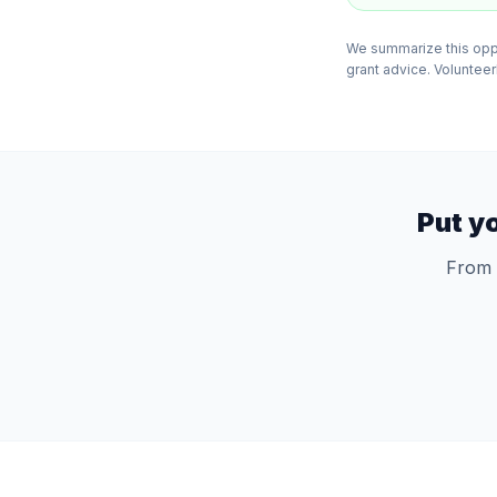
We summarize this oppor
grant advice. VolunteerB
Put y
From 