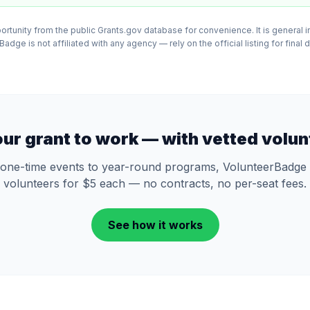
tunity from the public Grants.gov database for convenience. It is general in
adge is not affiliated with any agency — rely on the official listing for final 
our grant to work — with vetted volun
one-time events to year-round programs, VolunteerBadge 
volunteers for $5 each — no contracts, no per-seat fees.
See how it works