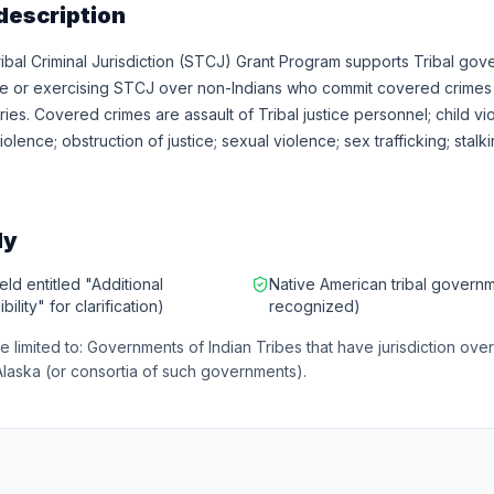
description
bal Criminal Jurisdiction (STCJ) Grant Program supports Tribal gov
se or exercising STCJ over non-Indians who commit covered crimes w
ries. Covered crimes are assault of Tribal justice personnel; child vi
olence; obstruction of justice; sexual violence; sex trafficking; stalki
ly
eld entitled "Additional
Native American tribal governm
bility" for clarification)
recognized)
re limited to: Governments of Indian Tribes that have jurisdiction ove
Alaska (or consortia of such governments).