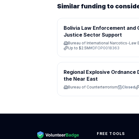
Similar funding to consid
Bolivia Law Enforcement and 
Justice Sector Support
Bureau of International Narcotics-Law
Up to
$2.5M
#
DFOP0018363
Regional Explosive Ordnance D
the Near East
Bureau of Counterterrorism
Closed
FREE TOOLS