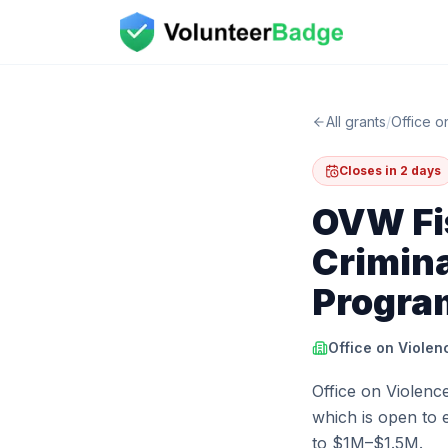
All grants
/
Office 
Closes in 2 days
OVW Fis
Crimina
Progra
Office on Viole
Office on Violenc
which is open to e
to $1M–$1.5M.