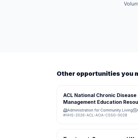
Volunt
Other opportunities you 
ACL National Chronic Disease 
Management Education Resou
Administration for Community Living
#
HHS-2026-ACL-AOA-CSSG-0028