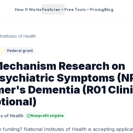
How It Works
Features
Free Tools
Pricing
Blog
Institutes of Health
s
Federal grant
Mechanism Research on
sychiatric Symptoms (NP
er's Dementia (R01 Clini
ptional)
es of Health
Nonprofit eligible
 funding? National Institutes of Health is accepting applicat