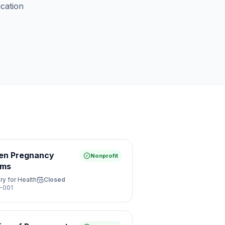
ication
een Pregnancy
Nonprofit
ams
ry for Health
Closed
-001