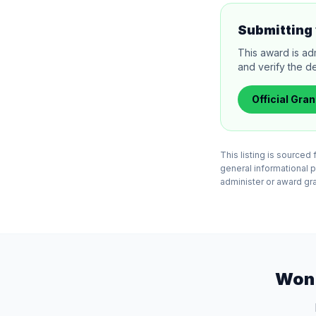
Submitting 
This award is ad
and verify the de
Official
Gran
This listing is source
general informational 
administer or award gran
Won 