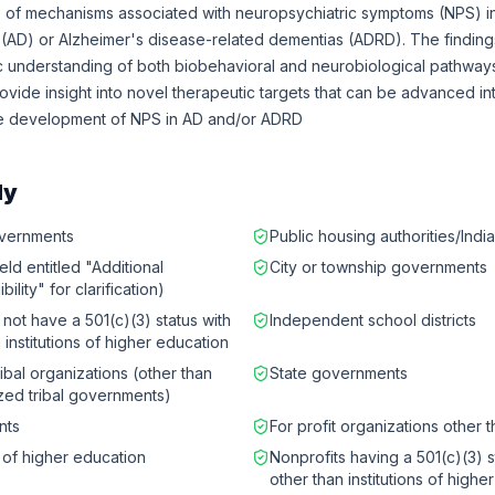
f mechanisms associated with neuropsychiatric symptoms (NPS) in
 (AD) or Alzheimer's disease-related dementias (ADRD). The findin
 understanding of both biobehavioral and neurobiological pathways
ovide insight into novel therapeutic targets that can be advanced int
he development of NPS in AD and/or ADRD
ly
governments
Public housing authorities/Indi
eld entitled "Additional
City or township governments
bility" for clarification)
 not have a 501(c)(3) status with
Independent school districts
 institutions of higher education
ibal organizations (other than
State governments
zed tribal governments)
nts
For profit organizations other 
s of higher education
Nonprofits having a 501(c)(3) s
other than institutions of highe