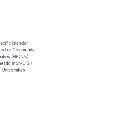
acific Islander
ased or Community-
sities (HBCUs);
estic (non-U.S.)
 Universities