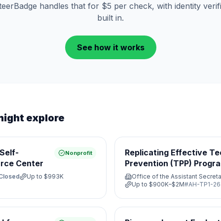
eerBadge handles that for $5 per check, with identity verif
built in.
See how it works
might explore
Self-
Replicating Effective T
Nonprofit
rce Center
Prevention (TPP) Progr
Closed
Up to
$993K
Office of the Assistant Secreta
Up to
$900K–$2M
#
AH-TP1-26