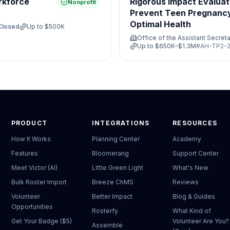
rkforce
Rigorous Impact Evaluat
Nonprofit
Prevent Teen Pregnanc
Optimal Health
Closed
Up to
$500K
Office of the Assistant Secreta
Up to
$650K–$1.3M
#
AH-TP2-2
PRODUCT
INTEGRATIONS
RESOURCES
How It Works
Planning Center
Academy
Features
Bloomerang
Support Center
Meet Victor (AI)
Little Green Light
What's New
Bulk Roster Import
Breeze ChMS
Reviews
Volunteer
Better Impact
Blog & Guides
Opportunities
Rosterfy
What Kind of
Get Your Badge ($5)
Volunteer Are You?
Assemble