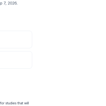
p 7, 2026.
r studies that will