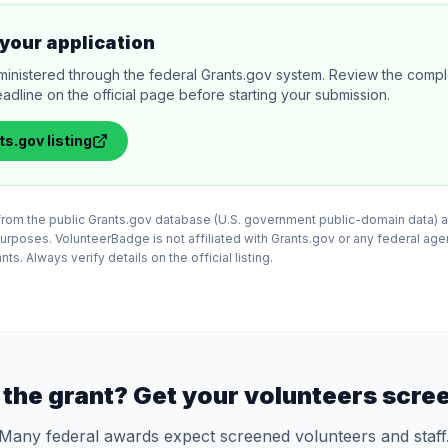
your application
ministered through the federal Grants.gov system. Review the comple
adline on the official page before starting your submission.
ts.gov
listing
d from the public Grants.gov database (U.S. government public-domain data) a
purposes. VolunteerBadge is not affiliated with Grants.gov or any federal ag
ts. Always verify details on the official listing.
the grant? Get your volunteers scre
Many federal awards expect screened volunteers and staff