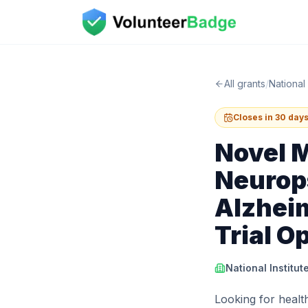
All grants
/
National 
Closes in 30 day
Novel 
Neurop
Alzheim
Trial O
National Institut
Looking for health