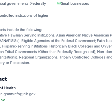
ribal governments (Federally
Small businesses
ntrolled institutions of higher
ants include the following:
tive Hawaiian Serving Institutions; Asian American Native American P
 (AANAPISISs); Eligible Agencies of the Federal Government; Faith-b
 Hispanic-serving Institutions; Historically Black Colleges and Univer
can Tribal Governments (Other than Federally Recognized); Non-dom
anizations); Regional Organizations; Tribally Controlled Colleges and
tory or Possession.
act
 of Health
on grantsinfo@nih.gov
gov