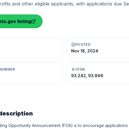
fits and other eligible applicants, with applications due Se
ts.gov listing
POSTED
Nov 18, 2024
NUMBER
CFDA
93.242, 93.866
description
ding Opportunity Announcement (FOA) is to encourage applications fo