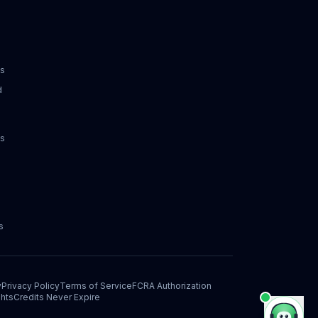
ks
d
ks
s
y
Privacy Policy
Terms of Service
FCRA Authorization
hts
Credits Never Expire