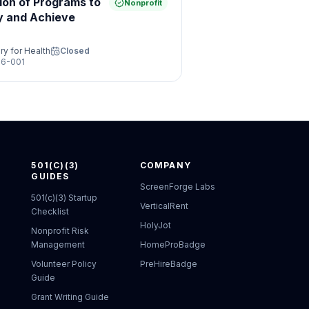
ion of Programs to
Nonprofit
y and Achieve
ry for Health
Closed
6-001
501(C)(3)
COMPANY
GUIDES
ScreenForge Labs
501(c)(3) Startup
VerticalRent
Checklist
HolyJot
Nonprofit Risk
Management
HomeProBadge
Volunteer Policy
PreHireBadge
Guide
Grant Writing Guide