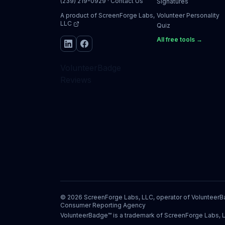
(239) 219-0929
·
Contact Us
Signatures
A product of
ScreenForge Labs,
Volunteer Personality
LLC
Quiz
All free tools →
VolunteerBadge
Reviews
©
2026
ScreenForge Labs, LLC, operator of
Volunteer
Consumer Reporting Agency
VolunteerBadge™ is a trademark of ScreenForge Labs, 