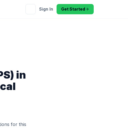
Sign In
Get Started
S) in
cal
ions for this