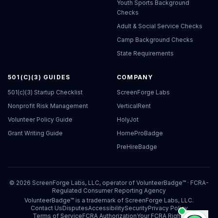
Youth Sports Background
Checks
Adult & Social Service Checks
Camp Background Checks
State Requirements
501(C)(3) GUIDES
COMPANY
501(c)(3) Startup Checklist
ScreenForge Labs
Nonprofit Risk Management
VerticalRent
Volunteer Policy Guide
HolyJot
Grant Writing Guide
HomeProBadge
PreHireBadge
©
2026
ScreenForge Labs, LLC, operator of
VolunteerBadge™
· FCRA-
Regulated Consumer Reporting Agency
VolunteerBadge™ is a trademark of ScreenForge Labs, LLC.
Contact Us
Disputes
Accessibility
Security
Privacy Policy
Terms of Service
FCRA Authorization
Your FCRA Rights