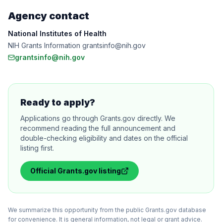
Agency contact
National Institutes of Health
NIH Grants Information grantsinfo@nih.gov
grantsinfo@nih.gov
Ready to apply?
Applications go through Grants.gov directly. We
recommend reading the full announcement and
double-checking eligibility and dates on the official
listing first.
Official
Grants.gov
listing
We summarize this opportunity from the public Grants.gov database
for convenience. It is general information, not legal or grant advice.