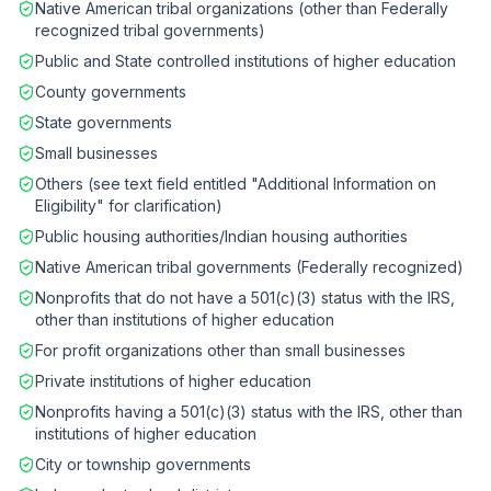
Native American tribal organizations (other than Federally
recognized tribal governments)
Public and State controlled institutions of higher education
County governments
State governments
Small businesses
Others (see text field entitled "Additional Information on
Eligibility" for clarification)
Public housing authorities/Indian housing authorities
Native American tribal governments (Federally recognized)
Nonprofits that do not have a 501(c)(3) status with the IRS,
other than institutions of higher education
For profit organizations other than small businesses
Private institutions of higher education
Nonprofits having a 501(c)(3) status with the IRS, other than
institutions of higher education
City or township governments