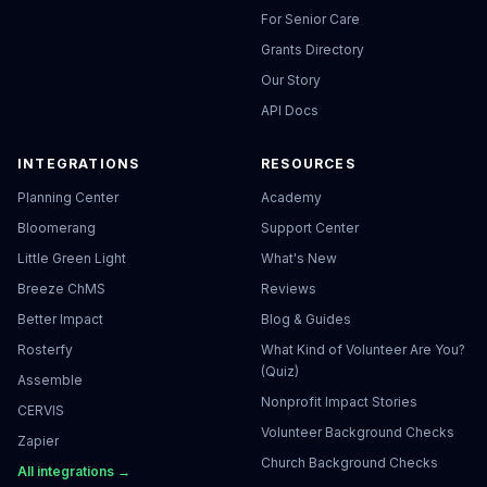
For Senior Care
Grants Directory
Our Story
API Docs
INTEGRATIONS
RESOURCES
Planning Center
Academy
Bloomerang
Support Center
Little Green Light
What's New
Breeze ChMS
Reviews
Better Impact
Blog & Guides
Rosterfy
What Kind of Volunteer Are You?
(Quiz)
Assemble
Nonprofit Impact Stories
CERVIS
Volunteer Background Checks
Zapier
Church Background Checks
All integrations →