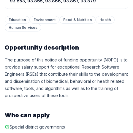
93.853, 93.865, 93.866, 93.867, 93.879
Education
Environment
Food & Nutrition
Health
Human Services
Opportunity description
The purpose of this notice of funding opportunity (NOFO) is to
provide salary support for exceptional Research Software
Engineers (RSEs) that contribute their skills to the development
and dissemination of biomedical, behavioral or health related
software, tools, and algorithms as well as to the training of
prospective users of these tools.
Who can apply
Special district governments