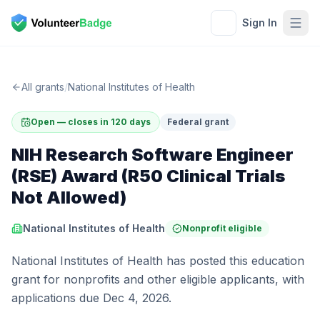
Sign In
All grants
/
National Institutes of Health
Open — closes in 120 days
Federal grant
NIH Research Software Engineer
(RSE) Award (R50 Clinical Trials
Not Allowed)
National Institutes of Health
Nonprofit eligible
National Institutes of Health has posted this education
grant for nonprofits and other eligible applicants, with
applications due Dec 4, 2026.