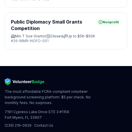
Public Diplomacy Small Grants
Nonprofit
Competition
Min T Soe Grantor
Closed
Up to
$5K–$50K
#
26-MMR-NOFO-001
The most affordable FCRA-compliant volunteer
background screening platform. $5 per check. No
monthly fees. No surprises.
7191 Cypress Lake Drive STE 3 #1159
Fort Myers, FL 33907
(239) 219-0929
·
Contact Us