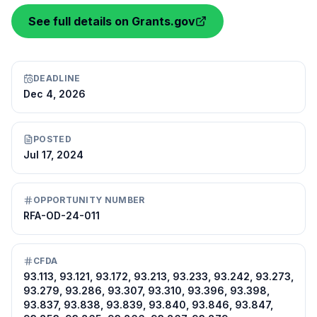
See full details on Grants.gov
DEADLINE
Dec 4, 2026
POSTED
Jul 17, 2024
OPPORTUNITY NUMBER
RFA-OD-24-011
CFDA
93.113, 93.121, 93.172, 93.213, 93.233, 93.242, 93.273,
93.279, 93.286, 93.307, 93.310, 93.396, 93.398,
93.837, 93.838, 93.839, 93.840, 93.846, 93.847,