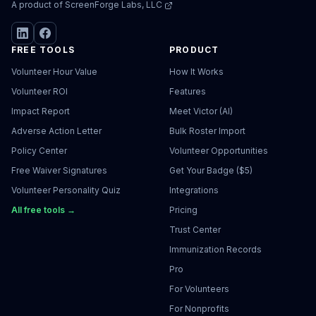
A product of
ScreenForge Labs, LLC
FREE TOOLS
PRODUCT
Volunteer Hour Value
How It Works
Volunteer ROI
Features
Impact Report
Meet Victor (AI)
Adverse Action Letter
Bulk Roster Import
Policy Center
Volunteer Opportunities
Free Waiver Signatures
Get Your Badge ($5)
Volunteer Personality Quiz
Integrations
All free tools →
Pricing
Trust Center
Immunization Records
Pro
For Volunteers
For Nonprofits