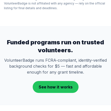
VolunteerBadge is not affiliated with any agency — rely on the official
listing for final details and deadlines.
Funded programs run on trusted
volunteers.
VolunteerBadge runs FCRA-compliant, identity-verified
background checks for $5 — fast and affordable
enough for any grant timeline.
See how it works