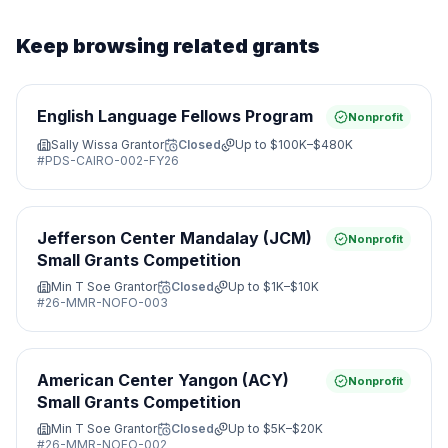
Keep browsing related grants
English Language Fellows Program
Nonprofit
Sally Wissa Grantor
Closed
Up to
$100K–$480K
#
PDS-CAIRO-002-FY26
Jefferson Center Mandalay (JCM)
Nonprofit
Small Grants Competition
Min T Soe Grantor
Closed
Up to
$1K–$10K
#
26-MMR-NOFO-003
American Center Yangon (ACY)
Nonprofit
Small Grants Competition
Min T Soe Grantor
Closed
Up to
$5K–$20K
#
26-MMR-NOFO-002