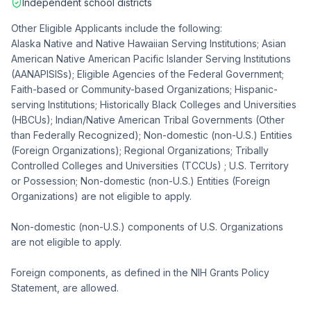
Independent school districts
Other Eligible Applicants include the following:
Alaska Native and Native Hawaiian Serving Institutions; Asian
American Native American Pacific Islander Serving Institutions
(AANAPISISs); Eligible Agencies of the Federal Government;
Faith-based or Community-based Organizations; Hispanic-
serving Institutions; Historically Black Colleges and Universities
(HBCUs); Indian/Native American Tribal Governments (Other
than Federally Recognized); Non-domestic (non-U.S.) Entities
(Foreign Organizations); Regional Organizations; Tribally
Controlled Colleges and Universities (TCCUs) ; U.S. Territory
or Possession; Non-domestic (non-U.S.) Entities (Foreign
Organizations) are not eligible to apply.
Non-domestic (non-U.S.) components of U.S. Organizations
are not eligible to apply.
Foreign components, as defined in the NIH Grants Policy
Statement, are allowed.