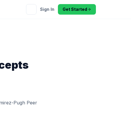
Sign In
Get Started
cepts
amirez-Pugh Peer