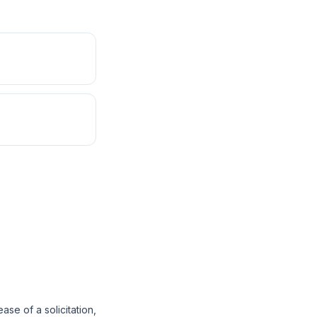
se of a solicitation,