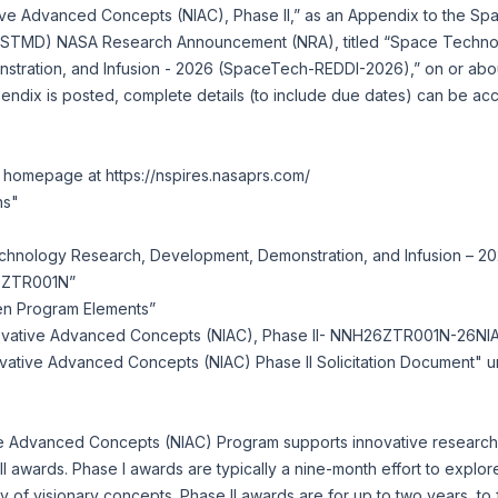
tive Advanced Concepts (NIAC), Phase II,” as an Appendix to the S
e (STMD) NASA Research Announcement (NRA), titled “Space Techn
tration, and Infusion - 2026 (SpaceTech-REDDI-2026),” on or ab
endix is posted, complete details (to include due dates) can be ac
S homepage at
https://nspires.nasaprs.com/
ns"
chnology Research, Development, Demonstration, and Infusion – 
6ZTR001N”
pen Program Elements”
novative Advanced Concepts (NIAC), Phase II- NNH26ZTR001N-26NI
ovative Advanced Concepts (NIAC) Phase II Solicitation Document"
 Advanced Concepts (NIAC) Program supports innovative research 
II awards. Phase I awards are typically a nine-month effort to explor
lity of visionary concepts. Phase II awards are for up to two years, t