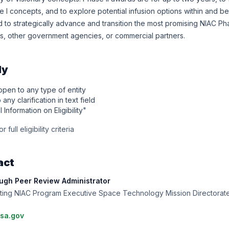
 I concepts, and to explore potential infusion options within and b
to strategically advance and transition the most promising NIAC Pha
, other government agencies, or commercial partners.
ly
 open to any type of entity
any clarification in text field
l Information on Eligibility"
 full eligibility criteria
act
gh Peer Review Administrator
 Acting NIAC Program Executive Space Technology Mission Directora
sa.gov