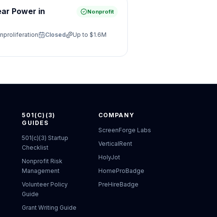
ear Power in
Nonprofit
nproliferation
Closed
Up to
$1.6M
501(C)(3)
COMPANY
GUIDES
ScreenForge Labs
501(c)(3) Startup
VerticalRent
Checklist
HolyJot
Nonprofit Risk
Management
HomeProBadge
Volunteer Policy
PreHireBadge
Guide
Grant Writing Guide