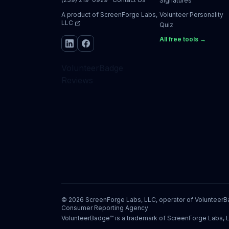
Signatures
A product of
ScreenForge Labs,
Volunteer Personality
LLC
Quiz
All free tools →
VolunteerBadge
Reviews
©
2026
ScreenForge Labs, LLC, operator of
Volunteer
Consumer Reporting Agency
VolunteerBadge™ is a trademark of ScreenForge Labs, 