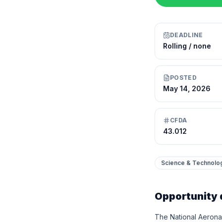
DEADLINE
Rolling / none
POSTED
May 14, 2026
CFDA
43.012
Science & Technolo
Opportunity 
The National Aeronau