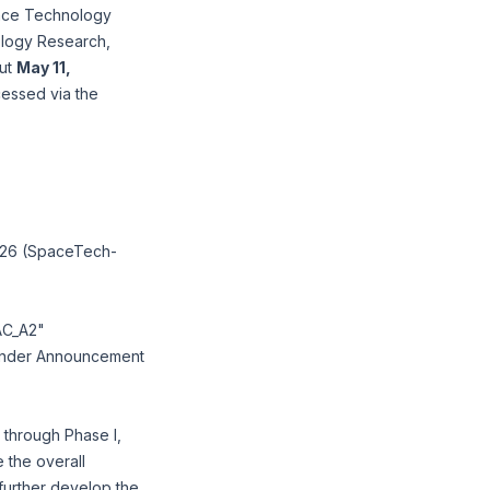
pace Technology
ology Research,
out
May 11,
cessed via the
2026 (SpaceTech-
AC_A2"
 under Announcement
through Phase I,
e the overall
o further develop the