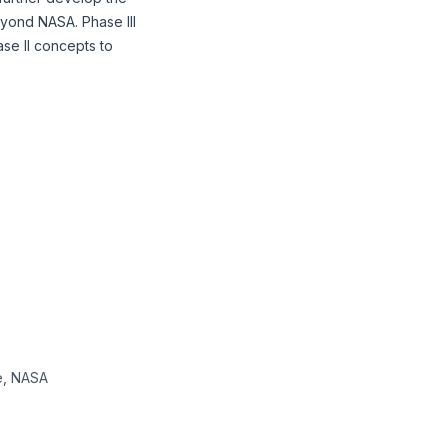
eyond NASA. Phase III
se II concepts to
te, NASA