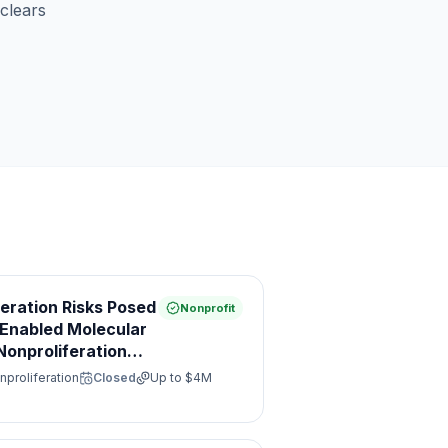
clears
feration Risks Posed
Nonprofit
e Enabled Molecular
onproliferation
nproliferation
Closed
Up to
$4M