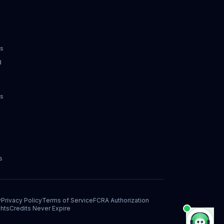
ks
d
ks
s
y
Privacy Policy
Terms of Service
FCRA Authorization
hts
Credits Never Expire