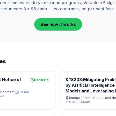
one-time events to year-round programs, VolunteerBadge 
volunteers for $5 each — no contracts, no per-seat fees.
See how it works
ies
 Notice of
&#8203;Mitigating Proli
Nonprofit
by Artificial Intelligenc
Models and Leveraging N
velopment
Closed
Opportunities&#8203;
29M
Bureau of Arms Control and No
#
DFOP0018449