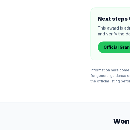
Next steps 
This award is ad
and verify the de
Official
Gran
Information here comes
for general guidance o
the official listing bef
Won 