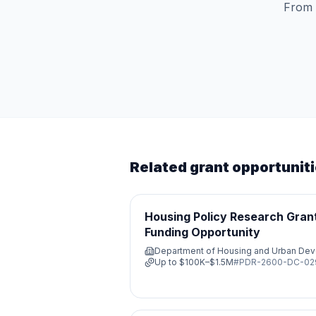
From 
Related grant opportunit
Housing Policy Research Grant
Funding Opportunity
Department of Housing and Urban De
Up to
$100K–$1.5M
#
PDR-2600-DC-0