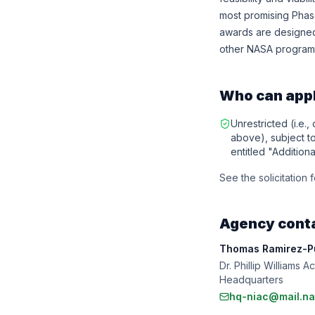
most promising Phase
awards are designed 
other NASA programs
Who can app
Unrestricted (i.e.,
above), subject to 
entitled "Additiona
See the solicitation for
Agency cont
Thomas Ramirez-Pu
Dr. Phillip Williams
Headquarters
hq-niac@mail.na