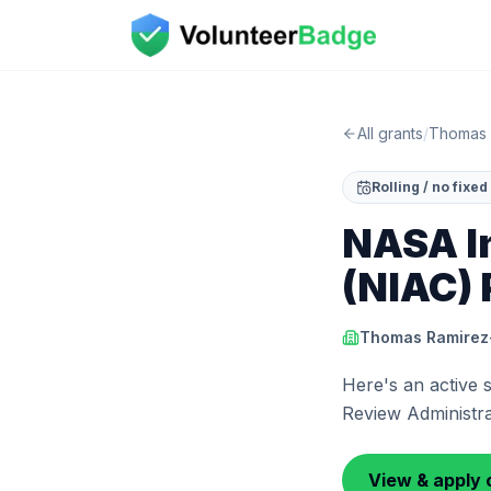
All grants
/
Thomas 
Rolling / no fixe
NASA I
(NIAC) 
Thomas Ramirez-
Here's an active
Review Administrat
View & apply 