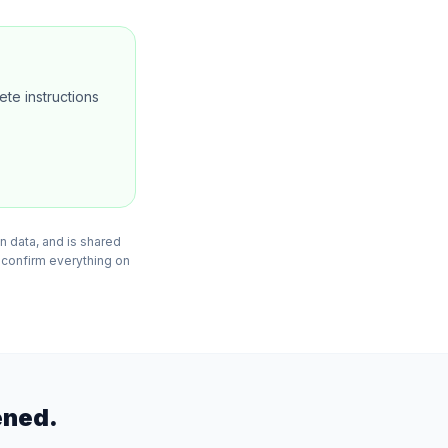
te instructions
n data, and is shared
 confirm everything on
ened.