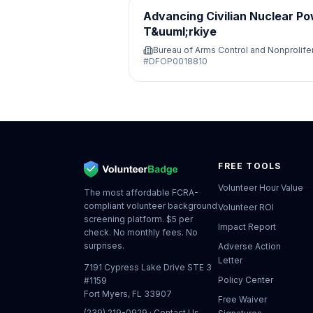
Advancing Civilian Nuclear Po
T&uuml;rkiye
Bureau of Arms Control and Nonprolife
#
DFOP0018810
FREE TOOLS
Volunteer Hour Value
The most affordable FCRA-
compliant volunteer background
Volunteer ROI
screening platform. $5 per
Impact Report
check. No monthly fees. No
surprises.
Adverse Action
Letter
7191 Cypress Lake Drive STE 3
Policy Center
#1159
Fort Myers, FL 33907
Free Waiver
(239) 219-0929
·
Contact Us