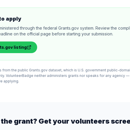
to apply
ministered through the federal Grants.gov system. Review the comple
adline on the official page before starting your submission.
ts.gov
listing
 from the public Grants.gov dataset, which is U.S. government public-domai
nly. VolunteerBadge neither administers grants nor speaks for any agency —
ore applying.
the grant? Get your volunteers scre