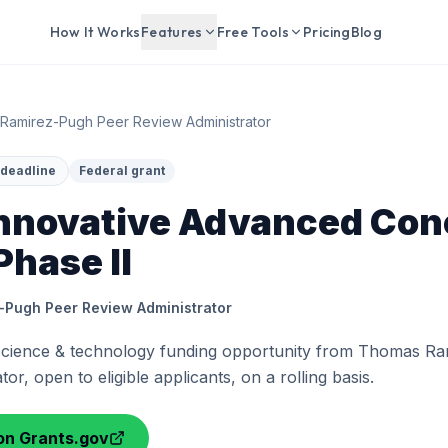
How It Works
Features
Free Tools
Pricing
Blog
Ramirez-Pugh Peer Review Administrator
d deadline
Federal grant
nnovative Advanced Con
Phase II
Pugh Peer Review Administrator
 science & technology funding opportunity from Thomas R
or, open to eligible applicants, on a rolling basis.
on Grants.gov