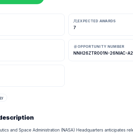
EXPECTED AWARDS
7
OPPORTUNITY NUMBER
NNH26ZTR001N-26NIAC-A2
gy
description
tics and Space Administration (NASA) Headquarters anticipates relea