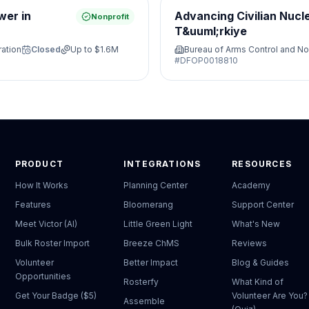
wer in
Advancing Civilian Nucl
Nonprofit
T&uuml;rkiye
ration
Closed
Up to
$1.6M
Bureau of Arms Control and No
#
DFOP0018810
PRODUCT
INTEGRATIONS
RESOURCES
How It Works
Planning Center
Academy
Features
Bloomerang
Support Center
Meet Victor (AI)
Little Green Light
What's New
Bulk Roster Import
Breeze ChMS
Reviews
Volunteer
Better Impact
Blog & Guides
Opportunities
Rosterfy
What Kind of
Get Your Badge ($5)
Volunteer Are You?
Assemble