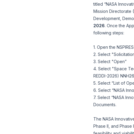
titled “NASA Innova
Mission Directorat
Development, Demons
2026
. Once the App
following steps:
1. Open the NSPIRE
2. Select "Solicitatio
3. Select "Open”
4. Select "Space Te
REDDI-2026) NNH2
5. Select “List of O
6. Select “NASA In
7. Select “NASA Inn
Documents.
The NASA Innovative
Phase II, and Phase I
feasibility and viabi