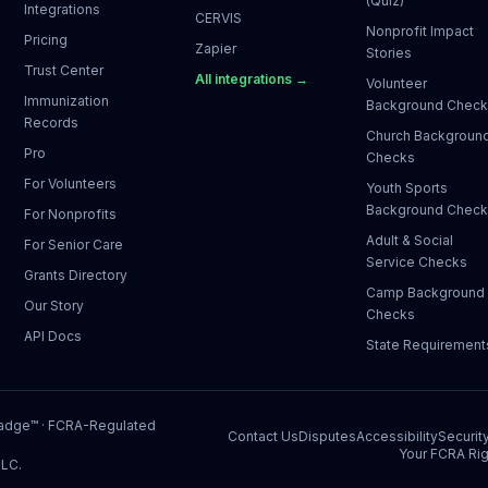
(Quiz)
Integrations
CERVIS
Nonprofit Impact
Pricing
Zapier
Stories
Trust Center
All integrations →
Volunteer
Immunization
Background Chec
Records
Church Backgroun
Pro
Checks
For Volunteers
Youth Sports
Background Chec
For Nonprofits
Adult & Social
For Senior Care
Service Checks
Grants Directory
Camp Background
Our Story
Checks
API Docs
State Requirement
Badge™
· FCRA-Regulated
Contact Us
Disputes
Accessibility
Securit
Your FCRA Rig
LLC.