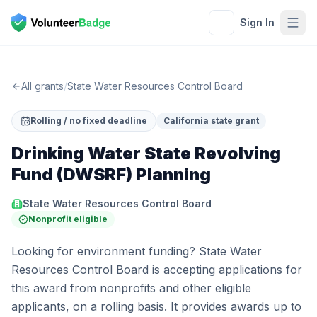
Sign In
All grants
/
State Water Resources Control Board
Rolling / no fixed deadline
California state grant
Drinking Water State Revolving
Fund (DWSRF) Planning
State Water Resources Control Board
Nonprofit eligible
Looking for environment funding? State Water
Resources Control Board is accepting applications for
this award from nonprofits and other eligible
applicants, on a rolling basis. It provides awards up to