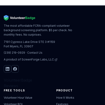
The most affordable FCRA-compliant volunteer
background screening platform. $5 per check. No
monthly fees. No surprises.
7191 Cypress Lake Drive STE 3 #1159
Fort Myers, FL 33907
(239) 219-0929
·
Contact Us
A product of
ScreenForge Labs, LLC
VolunteerBadge
Reviews
FREE TOOLS
PRODUCT
Volunteer Hour Value
How It Works
Volunteer ROI
Features