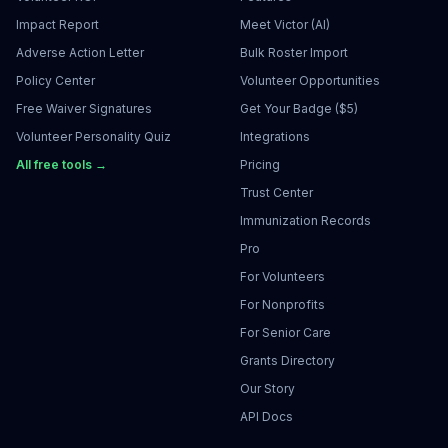
Impact Report
Meet Victor (AI)
Adverse Action Letter
Bulk Roster Import
Policy Center
Volunteer Opportunities
Free Waiver Signatures
Get Your Badge ($5)
Volunteer Personality Quiz
Integrations
All free tools →
Pricing
Trust Center
Immunization Records
Pro
For Volunteers
For Nonprofits
For Senior Care
Grants Directory
Our Story
API Docs