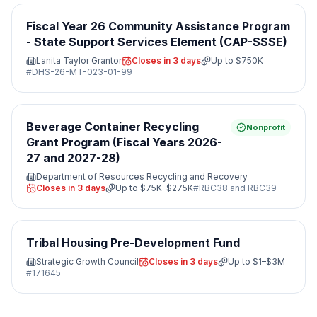
Fiscal Year 26 Community Assistance Program
- State Support Services Element (CAP-SSSE)
Lanita Taylor Grantor
Closes in 3 days
Up to
$750K
#
DHS-26-MT-023-01-99
Beverage Container Recycling
Nonprofit
Grant Program (Fiscal Years 2026-
27 and 2027-28)
Department of Resources Recycling and Recovery
Closes in 3 days
Up to
$75K–$275K
#
RBC38 and RBC39
Tribal Housing Pre-Development Fund
Strategic Growth Council
Closes in 3 days
Up to
$1–$3M
#
171645