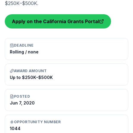
$250K–$500K.
Apply on the California Grants Portal
DEADLINE
Rolling / none
AWARD AMOUNT
Up to $250K–$500K
POSTED
Jun 7, 2020
OPPORTUNITY NUMBER
1044