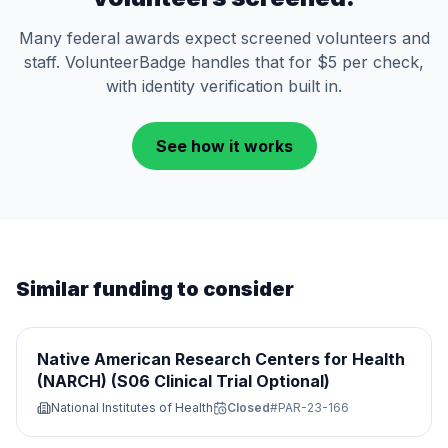
Many federal awards expect screened volunteers and
staff. VolunteerBadge handles that for $5 per check,
with identity verification built in.
See how it works
Similar funding to consider
Native American Research Centers for Health
(NARCH) (S06 Clinical Trial Optional)
National Institutes of Health
Closed
#
PAR-23-166