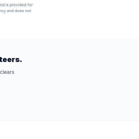
nd is provided for
ency and does not
teers.
clears