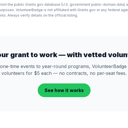
d from the public Grants.gov database (U.S. government public-domain data) a
purposes. VolunteerBadge is not affiliated with Grants.gov or any federal ag
ts. Always verify details on the official listing.
our grant to work — with vetted volun
one-time events to year-round programs, VolunteerBadge 
volunteers for $5 each — no contracts, no per-seat fees.
See how it works