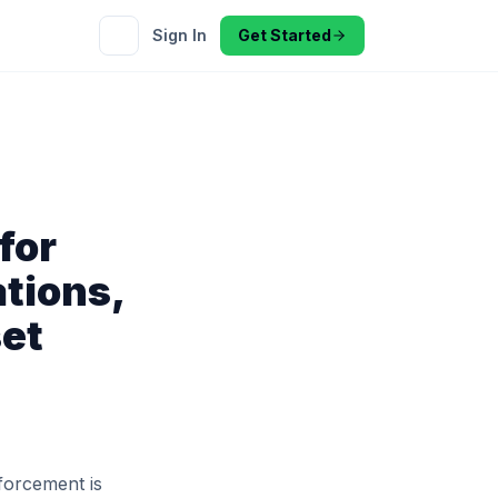
Sign In
Get Started
for
tions,
set
forcement is