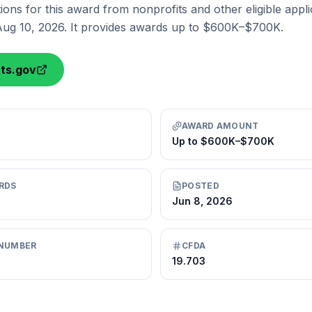
ions for this award from nonprofits and other eligible appli
Aug 10, 2026. It provides awards up to $600K–$700K.
nts.gov
AWARD AMOUNT
Up to $600K–$700K
RDS
POSTED
Jun 8, 2026
NUMBER
CFDA
19.703