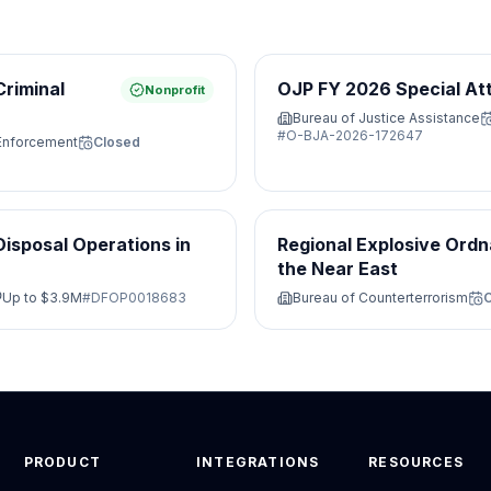
Criminal
OJP FY 2026 Special At
Nonprofit
Bureau of Justice Assistance
#
O-BJA-2026-172647
 Enforcement
Closed
isposal Operations in
Regional Explosive Ordn
the Near East
Up to
$3.9M
#
DFOP0018683
Bureau of Counterterrorism
PRODUCT
INTEGRATIONS
RESOURCES