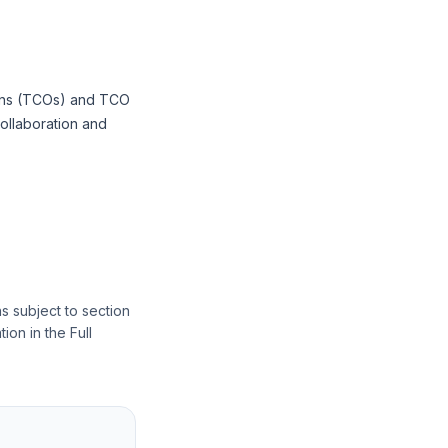
tions (TCOs) and TCO
collaboration and
s subject to section
ion in the Full