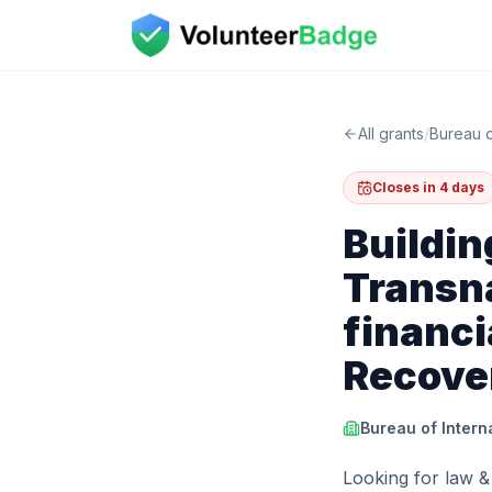
All grants
/
Bureau o
Closes in 4 days
Buildin
Transna
financi
Recove
Bureau of Inter
Looking for law &