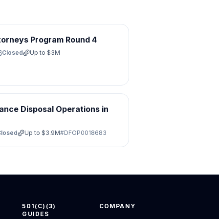
torneys Program Round 4
Closed
Up to
$3M
ance Disposal Operations in
Closed
Up to
$3.9M
#
DFOP0018683
501(C)(3)
COMPANY
GUIDES