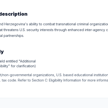
description
d Herzegovina's ability to combat transnational criminal organiza
hat threatens U.S. security interests through enhanced inter-agency 
al partnerships.
ly
eld entitled "Additional
bility" for clarification)
t/non-governmental organizations, U.S. based educational institution
. tax code. Refer to Section C: Eligibility Information for more informat