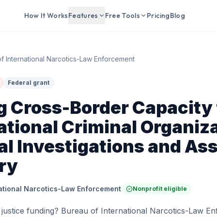
How It Works
Features
Free Tools
Pricing
Blog
f International Narcotics-Law Enforcement
Federal grant
g Cross-Border Capacity 
tional Criminal Organiza
al Investigations and As
ry
national Narcotics-Law Enforcement
Nonprofit eligible
 justice funding? Bureau of International Narcotics-Law En