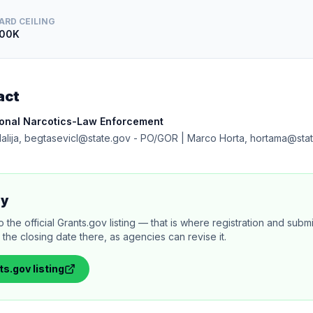
ARD CEILING
00K
act
ional Narcotics-Law Enforcement
dalija, begtasevicl@state.gov - PO/GOR | Marco Horta, hortama@sta
ly
 the official Grants.gov listing — that is where registration and sub
the closing date there, as agencies can revise it.
ts.gov
listing