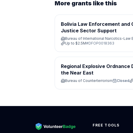
More grants like this
Bolivia Law Enforcement and 
Justice Sector Support
Bureau of International Narcotics-Law
Up to
$2.5M
#
DFOP0018363
Regional Explosive Ordnance D
the Near East
Bureau of Counterterrorism
Closed
FREE TOOLS