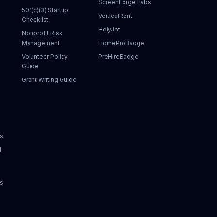
ScreenForge Labs
501(c)(3) Startup
VerticalRent
Checklist
HolyJot
Nonprofit Risk
Management
HomeProBadge
Volunteer Policy
PreHireBadge
Guide
Grant Writing Guide
ks
d
ks