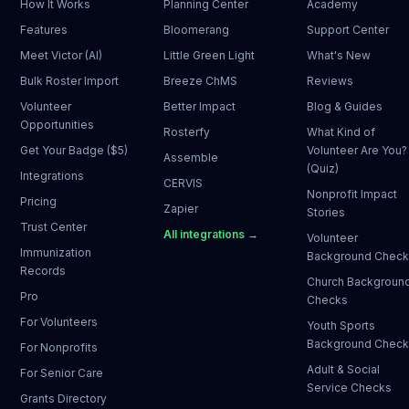
How It Works
Planning Center
Academy
Features
Bloomerang
Support Center
Meet Victor (AI)
Little Green Light
What's New
Bulk Roster Import
Breeze ChMS
Reviews
Volunteer
Better Impact
Blog & Guides
Opportunities
Rosterfy
What Kind of
Get Your Badge ($5)
Volunteer Are You?
Assemble
(Quiz)
Integrations
CERVIS
Nonprofit Impact
Pricing
Zapier
Stories
Trust Center
All integrations →
Volunteer
Immunization
Background Chec
Records
Church Backgroun
Pro
Checks
For Volunteers
Youth Sports
Background Chec
For Nonprofits
Adult & Social
For Senior Care
Service Checks
Grants Directory