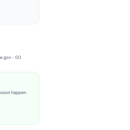
te.gov - GO
mission happen.