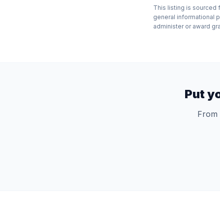
This listing is source
general informational 
administer or award gran
Put y
From 