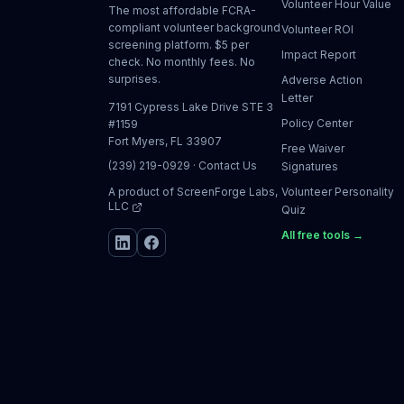
Volunteer Hour Value
The most affordable FCRA-
compliant volunteer background
Volunteer ROI
screening platform. $5 per
Impact Report
check. No monthly fees. No
surprises.
Adverse Action
Letter
7191 Cypress Lake Drive STE 3
Policy Center
#1159
Fort Myers, FL 33907
Free Waiver
(239) 219-0929
·
Contact Us
Signatures
A product of
ScreenForge Labs,
Volunteer Personality
LLC
Quiz
All free tools →