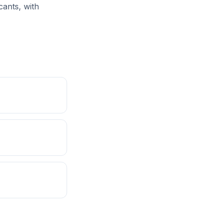
cants, with