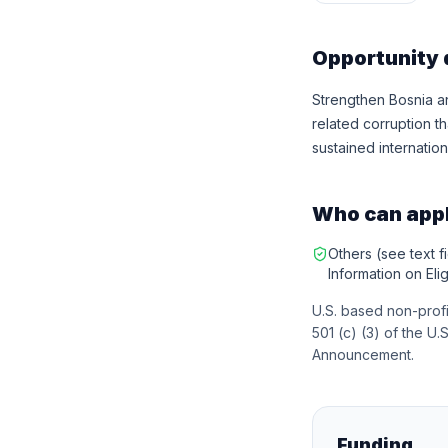
Opportunity 
Strengthen Bosnia an
related corruption t
sustained internation
Who can app
Others (see text fi
Information on Eligi
U.S. based non-profi
501 (c) (3) of the U.S
Announcement.
Funding