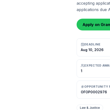
accepting applicat
applications due 
Apply on Gra
DEADLINE
Aug 10, 2026
EXPECTED AWA
1
OPPORTUNITY 
OFOP0002976
Law & Justice