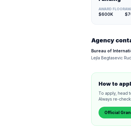
AWARD FLOOR
AW
$600K
$7
Agency cont
Bureau of Internat
Lejla Begtasevic Ru
How to app
To apply, head to
Always re-check 
Official
Gran