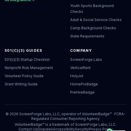
Youth Sports Background
Checks
Adult & Social Service Checks
Camp Background Checks
State Requirements
501(C)(3) GUIDES
COMPANY
501(c)(3) Startup Checklist
ScreenForge Labs
Nonprofit Risk Management
VerticalRent
Volunteer Policy Guide
HolyJot
Grant Writing Guide
HomeProBadge
PreHireBadge
©
2026
ScreenForge Labs, LLC, operator of
VolunteerBadge™
· FCRA-
Regulated Consumer Reporting Agency
VolunteerBadge™ is a trademark of ScreenForge Labs, LLC.
Contact Us
Disputes
Accessibility
Security
Privacy Policy