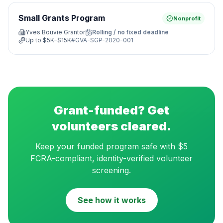
Small Grants Program
Nonprofit
Yves Bouvie Grantor
Rolling / no fixed deadline
Up to
$5K–$15K
#
GVA-SGP-2020-001
Grant-funded? Get
volunteers cleared.
Keep your funded program safe with $5
FCRA-compliant, identity-verified volunteer
screening.
See how it works