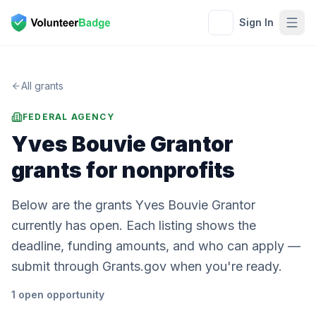
Sign In
All grants
FEDERAL AGENCY
Yves Bouvie Grantor
grants for nonprofits
Below are the grants Yves Bouvie Grantor
currently has open. Each listing shows the
deadline, funding amounts, and who can apply —
submit through Grants.gov when you're ready.
1
open
opportunity