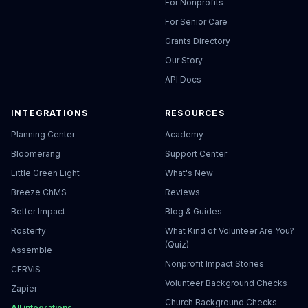
For Nonprofits
For Senior Care
Grants Directory
Our Story
API Docs
INTEGRATIONS
RESOURCES
Planning Center
Academy
Bloomerang
Support Center
Little Green Light
What's New
Breeze ChMS
Reviews
Better Impact
Blog & Guides
Rosterfy
What Kind of Volunteer Are You?
(Quiz)
Assemble
Nonprofit Impact Stories
CERVIS
Volunteer Background Checks
Zapier
Church Background Checks
All integrations →