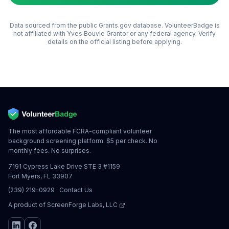
Data sourced from the public Grants.gov database. VolunteerBadge is
not affiliated with
Yves Bouvie Grantor
or any federal agency. Verify
details on the official listing before applying.
The most affordable FCRA-compliant volunteer
background screening platform. $5 per check. No
monthly fees. No surprises.
7191 Cypress Lake Drive STE 3 #1159
Fort Myers, FL 33907
(239) 219-0929
·
Contact Us
A product of
ScreenForge Labs, LLC