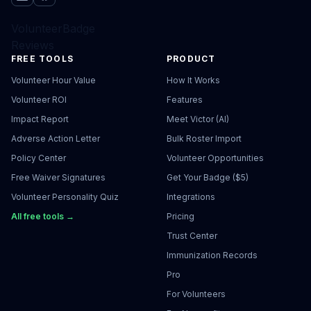
VolunteerBadge
Reviews
FREE TOOLS
PRODUCT
Volunteer Hour Value
How It Works
Volunteer ROI
Features
Impact Report
Meet Victor (AI)
Adverse Action Letter
Bulk Roster Import
Policy Center
Volunteer Opportunities
Free Waiver Signatures
Get Your Badge ($5)
Volunteer Personality Quiz
Integrations
All free tools →
Pricing
Trust Center
Immunization Records
Pro
For Volunteers