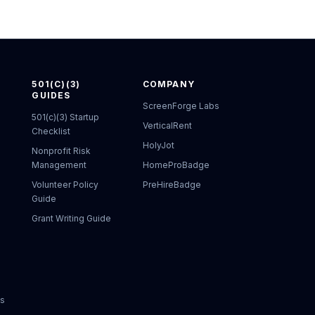
501(C)(3)
COMPANY
GUIDES
ScreenForge Labs
501(c)(3) Startup
VerticalRent
Checklist
HolyJot
Nonprofit Risk
Management
HomeProBadge
Volunteer Policy
PreHireBadge
Guide
Grant Writing Guide
ks