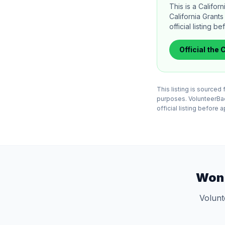
This is a Califo
California Grant
official listing b
Official
the C
This listing is sourced
purposes. VolunteerBadg
official listing before 
Won 
Volunt