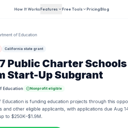
How It Works
Features
Free Tools
Pricing
Blog
rtment of Education
California state grant
 Public Charter Schools
m Start-Up Subgrant
f Education
Nonprofit eligible
Education is funding education projects through this oppor
 and other eligible applicants, with applications due Aug 14
up to $250K–$1.9M.