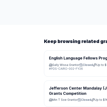
Keep browsing related gr
English Language Fellows Pro
Sally Wissa Grantor
Closed
Up to
$
#
PDS-CAIRO-002-FY26
Jefferson Center Mandalay (
Grants Competition
Min T Soe Grantor
Closed
Up to
$1