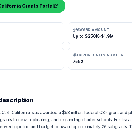
alifornia Grants Portal
AWARD AMOUNT
Up to $250K–$1.9M
OPPORTUNITY NUMBER
7552
description
 2024, California was awarded a $93 million federal CSP grant and pl
ants to new, replicating, and expanding charter schools. For fisca
pproved pipeline and budget to award approximately 26 subgrants. 