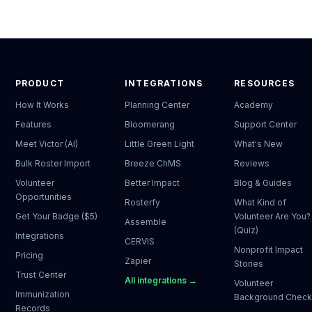
PRODUCT
INTEGRATIONS
RESOURCES
How It Works
Planning Center
Academy
Features
Bloomerang
Support Center
Meet Victor (AI)
Little Green Light
What's New
Bulk Roster Import
Breeze ChMS
Reviews
Volunteer
Better Impact
Blog & Guides
Opportunities
Rosterfy
What Kind of
Get Your Badge ($5)
Volunteer Are You?
Assemble
(Quiz)
Integrations
CERVIS
Nonprofit Impact
Pricing
Zapier
Stories
Trust Center
All integrations →
Volunteer
Immunization
Background Chec
Records