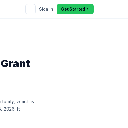
Sign In
Get Started
 Grant
tunity, which is
, 2026. It