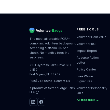
FREE TOOLS
Volunteer Hour Value
The most affordable FCRA-
compliant volunteer background
Volunteer ROI
screening platform. $5 per
Impact Report
check. No monthly fees. No
surprises.
Adverse Action
Letter
7191 Cypress Lake Drive STE 3
Policy Center
#1159
Fort Myers, FL 33907
Free Waiver
(239) 219-0929
·
Contact Us
Signatures
A product of
ScreenForge Labs,
Volunteer Personality
LLC
Quiz
All free tools →