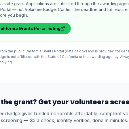
rnia state grant. Applications are submitted through the awarding age
s Portal — not VolunteerBadge. Confirm the deadline and full requir
efore you begin.
alifornia Grants Portal
listing
 from the public California Grants Portal (data.ca.gov) and is provided for gen
e is not affiliated with the State of California or the awarding agency. Alway
applying.
the grant? Get your volunteers scre
eerBadge gives funded nonprofits affordable, compliant vo
screening — $5 a check, identity verified, done in minutes.