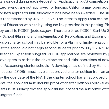
ts awarded during each Request for Applications (RFA) competitio
rized awards are not approved for funding, California may open addi
for new applicants until allocated funds have been awarded. The su
m is recommended by July 20, 2026. The Intent to Apply Form can be
t of Education web site by using the link provided in this posting. P
m by email to PCSGP@cde.ca.gov. There are three PCSGP Start-Up 
w School (Planning and Implementation), Replication, and Expansion
rsion charter school may be eligible for a Planning, Implementation,
at the school did not begin serving students prior to July 1, 2024. A
ble for an Expansion subgrant. PCSGP applications are reviewed by
velopers to assist in the development and initial operations of new
ion/expanding charter schools. A developer, as defined by Eleme
 section 4310(5), must have an approved charter petition from an a
by the due date of the RFA. If the charter school has an approved cha
ents, the applicant must include proof of charter petition approval a
icants must submit proof the applicant has notified the authorizer of th
ubgrant funds.