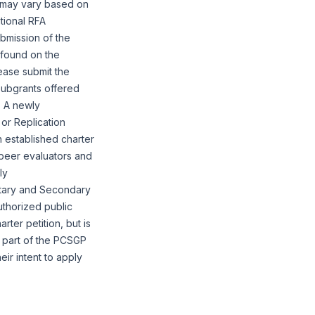
n may vary based on
tional RFA
bmission of the
 found on the
lease submit the
Subgrants offered
. A newly
 or Replication
n established charter
 peer evaluators and
ly
ntary and Secondary
uthorized public
rter petition, but is
s part of the PCSGP
eir intent to apply