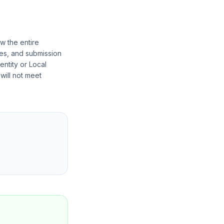
w the entire
nces, and submission
entity or Local
 will not meet