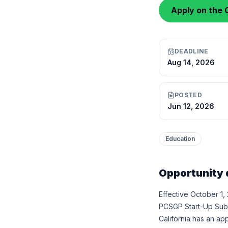
Apply on the C
DEADLINE
Aug 14, 2026
POSTED
Jun 12, 2026
Education
Opportunity 
Effective October 1,
PCSGP Start-Up Subgr
California has an a