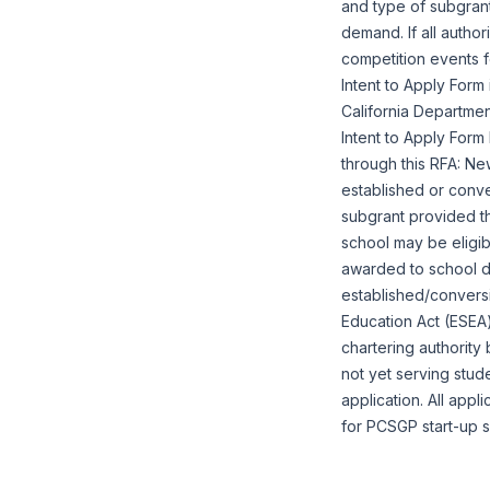
and type of subgran
demand. If all autho
competition events 
Intent to Apply For
California Departmen
Intent to Apply For
through this RFA: Ne
established or conve
subgrant provided th
school may be eligi
awarded to school de
established/convers
Education Act (ESEA)
chartering authority 
not yet serving stud
application. All appl
for PCSGP start-up s