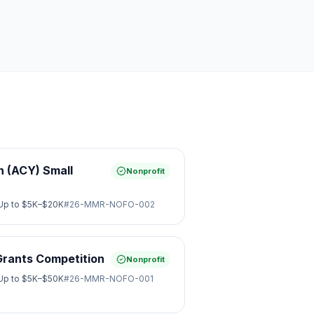
 (ACY) Small
Nonprofit
Up to
$5K–$20K
#
26-MMR-NOFO-002
Grants Competition
Nonprofit
Up to
$5K–$50K
#
26-MMR-NOFO-001