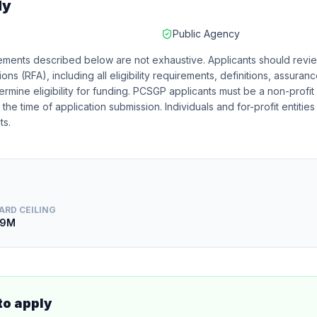
ly
Public Agency
irements described below are not exhaustive. Applicants should revie
ons (RFA), including all eligibility requirements, definitions, assura
rmine eligibility for funding. PCSGP applicants must be a non-profit 
he time of application submission. Individuals and for-profit entities
ts.
ARD CEILING
.9M
to apply