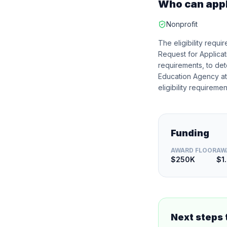
Who can app
Nonprofit
The eligibility requ
Request for Applicati
requirements, to dete
Education Agency at t
eligibility requiremen
Funding
AWARD FLOOR
AW
$250K
$1
Next steps 