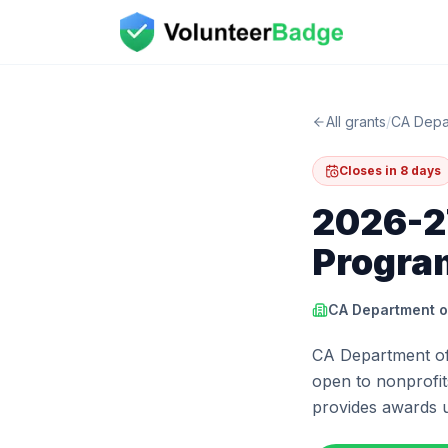
All grants
/
CA Depa
Closes in 8 days
2026-27
Progra
CA Department o
CA Department of 
open to nonprofits
provides awards 