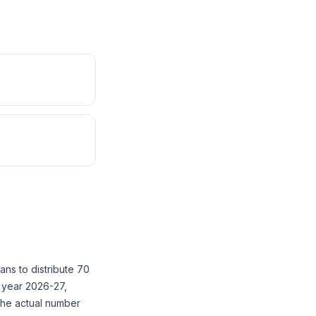
ans to distribute 70
l year 2026-27,
The actual number