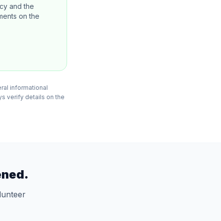
ncy and the
ements on the
eral informational
s verify details on the
ened.
lunteer