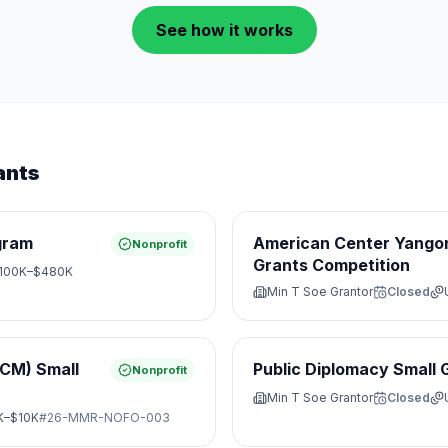
See how it works
ants
gram
American Center Yangon
Nonprofit
Grants Competition
100K–$480K
Min T Soe Grantor
Closed
JCM) Small
Public Diplomacy Small 
Nonprofit
Min T Soe Grantor
Closed
K–$10K
#
26-MMR-NOFO-003