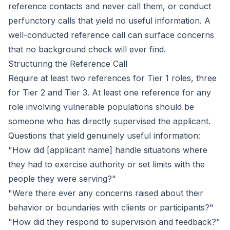
reference contacts and never call them, or conduct
perfunctory calls that yield no useful information. A
well-conducted reference call can surface concerns
that no background check will ever find.
Structuring the Reference Call
Require at least two references for Tier 1 roles, three
for Tier 2 and Tier 3. At least one reference for any
role involving vulnerable populations should be
someone who has directly supervised the applicant.
Questions that yield genuinely useful information:
"How did [applicant name] handle situations where
they had to exercise authority or set limits with the
people they were serving?"
"Were there ever any concerns raised about their
behavior or boundaries with clients or participants?"
"How did they respond to supervision and feedback?"