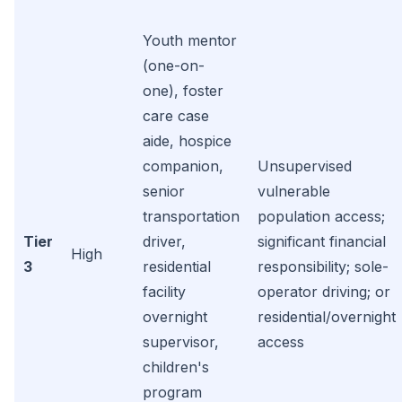
Youth mentor
(one-on-
one), foster
care case
aide, hospice
companion,
Unsupervised
senior
vulnerable
transportation
population access;
Tier
driver,
significant financial
High
3
residential
responsibility; sole-
facility
operator driving; or
overnight
residential/overnight
supervisor,
access
children's
program