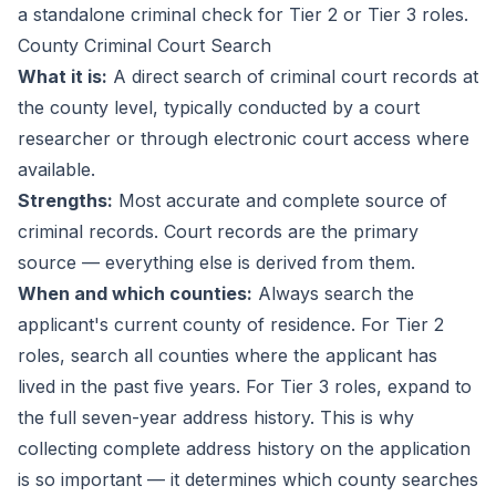
a standalone criminal check for Tier 2 or Tier 3 roles.
County Criminal Court Search
What it is:
A direct search of criminal court records at
the county level, typically conducted by a court
researcher or through electronic court access where
available.
Strengths:
Most accurate and complete source of
criminal records. Court records are the primary
source — everything else is derived from them.
When and which counties:
Always search the
applicant's current county of residence. For Tier 2
roles, search all counties where the applicant has
lived in the past five years. For Tier 3 roles, expand to
the full seven-year address history. This is why
collecting complete address history on the application
is so important — it determines which county searches