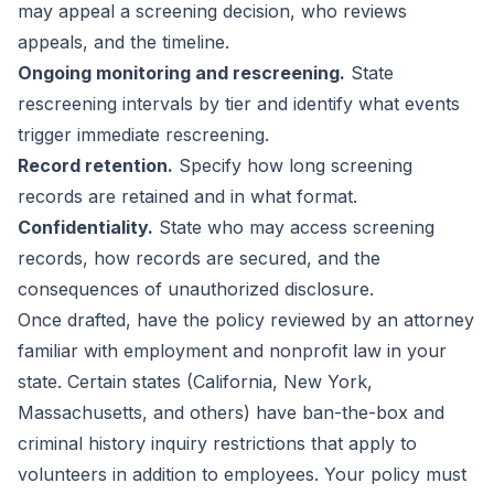
may appeal a screening decision, who reviews
appeals, and the timeline.
Ongoing monitoring and rescreening.
State
rescreening intervals by tier and identify what events
trigger immediate rescreening.
Record retention.
Specify how long screening
records are retained and in what format.
Confidentiality.
State who may access screening
records, how records are secured, and the
consequences of unauthorized disclosure.
Once drafted, have the policy reviewed by an attorney
familiar with employment and nonprofit law in your
state. Certain states (California, New York,
Massachusetts, and others) have ban-the-box and
criminal history inquiry restrictions that apply to
volunteers in addition to employees. Your policy must