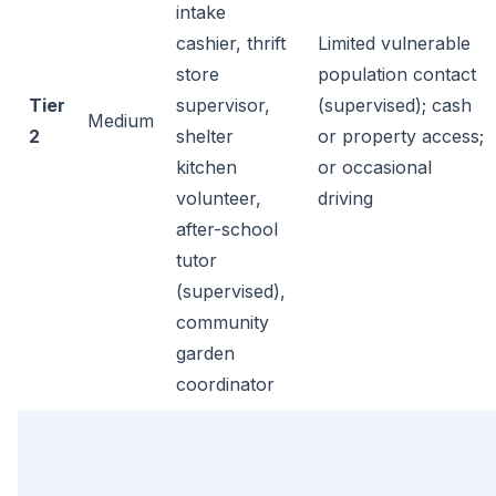
intake
cashier, thrift
Limited vulnerable
store
population contact
Tier
supervisor,
(supervised); cash
Medium
2
shelter
or property access;
kitchen
or occasional
volunteer,
driving
after-school
tutor
(supervised),
community
garden
coordinator