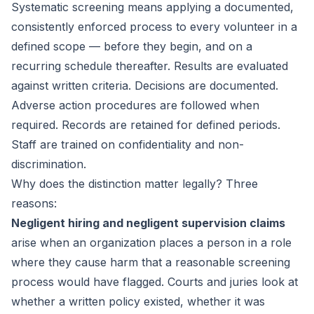
Systematic screening means applying a documented,
consistently enforced process to every volunteer in a
defined scope — before they begin, and on a
recurring schedule thereafter. Results are evaluated
against written criteria. Decisions are documented.
Adverse action procedures are followed when
required. Records are retained for defined periods.
Staff are trained on confidentiality and non-
discrimination.
Why does the distinction matter legally? Three
reasons:
Negligent hiring and negligent supervision claims
arise when an organization places a person in a role
where they cause harm that a reasonable screening
process would have flagged. Courts and juries look at
whether a written policy existed, whether it was