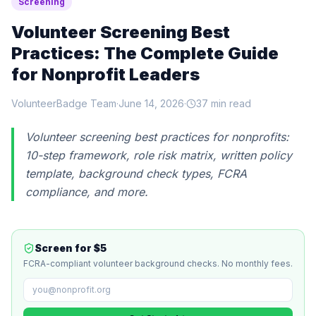
Screening
Volunteer Screening Best
Practices: The Complete Guide
for Nonprofit Leaders
VolunteerBadge Team
·
June 14, 2026
·
37 min read
Volunteer screening best practices for nonprofits:
10-step framework, role risk matrix, written policy
template, background check types, FCRA
compliance, and more.
Screen for $5
FCRA-compliant volunteer background checks. No monthly fees.