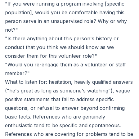
"If you were running a program involving [specific
population], would you be comfortable having this
person serve in an unsupervised role? Why or why
not?"
"Is there anything about this person's history or
conduct that you think we should know as we
consider them for this volunteer role?"
"Would you re-engage them as a volunteer or staff
member?"
What to listen for: hesitation, heavily qualified answers
("he's great as long as someone's watching"), vague
positive statements that fail to address specific
questions, or refusal to answer beyond confirming
basic facts. References who are genuinely
enthusiastic tend to be specific and spontaneous.
References who are covering for problems tend to be