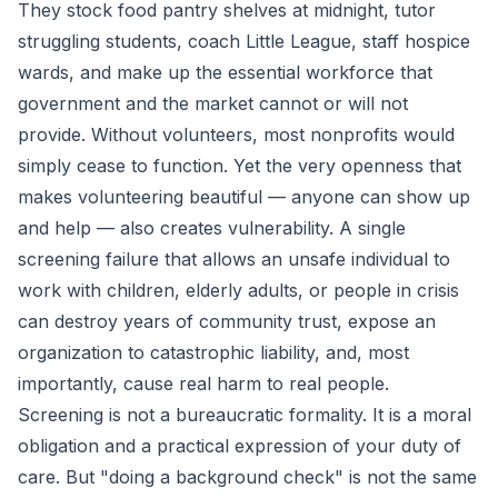
They stock food pantry shelves at midnight, tutor
struggling students, coach Little League, staff hospice
wards, and make up the essential workforce that
government and the market cannot or will not
provide. Without volunteers, most nonprofits would
simply cease to function. Yet the very openness that
makes volunteering beautiful — anyone can show up
and help — also creates vulnerability. A single
screening failure that allows an unsafe individual to
work with children, elderly adults, or people in crisis
can destroy years of community trust, expose an
organization to catastrophic liability, and, most
importantly, cause real harm to real people.
Screening is not a bureaucratic formality. It is a moral
obligation and a practical expression of your duty of
care. But "doing a background check" is not the same