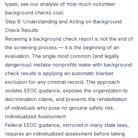
types, see our analysis of
how much volunteer
background checks cost
.
Step 6: Understanding and Acting on Background
Check Results
Receiving a background check report is not the end of
the screening process — it is the beginning of an
evaluation. The single most common (and legally
dangerous) mistake nonprofits make with background
check results is applying an automatic blanket
exclusion for any criminal record. This approach
violates EEOC guidance, exposes the organization to
discrimination claims, and prevents the rehabilitation
of individuals who pose no genuine safety risk.
Individualized Assessment
Federal EEOC guidance, mirrored in many state laws,
requires an individualized assessment before taking