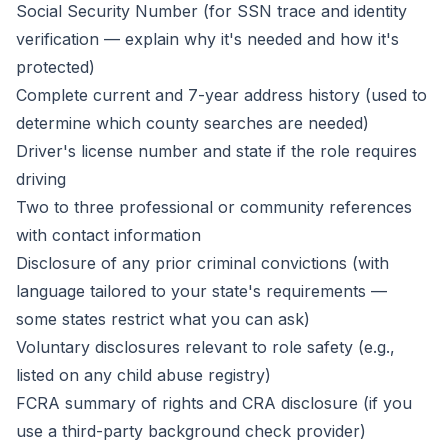
Social Security Number (for SSN trace and identity
verification — explain why it's needed and how it's
protected)
Complete current and 7-year address history (used to
determine which county searches are needed)
Driver's license number and state if the role requires
driving
Two to three professional or community references
with contact information
Disclosure of any prior criminal convictions (with
language tailored to your state's requirements —
some states restrict what you can ask)
Voluntary disclosures relevant to role safety (e.g.,
listed on any child abuse registry)
FCRA summary of rights and CRA disclosure (if you
use a third-party background check provider)