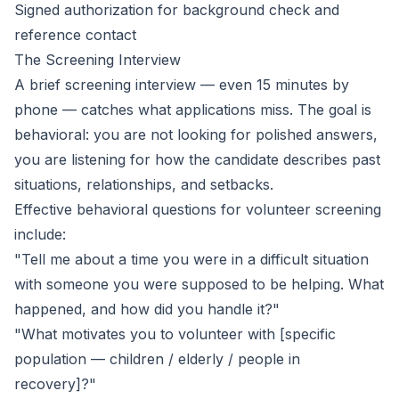
Signed authorization for background check and
reference contact
The Screening Interview
A brief screening interview — even 15 minutes by
phone — catches what applications miss. The goal is
behavioral: you are not looking for polished answers,
you are listening for how the candidate describes past
situations, relationships, and setbacks.
Effective behavioral questions for volunteer screening
include:
"Tell me about a time you were in a difficult situation
with someone you were supposed to be helping. What
happened, and how did you handle it?"
"What motivates you to volunteer with [specific
population — children / elderly / people in
recovery]?"