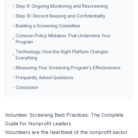
Step 9: Ongoing Monitoring and Rescreening
Step 10: Record Keeping and Confidentiality
Building a Screening Committee
Common Policy Mistakes That Undermine Your
Program
Technology: How the Right Platform Changes
Everything
Measuring Your Screening Program's Effectiveness
Frequently Asked Questions
Conclusion
Volunteer Screening Best Practices: The Complete
Guide for Nonprofit Leaders
Volunteers are the heartbeat of the nonprofit sector.