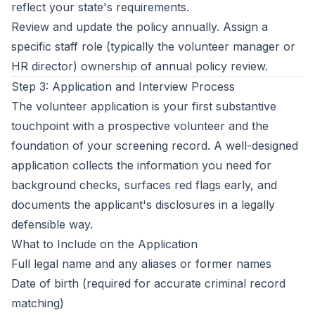
reflect your state's requirements.
Review and update the policy annually. Assign a
specific staff role (typically the volunteer manager or
HR director) ownership of annual policy review.
Step 3: Application and Interview Process
The volunteer application is your first substantive
touchpoint with a prospective volunteer and the
foundation of your screening record. A well-designed
application collects the information you need for
background checks, surfaces red flags early, and
documents the applicant's disclosures in a legally
defensible way.
What to Include on the Application
Full legal name and any aliases or former names
Date of birth (required for accurate criminal record
matching)