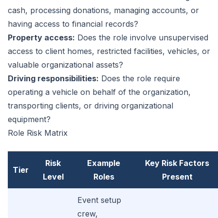
cash, processing donations, managing accounts, or
having access to financial records?
Property access:
Does the role involve unsupervised
access to client homes, restricted facilities, vehicles, or
valuable organizational assets?
Driving responsibilities:
Does the role require
operating a vehicle on behalf of the organization,
transporting clients, or driving organizational
equipment?
Role Risk Matrix
Risk
Example
Key Risk Factors
Tier
Level
Roles
Present
Event setup
crew,