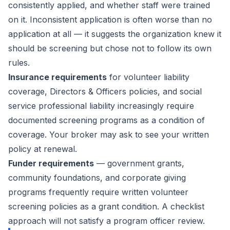
consistently applied, and whether staff were trained
on it. Inconsistent application is often worse than no
application at all — it suggests the organization knew it
should be screening but chose not to follow its own
rules.
Insurance requirements
for volunteer liability
coverage, Directors & Officers policies, and social
service professional liability increasingly require
documented screening programs as a condition of
coverage. Your broker may ask to see your written
policy at renewal.
Funder requirements
— government grants,
community foundations, and corporate giving
programs frequently require written volunteer
screening policies as a grant condition. A checklist
approach will not satisfy a program officer review.