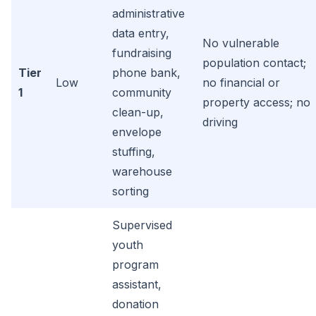
administrative
data entry,
No vulnerable
fundraising
population contact;
Tier
phone bank,
Low
no financial or
1
community
property access; no
clean-up,
driving
envelope
stuffing,
warehouse
sorting
Supervised
youth
program
assistant,
donation