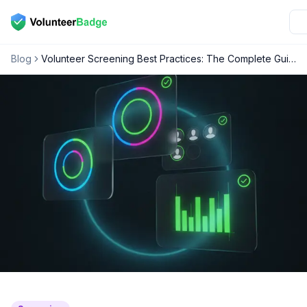
Blog
Volunteer Screening Best Practices: The Complete Guide for Nonprofit Leaders