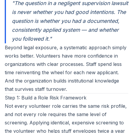
"The question in a negligent supervision lawsuit
is never whether you had good intentions. The
question is whether you had a documented,
consistently applied system — and whether
you followed it."
Beyond legal exposure, a systematic approach simply
works better. Volunteers have more confidence in
organizations with clear processes. Staff spend less
time reinventing the wheel for each new applicant.
And the organization builds institutional knowledge
that survives staff turnover.
Step 1: Build a Role Risk Framework
Not every volunteer role carries the same risk profile,
and not every role requires the same level of
screening. Applying identical, expensive screening to
the volunteer who helps stuff envelopes twice a year