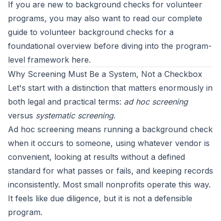
If you are new to background checks for volunteer
programs, you may also want to read our
complete
guide to volunteer background checks
for a
foundational overview before diving into the program-
level framework here.
Why Screening Must Be a System, Not a Checkbox
Let's start with a distinction that matters enormously in
both legal and practical terms:
ad hoc screening
versus
systematic screening
.
Ad hoc screening means running a background check
when it occurs to someone, using whatever vendor is
convenient, looking at results without a defined
standard for what passes or fails, and keeping records
inconsistently. Most small nonprofits operate this way.
It feels like due diligence, but it is not a defensible
program.