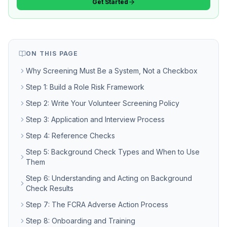
Get Started
ON THIS PAGE
Why Screening Must Be a System, Not a Checkbox
Step 1: Build a Role Risk Framework
Step 2: Write Your Volunteer Screening Policy
Step 3: Application and Interview Process
Step 4: Reference Checks
Step 5: Background Check Types and When to Use
Them
Step 6: Understanding and Acting on Background
Check Results
Step 7: The FCRA Adverse Action Process
Step 8: Onboarding and Training