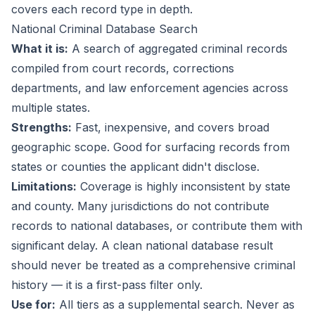
covers each record type in depth.
National Criminal Database Search
What it is:
A search of aggregated criminal records
compiled from court records, corrections
departments, and law enforcement agencies across
multiple states.
Strengths:
Fast, inexpensive, and covers broad
geographic scope. Good for surfacing records from
states or counties the applicant didn't disclose.
Limitations:
Coverage is highly inconsistent by state
and county. Many jurisdictions do not contribute
records to national databases, or contribute them with
significant delay. A clean national database result
should never be treated as a comprehensive criminal
history — it is a first-pass filter only.
Use for:
All tiers as a supplemental search. Never as