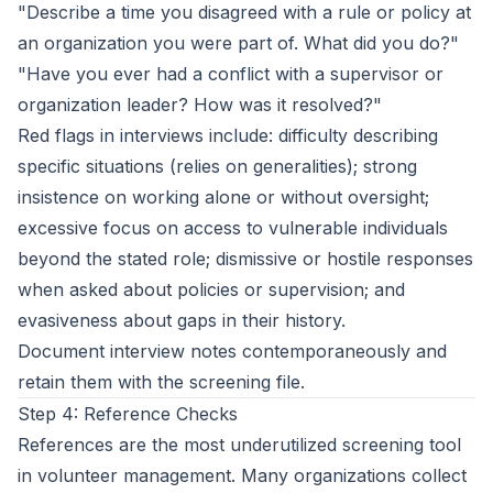
"Describe a time you disagreed with a rule or policy at
an organization you were part of. What did you do?"
"Have you ever had a conflict with a supervisor or
organization leader? How was it resolved?"
Red flags in interviews include: difficulty describing
specific situations (relies on generalities); strong
insistence on working alone or without oversight;
excessive focus on access to vulnerable individuals
beyond the stated role; dismissive or hostile responses
when asked about policies or supervision; and
evasiveness about gaps in their history.
Document interview notes contemporaneously and
retain them with the screening file.
Step 4: Reference Checks
References are the most underutilized screening tool
in volunteer management. Many organizations collect