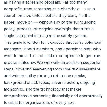
as having a screening program. Far too many
nonprofits treat screening as a checkbox — run a
search on a volunteer before they start, file the
paper, move on — without any of the surrounding
policy, process, or ongoing oversight that turns a
single data point into a genuine safety system.
This guide is written for executive directors, volunteer
managers, board members, and operations staff who
want to move from checkbox compliance to genuine
program integrity. We will walk through ten sequential
steps, covering everything from role risk assessment
and written policy through reference checks,
background check types, adverse action, ongoing
monitoring, and the technology that makes
comprehensive screening financially and operationally
feasible for organizations of every size.