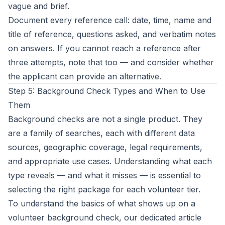
vague and brief.
Document every reference call: date, time, name and
title of reference, questions asked, and verbatim notes
on answers. If you cannot reach a reference after
three attempts, note that too — and consider whether
the applicant can provide an alternative.
Step 5: Background Check Types and When to Use
Them
Background checks are not a single product. They
are a family of searches, each with different data
sources, geographic coverage, legal requirements,
and appropriate use cases. Understanding what each
type reveals — and what it misses — is essential to
selecting the right package for each volunteer tier.
To understand the basics of
what shows up on a
volunteer background check
, our dedicated article