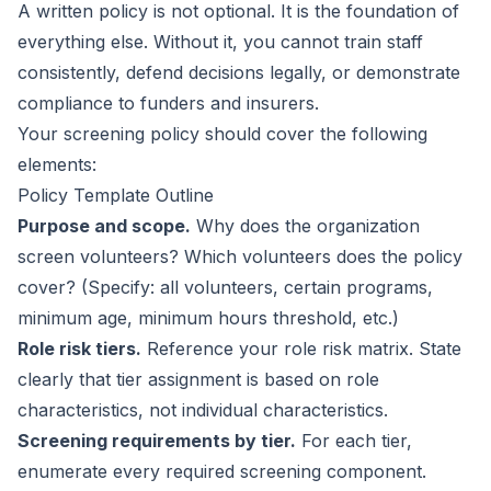
A written policy is not optional. It is the foundation of
everything else. Without it, you cannot train staff
consistently, defend decisions legally, or demonstrate
compliance to funders and insurers.
Your screening policy should cover the following
elements:
Policy Template Outline
Purpose and scope.
Why does the organization
screen volunteers? Which volunteers does the policy
cover? (Specify: all volunteers, certain programs,
minimum age, minimum hours threshold, etc.)
Role risk tiers.
Reference your role risk matrix. State
clearly that tier assignment is based on role
characteristics, not individual characteristics.
Screening requirements by tier.
For each tier,
enumerate every required screening component.