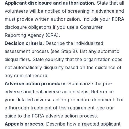
Applicant disclosure and authorization.
State that all
volunteers will be notified of screening in advance and
must provide written authorization. Include your FCRA
disclosure obligations if you use a Consumer
Reporting Agency (CRA).
Decision criteria.
Describe the individualized
assessment process (see Step 8). List any automatic
disqualifiers. State explicitly that the organization does
not automatically disqualify based on the existence of
any criminal record.
Adverse action procedure.
Summarize the pre-
adverse and final adverse action steps. Reference
your detailed adverse action procedure document. For
a thorough treatment of this requirement, see our
guide to the
FCRA adverse action process
.
Appeals process.
Describe how a rejected applicant