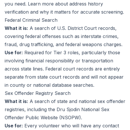
you need. Learn more about
address history
verification
and why it matters for accurate screening.
Federal Criminal Search
What it is:
A search of U.S. District Court records,
covering federal offenses such as interstate crimes,
fraud, drug trafficking, and federal weapons charges.
Use for:
Required for Tier 3 roles, particularly those
involving financial responsibility or transportation
across state lines. Federal court records are entirely
separate from state court records and will not appear
in county or national database searches.
Sex Offender Registry Search
What it is:
A search of state and national sex offender
registries, including the Dru Sjodin National Sex
Offender Public Website (NSOPW).
Use for:
Every volunteer who will have any contact