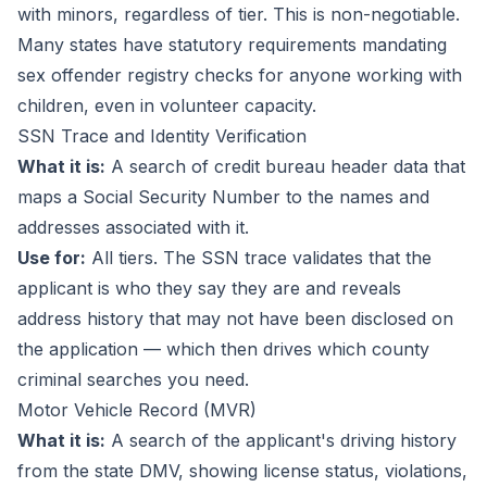
with minors, regardless of tier. This is non-negotiable.
Many states have statutory requirements mandating
sex offender registry checks for anyone working with
children, even in volunteer capacity.
SSN Trace and Identity Verification
What it is:
A search of credit bureau header data that
maps a Social Security Number to the names and
addresses associated with it.
Use for:
All tiers. The SSN trace validates that the
applicant is who they say they are and reveals
address history that may not have been disclosed on
the application — which then drives which county
criminal searches you need.
Motor Vehicle Record (MVR)
What it is:
A search of the applicant's driving history
from the state DMV, showing license status, violations,