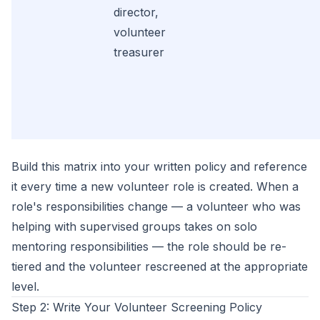
director,
volunteer
treasurer
Build this matrix into your written policy and reference
it every time a new volunteer role is created. When a
role's responsibilities change — a volunteer who was
helping with supervised groups takes on solo
mentoring responsibilities — the role should be re-
tiered and the volunteer rescreened at the appropriate
level.
Step 2: Write Your Volunteer Screening Policy