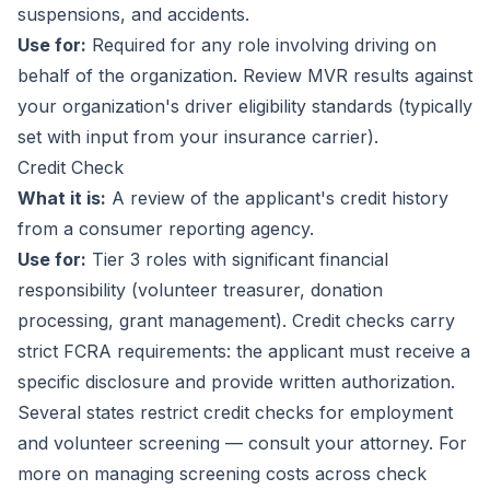
suspensions, and accidents.
Use for:
Required for any role involving driving on
behalf of the organization. Review MVR results against
your organization's driver eligibility standards (typically
set with input from your insurance carrier).
Credit Check
What it is:
A review of the applicant's credit history
from a consumer reporting agency.
Use for:
Tier 3 roles with significant financial
responsibility (volunteer treasurer, donation
processing, grant management). Credit checks carry
strict FCRA requirements: the applicant must receive a
specific disclosure and provide written authorization.
Several states restrict credit checks for employment
and volunteer screening — consult your attorney. For
more on managing screening costs across check