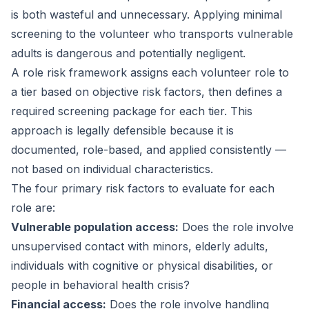
is both wasteful and unnecessary. Applying minimal
screening to the volunteer who transports vulnerable
adults is dangerous and potentially negligent.
A role risk framework assigns each volunteer role to
a tier based on objective risk factors, then defines a
required screening package for each tier. This
approach is legally defensible because it is
documented, role-based, and applied consistently —
not based on individual characteristics.
The four primary risk factors to evaluate for each
role are:
Vulnerable population access:
Does the role involve
unsupervised contact with minors, elderly adults,
individuals with cognitive or physical disabilities, or
people in behavioral health crisis?
Financial access:
Does the role involve handling