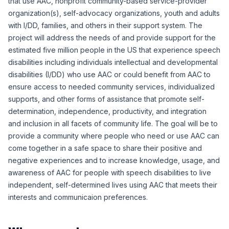
that use AAC, nonprofit community-based service-provider
organization(s), self-advocacy organizations, youth and adults
with I/DD, families, and others in their support system. The
project will address the needs of and provide support for the
estimated five million people in the US that experience speech
disabilities including individuals intellectual and developmental
disabilities (I/DD) who use AAC or could benefit from AAC to
ensure access to needed community services, individualized
supports, and other forms of assistance that promote self-
determination, independence, productivity, and integration
and inclusion in all facets of community life. The goal will be to
provide a community where people who need or use AAC can
come together in a safe space to share their positive and
negative experiences and to increase knowledge, usage, and
awareness of AAC for people with speech disabilities to live
independent, self-determined lives using AAC that meets their
interests and communicaion preferences.