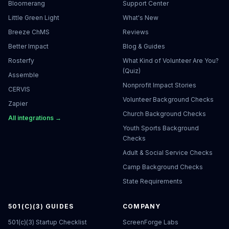
Bloomerang
Support Center
Little Green Light
What's New
Breeze ChMS
Reviews
Better Impact
Blog & Guides
Rosterfy
What Kind of Volunteer Are You?
(Quiz)
Assemble
Nonprofit Impact Stories
CERVIS
Volunteer Background Checks
Zapier
Church Background Checks
All integrations →
Youth Sports Background
Checks
Adult & Social Service Checks
Camp Background Checks
State Requirements
501(C)(3) GUIDES
COMPANY
501(c)(3) Startup Checklist
ScreenForge Labs