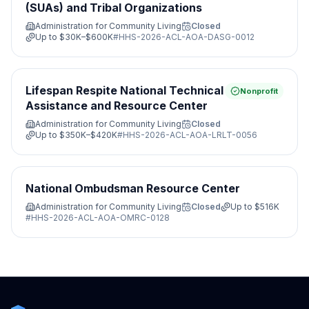
(SUAs) and Tribal Organizations
Administration for Community Living
Closed
Up to
$30K–$600K
#
HHS-2026-ACL-AOA-DASG-0012
Lifespan Respite National Technical
Nonprofit
Assistance and Resource Center
Administration for Community Living
Closed
Up to
$350K–$420K
#
HHS-2026-ACL-AOA-LRLT-0056
National Ombudsman Resource Center
Administration for Community Living
Closed
Up to
$516K
#
HHS-2026-ACL-AOA-OMRC-0128