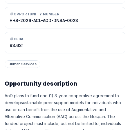
OPPORTUNITY NUMBER
HHS-2026-ACL-AOD-DNSA-0023
CFDA
93.631
Human Services
Opportunity description
AoD plans to fund one (1) 3-year cooperative agreement to
developsustainable peer support models for individuals who
use or can benefit from the use of Augmentative and
Alternative Communication (AAC) across the lifespan. The
funded project must include, but not be limited to, individuals