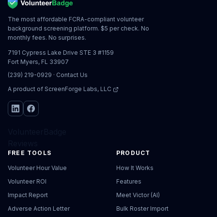
The most affordable FCRA-compliant volunteer
background screening platform. $5 per check. No
monthly fees. No surprises.
7191 Cypress Lake Drive STE 3 #1159
Fort Myers, FL 33907
(239) 219-0929
·
Contact Us
A product of
ScreenForge Labs, LLC
VolunteerBadge
Reviews
FREE TOOLS
PRODUCT
Volunteer Hour Value
How It Works
Volunteer ROI
Features
Impact Report
Meet Victor (AI)
Adverse Action Letter
Bulk Roster Import