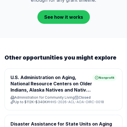
enough for any grant timeline.
See how it works
Other opportunities you might explore
U.S. Administration on Aging,
Nonprofit
National Resource Centers on Older
Indians, Alaska Natives and Native
Hawaiian Programs
Administration for Community Living
Closed
Up to
$112K–$340K
#
HHS-2026-ACL-AOA-OIRC-0018
Disaster Assistance for State Units on Aging