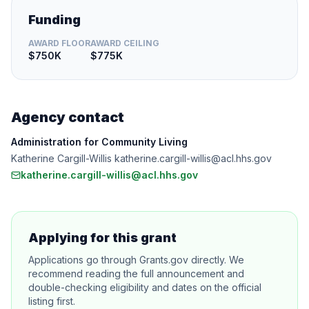
Funding
AWARD FLOOR
AWARD CEILING
$750K
$775K
Agency contact
Administration for Community Living
Katherine Cargill-Willis katherine.cargill-willis@acl.hhs.gov
katherine.cargill-willis@acl.hhs.gov
Applying for this grant
Applications go through Grants.gov directly. We
recommend reading the full announcement and
double-checking eligibility and dates on the official
listing first.