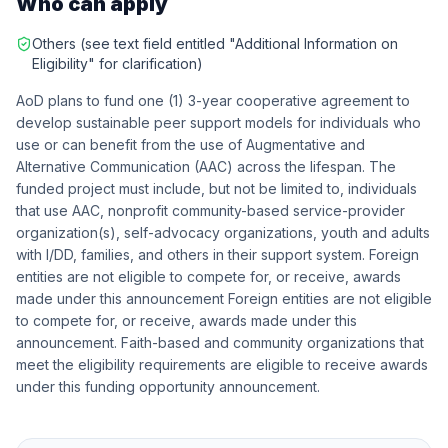
Who can apply
Others (see text field entitled "Additional Information on
Eligibility" for clarification)
AoD plans to fund one (1) 3-year cooperative agreement to
develop sustainable peer support models for individuals who
use or can benefit from the use of Augmentative and
Alternative Communication (AAC) across the lifespan. The
funded project must include, but not be limited to, individuals
that use AAC, nonprofit community-based service-provider
organization(s), self-advocacy organizations, youth and adults
with I/DD, families, and others in their support system. Foreign
entities are not eligible to compete for, or receive, awards
made under this announcement Foreign entities are not eligible
to compete for, or receive, awards made under this
announcement. Faith-based and community organizations that
meet the eligibility requirements are eligible to receive awards
under this funding opportunity announcement.