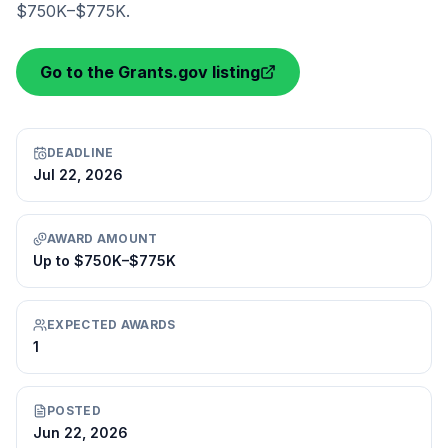
$750K–$775K.
Go to the Grants.gov listing
DEADLINE
Jul 22, 2026
AWARD AMOUNT
Up to $750K–$775K
EXPECTED AWARDS
1
POSTED
Jun 22, 2026