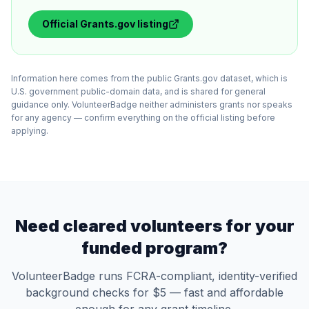
Official
Grants.gov
listing
Information here comes from the public Grants.gov dataset, which is
U.S. government public-domain data, and is shared for general
guidance only. VolunteerBadge neither administers grants nor speaks
for any agency — confirm everything on the official listing before
applying.
Need cleared volunteers for your
funded program?
VolunteerBadge runs FCRA-compliant, identity-verified
background checks for $5 — fast and affordable