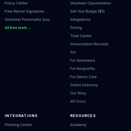
Policy Center
Volunteer Opportunities
Free Waiver Signatures
Get Your Badge ($5)
Volunteer Personality Quiz
Integrations
All free tools →
Pricing
Trust Center
Immunization Records
Pro
For Volunteers
For Nonprofits
For Senior Care
Grants Directory
Our Story
API Docs
INTEGRATIONS
RESOURCES
Planning Center
Academy