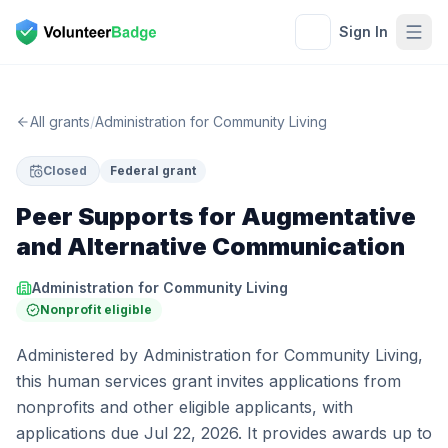
Sign In
All grants
/
Administration for Community Living
Closed
Federal grant
Peer Supports for Augmentative
and Alternative Communication
Administration for Community Living
Nonprofit eligible
Administered by Administration for Community Living,
this human services grant invites applications from
nonprofits and other eligible applicants, with
applications due Jul 22, 2026. It provides awards up to