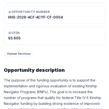
OPPORTUNITY NUMBER
HHS-2026-ACF-ACYF-CF-0004
CFDA
93.605
Human Services
Opportunity description
The purpose of this funding opportunity is to support the
implementation and rigorous evaluation of existing Kinship
Navigator Programs (KNPs). The goal is to increase the
number of programs that qualify for federal Title IV-E Kinship
Navigator funding by building strong evidence of improved