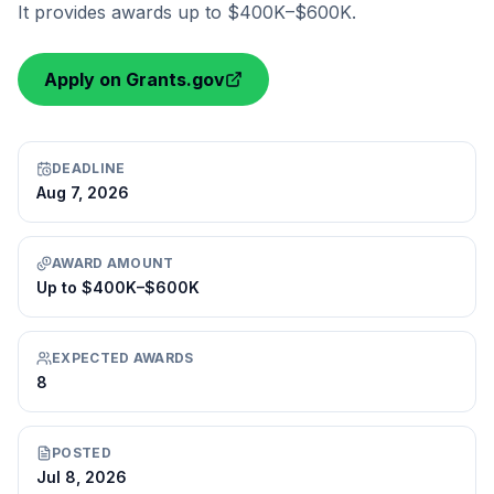
It provides awards up to $400K–$600K.
Apply on Grants.gov
DEADLINE
Aug 7, 2026
AWARD AMOUNT
Up to $400K–$600K
EXPECTED AWARDS
8
POSTED
Jul 8, 2026