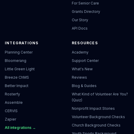
For Senior Care
Grants Directory
Our Story
API Docs
INTEGRATIONS
RESOURCES
Planning Center
Academy
Bloomerang
Support Center
Little Green Light
What's New
Breeze ChMS
Reviews
Better Impact
Blog & Guides
Rosterfy
What Kind of Volunteer Are You?
(Quiz)
Assemble
Nonprofit Impact Stories
CERVIS
Volunteer Background Checks
Zapier
Church Background Checks
All integrations →
Youth Sports Background