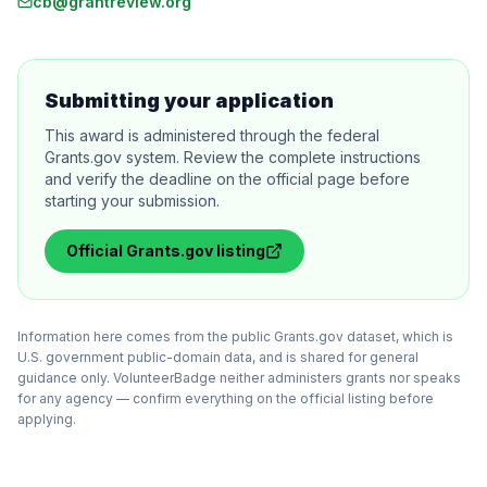
cb@grantreview.org
Submitting your application
This award is administered through the federal
Grants.gov system. Review the complete instructions
and verify the deadline on the official page before
starting your submission.
Official
Grants.gov
listing
Information here comes from the public Grants.gov dataset, which is
U.S. government public-domain data, and is shared for general
guidance only. VolunteerBadge neither administers grants nor speaks
for any agency — confirm everything on the official listing before
applying.