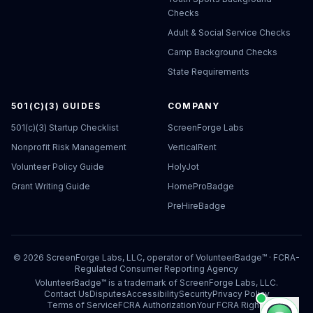
Checks
Adult & Social Service Checks
Camp Background Checks
State Requirements
501(C)(3) GUIDES
COMPANY
501(c)(3) Startup Checklist
ScreenForge Labs
Nonprofit Risk Management
VerticalRent
Volunteer Policy Guide
HolyJot
Grant Writing Guide
HomeProBadge
PreHireBadge
©
2026
ScreenForge Labs, LLC, operator of
VolunteerBadge™
· FCRA-
Regulated Consumer Reporting Agency
VolunteerBadge™ is a trademark of ScreenForge Labs, LLC.
Contact Us
Disputes
Accessibility
Security
Privacy Policy
Terms of Service
FCRA Authorization
Your FCRA Rights