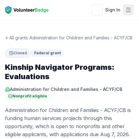
Sign In
All grants
/
Administration for Children and Families - ACYF/CB
Closed
Federal grant
Kinship Navigator Programs:
Evaluations
Administration for Children and Families - ACYF/CB
Nonprofit eligible
Administration for Children and Families - ACYF/CB is
funding human services projects through this
opportunity, which is open to nonprofits and other
eligible applicants, with applications due Aug 7, 2026.