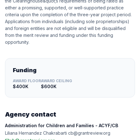
the Clearinghouse&quot;s requirements of being rated as
either a promising, supported, or well-supported practice
criteria upon the completion of the three-year project period.
Applications from individuals (including sole proprietorships)
and foreign entities are not eligible and will be disqualified
from the merit review and funding under this funding
opportunity.
Funding
AWARD FLOOR
AWARD CEILING
$400K
$600K
Agency contact
Administration for Children and Families - ACYF/CB
Liliana Hernandez Chakrabarti cb@grantreview.org