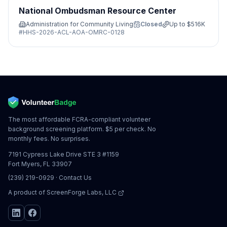
National Ombudsman Resource Center
Administration for Community Living
Closed
Up to
$516K
#
HHS-2026-ACL-AOA-OMRC-0128
The most affordable FCRA-compliant volunteer
background screening platform. $5 per check. No
monthly fees. No surprises.
7191 Cypress Lake Drive STE 3 #1159
Fort Myers, FL 33907
(239) 219-0929
·
Contact Us
A product of
ScreenForge Labs, LLC