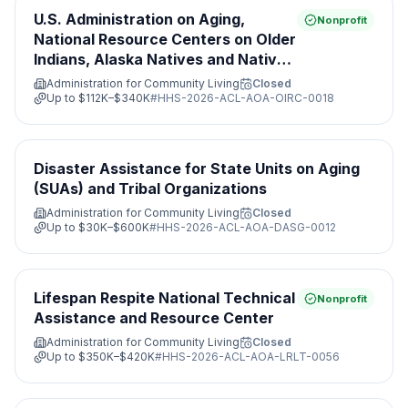
U.S. Administration on Aging,
Nonprofit
National Resource Centers on Older
Indians, Alaska Natives and Native
Hawaiian Programs
Administration for Community Living
Closed
Up to
$112K–$340K
#
HHS-2026-ACL-AOA-OIRC-0018
Disaster Assistance for State Units on Aging
(SUAs) and Tribal Organizations
Administration for Community Living
Closed
Up to
$30K–$600K
#
HHS-2026-ACL-AOA-DASG-0012
Lifespan Respite National Technical
Nonprofit
Assistance and Resource Center
Administration for Community Living
Closed
Up to
$350K–$420K
#
HHS-2026-ACL-AOA-LRLT-0056