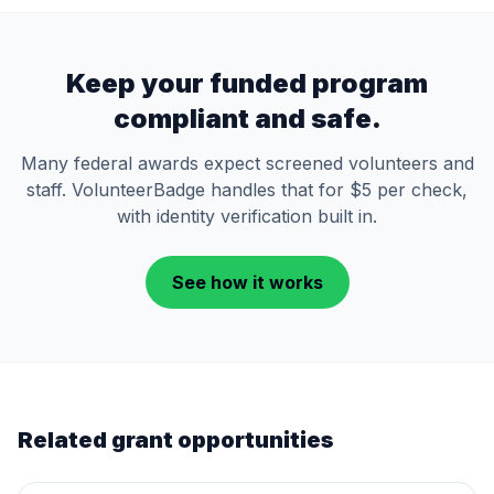
Keep your funded program
compliant and safe.
Many federal awards expect screened volunteers and
staff. VolunteerBadge handles that for $5 per check,
with identity verification built in.
See how it works
Related grant opportunities