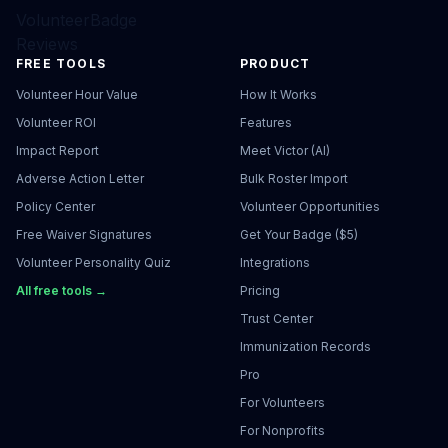
VolunteerBadge
Reviews
FREE TOOLS
PRODUCT
Volunteer Hour Value
How It Works
Volunteer ROI
Features
Impact Report
Meet Victor (AI)
Adverse Action Letter
Bulk Roster Import
Policy Center
Volunteer Opportunities
Free Waiver Signatures
Get Your Badge ($5)
Volunteer Personality Quiz
Integrations
All free tools →
Pricing
Trust Center
Immunization Records
Pro
For Volunteers
For Nonprofits