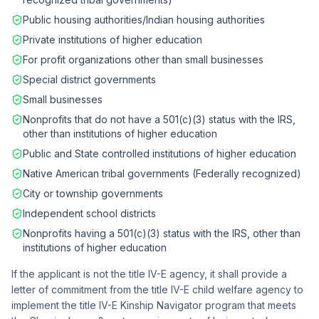
Public housing authorities/Indian housing authorities
Private institutions of higher education
For profit organizations other than small businesses
Special district governments
Small businesses
Nonprofits that do not have a 501(c)(3) status with the IRS,
other than institutions of higher education
Public and State controlled institutions of higher education
Native American tribal governments (Federally recognized)
City or township governments
Independent school districts
Nonprofits having a 501(c)(3) status with the IRS, other than
institutions of higher education
If the applicant is not the title IV-E agency, it shall provide a
letter of commitment from the title IV-E child welfare agency to
implement the title IV-E Kinship Navigator program that meets