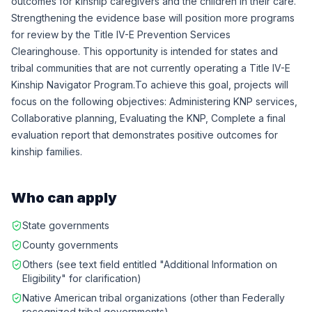
outcomes for kinship caregivers and the children in their care.
Strengthening the evidence base will position more programs
for review by the Title IV-E Prevention Services
Clearinghouse. This opportunity is intended for states and
tribal communities that are not currently operating a Title IV-E
Kinship Navigator Program.To achieve this goal, projects will
focus on the following objectives: Administering KNP services,
Collaborative planning, Evaluating the KNP, Complete a final
evaluation report that demonstrates positive outcomes for
kinship families.
Who can apply
State governments
County governments
Others (see text field entitled "Additional Information on
Eligibility" for clarification)
Native American tribal organizations (other than Federally
recognized tribal governments)