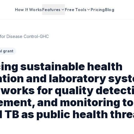
How It Works
Features
Free Tools
Pricing
Blog
for Disease Control-GHC
l grant
ing sustainable health
tion and laboratory sys
works for quality detect
ment, and monitoring to
 TB as public health thre