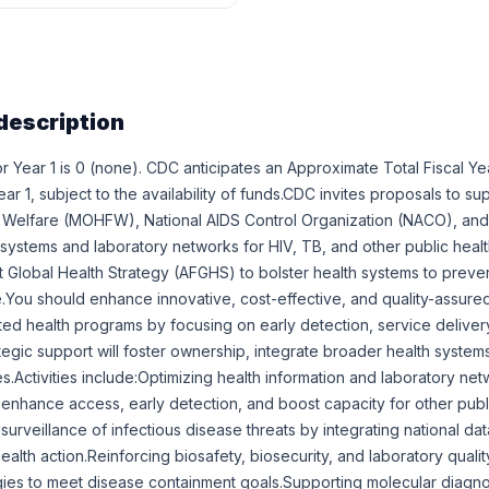
description
r Year 1 is 0 (none). CDC anticipates an Approximate Total Fiscal Y
r 1, subject to the availability of funds.CDC invites proposals to sup
 Welfare (MOHFW), National AIDS Control Organization (NACO), and r
 systems and laboratory networks for HIV, TB, and other public health
st Global Health Strategy (AFGHS) to bolster health systems to preve
e.You should enhance innovative, cost-effective, and quality-assure
ated health programs by focusing on early detection, service deliver
ategic support will foster ownership, integrate broader health systems
ies.Activities include:Optimizing health information and laboratory net
 enhance access, early detection, and boost capacity for other publ
urveillance of infectious disease threats by integrating national da
ealth action.Reinforcing biosafety, biosecurity, and laboratory qual
gies to meet disease containment goals.Supporting molecular diagno