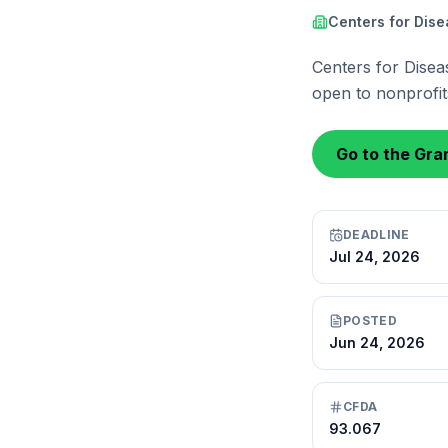
Centers for Dis
Centers for Disea
open to nonprofits
Go to the Gran
DEADLINE
Jul 24, 2026
POSTED
Jun 24, 2026
CFDA
93.067