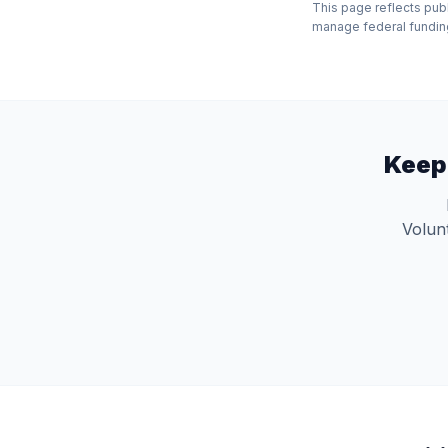
This page reflects pub
manage federal funding 
Keep
Volunt