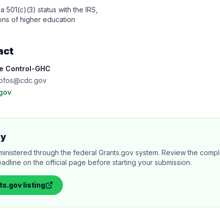
a 501(c)(3) status with the IRS,
tions of higher education
act
se Control-GHC
ofos@cdc.gov
gov
ly
ministered through the federal Grants.gov system. Review the comple
adline on the official page before starting your submission.
ts.gov
listing