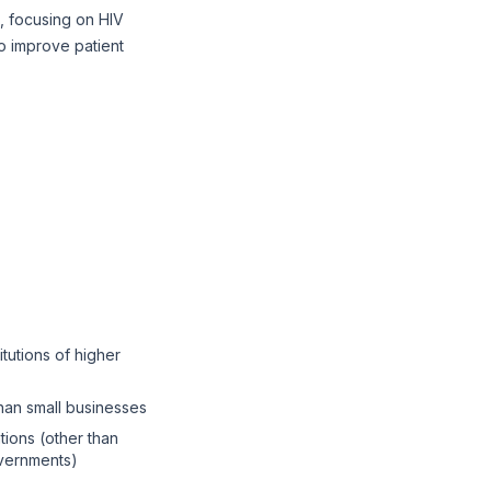
, focusing on HIV
to improve patient
itutions of higher
than small businesses
tions (other than
overnments)