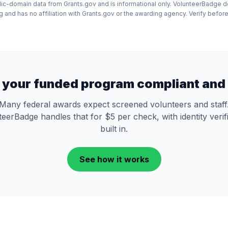
lic-domain data from Grants.gov and is informational only. VolunteerBadge 
and has no affiliation with Grants.gov or the awarding agency. Verify before
 your funded program compliant and 
Many federal awards expect screened volunteers and staff
eerBadge handles that for $5 per check, with identity verif
built in.
See how it works