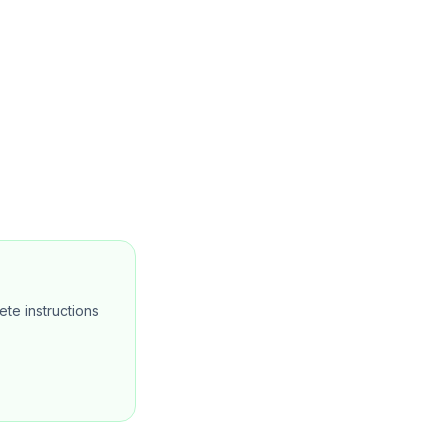
te instructions