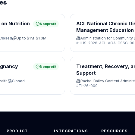
ies
on Nutrition
ACL National Chronic Di
Nonprofit
Management Education 
Closed
Up to
$1M–$1.0M
Administration for Community 
#
HHS-2026-ACL-AOA-CSSG-00
regnancy
Treatment, Recovery, a
Nonprofit
Support
ealth
Closed
Rachel Bailey Content Administ
#
TI-26-009
PRODUCT
INTEGRATIONS
RESOURCES