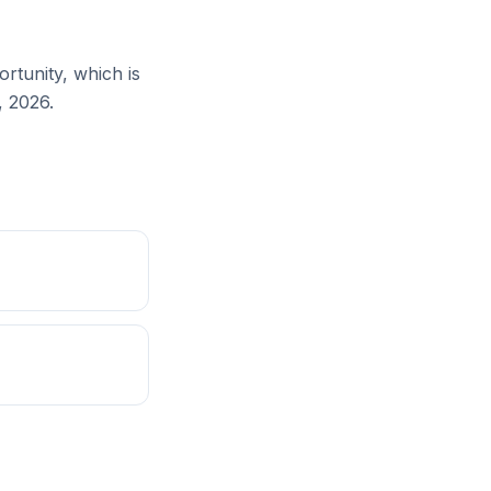
rtunity, which is
, 2026.