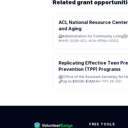
Related grant opportunit
ACL National Resource Center 
and Aging
Administration for Community Living
#
HHS-2026-ACL-AOA-PPNU-0003
Replicating Effective Teen P
Prevention (TPP) Programs
Office of the Assistant Secretary for H
Up to
$900K–$2M
#
AH-TP1-26-001
FREE TOOLS