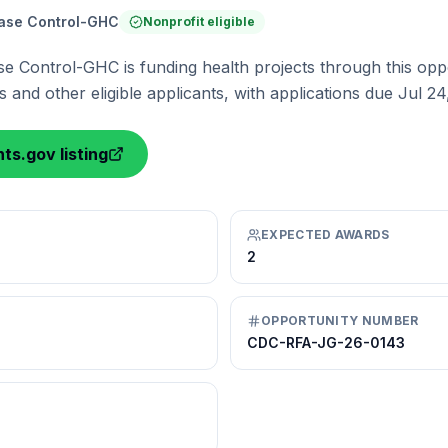
ease Control-GHC
Nonprofit eligible
se Control-GHC is funding health projects through this oppo
 and other eligible applicants, with applications due Jul 24
ts.gov listing
EXPECTED AWARDS
2
OPPORTUNITY NUMBER
CDC-RFA-JG-26-0143