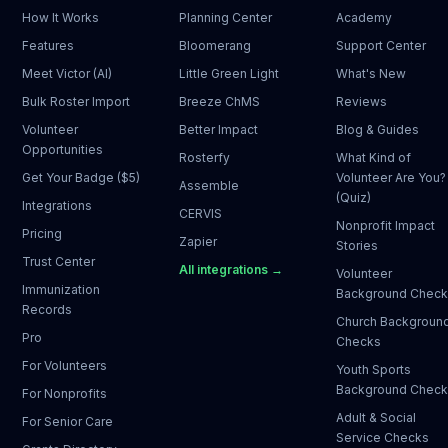
How It Works
Planning Center
Academy
Features
Bloomerang
Support Center
Meet Victor (AI)
Little Green Light
What's New
Bulk Roster Import
Breeze ChMS
Reviews
Volunteer
Better Impact
Blog & Guides
Opportunities
Rosterfy
What Kind of
Get Your Badge ($5)
Volunteer Are You?
Assemble
(Quiz)
Integrations
CERVIS
Nonprofit Impact
Pricing
Zapier
Stories
Trust Center
All integrations →
Volunteer
Immunization
Background Chec
Records
Church Backgroun
Pro
Checks
For Volunteers
Youth Sports
Background Chec
For Nonprofits
Adult & Social
For Senior Care
Service Checks