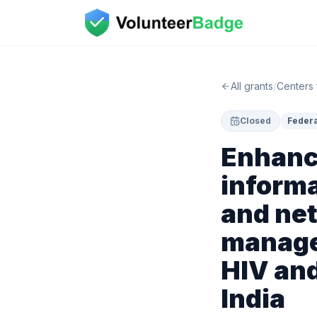
All grants
/
Centers 
Closed
Federa
Enhanc
informa
and net
manage
HIV and
India