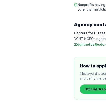
Nonprofits having 
other than institu
Agency cont
Centers for Disea
DGHT NOFOs dghtn
dghtnofos@cdc.
How to app
This award is ad
and verify the de
Official
Gran