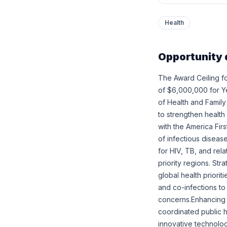
Health
Opportunity 
The Award Ceiling fo
of $6,000,000 for Yea
of Health and Family
to strengthen health
with the America Fir
of infectious diseas
for HIV, TB, and rel
priority regions. Str
global health priorit
and co-infections to
concerns.Enhancing s
coordinated public h
innovative technolo