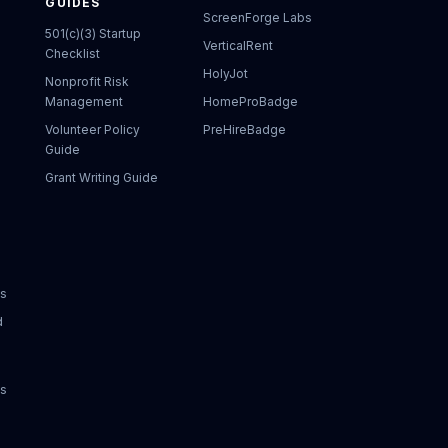
GUIDES
ScreenForge Labs
501(c)(3) Startup
VerticalRent
Checklist
HolyJot
Nonprofit Risk
Management
HomeProBadge
Volunteer Policy
PreHireBadge
Guide
Grant Writing Guide
ks
d
ks