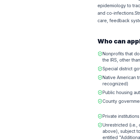
epidemiology to trac
and co-infections.St
care, feedback syst
Who can app
Nonprofits that do
the IRS, other than
Special district 
Native American t
recognized)
Public housing aut
County governme
Private institution
Unrestricted (i.e.,
above), subject to 
entitled "Additiona