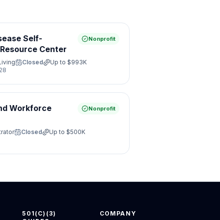
sease Self-
Nonprofit
Resource Center
Living
Closed
Up to
$993K
28
nd Workforce
Nonprofit
rator
Closed
Up to
$500K
501(C)(3)
COMPANY