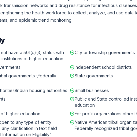
k transmission networks and drug resistance for infectious diseases
rengthening the health workforce to collect, analyze, and use data 
ems, and epidemic trend monitoring.
ly
 not have a 501(c)(3) status with
City or township governments
 institutions of higher education
governments
Independent school districts
ribal governments (Federally
State governments
horities/Indian housing authorities
Small businesses
nts
Public and State controlled inst
education
s of higher education
For profit organizations other 
 open to any type of entity
Native American tribal organiza
any clarification in text field
Federally recognized tribal g
l Information on Eligibility"