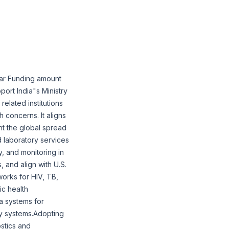
ear Funding amount
port India"s Ministry
elated institutions
 concerns. It aligns
nt the global spread
d laboratory services
y, and monitoring in
, and align with U.S.
works for HIV, TB,
ic health
ta systems for
ity systems.Adopting
stics and