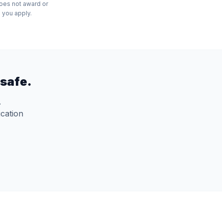
does not award or
 you apply.
safe.
.
ication