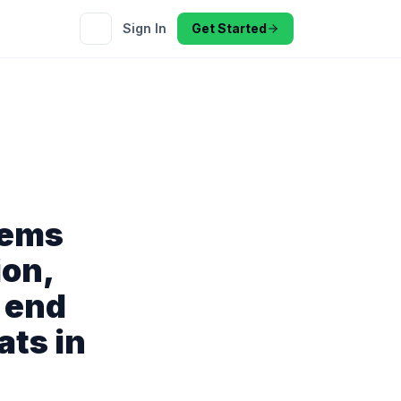
Sign In
Get Started
tems
ion,
 end
ats in