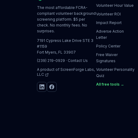
Volunteer Hour Value
The most affordable FCRA-
compliant volunteer background
Volunteer ROI
screening platform. $5 per
Impact Report
check. No monthly fees. No
surprises.
Adverse Action
Letter
7191 Cypress Lake Drive STE 3
Policy Center
#1159
Fort Myers, FL 33907
Free Waiver
(239) 219-0929
·
Contact Us
Signatures
A product of
ScreenForge Labs,
Volunteer Personality
LLC
Quiz
All free tools →