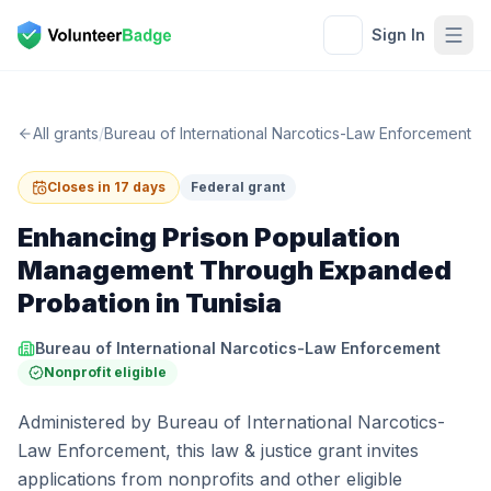
Sign In
All grants
/
Bureau of International Narcotics-Law Enforcement
Closes in 17 days
Federal grant
Enhancing Prison Population
Management Through Expanded
Probation in Tunisia
Bureau of International Narcotics-Law Enforcement
Nonprofit eligible
Administered by Bureau of International Narcotics-
Law Enforcement, this law & justice grant invites
applications from nonprofits and other eligible