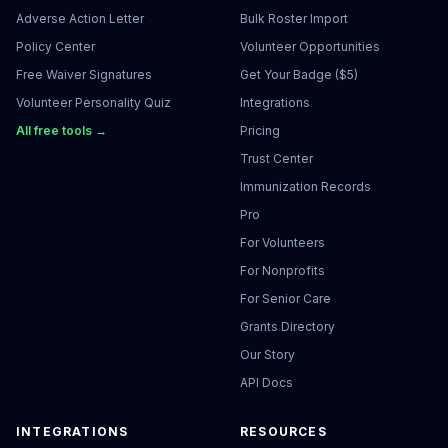
Adverse Action Letter
Bulk Roster Import
Policy Center
Volunteer Opportunities
Free Waiver Signatures
Get Your Badge ($5)
Volunteer Personality Quiz
Integrations
All free tools →
Pricing
Trust Center
Immunization Records
Pro
For Volunteers
For Nonprofits
For Senior Care
Grants Directory
Our Story
API Docs
INTEGRATIONS
RESOURCES