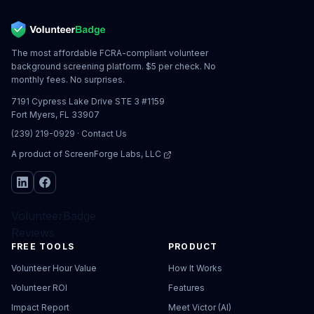
The most affordable FCRA-compliant volunteer
background screening platform. $5 per check. No
monthly fees. No surprises.
7191 Cypress Lake Drive STE 3 #1159
Fort Myers, FL 33907
(239) 219-0929
·
Contact Us
A product of
ScreenForge Labs, LLC
VolunteerBadge
Reviews
FREE TOOLS
PRODUCT
Volunteer Hour Value
How It Works
Volunteer ROI
Features
Impact Report
Meet Victor (AI)