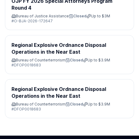
OJP FY 2026 Special Attorneys Program
Round 4
Bureau of Justice Assistance
Closed
Up to
$3M
#
O-BJA-2026-172647
Regional Explosive Ordnance Disposal
Operations in the Near East
Bureau of Counterterrorism
Closed
Up to
$3.9M
#
DFOP0018683
Regional Explosive Ordnance Disposal
Operations in the Near East
Bureau of Counterterrorism
Closed
Up to
$3.9M
#
DFOP0018683