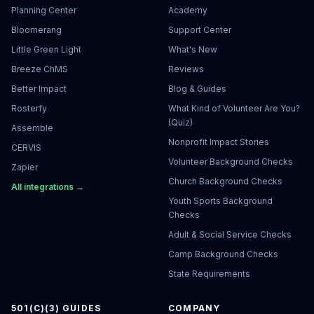
Planning Center
Academy
Bloomerang
Support Center
Little Green Light
What's New
Breeze ChMS
Reviews
Better Impact
Blog & Guides
Rosterfy
What Kind of Volunteer Are You?
(Quiz)
Assemble
Nonprofit Impact Stories
CERVIS
Volunteer Background Checks
Zapier
Church Background Checks
All integrations →
Youth Sports Background
Checks
Adult & Social Service Checks
Camp Background Checks
State Requirements
501(C)(3) GUIDES
COMPANY