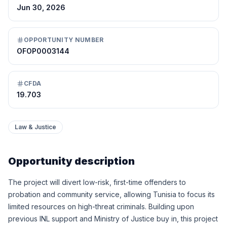
Jun 30, 2026
OPPORTUNITY NUMBER
OFOP0003144
CFDA
19.703
Law & Justice
Opportunity description
The project will divert low-risk, first-time offenders to
probation and community service, allowing Tunisia to focus its
limited resources on high-threat criminals. Building upon
previous INL support and Ministry of Justice buy in, this project