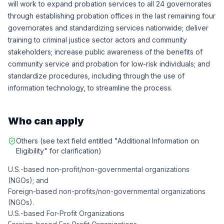
will work to expand probation services to all 24 governorates
through establishing probation offices in the last remaining four
governorates and standardizing services nationwide; deliver
training to criminal justice sector actors and community
stakeholders; increase public awareness of the benefits of
community service and probation for low-risk individuals; and
standardize procedures, including through the use of
information technology, to streamline the process.
Who can apply
Others (see text field entitled "Additional Information on
Eligibility" for clarification)
U.S.-based non-profit/non-governmental organizations
(NGOs); and
Foreign-based non-profits/non-governmental organizations
(NGOs).
U.S.-based For-Profit Organizations