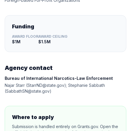
Foreign-based For-Profit Organizations
Funding
AWARD FLOOR
AWARD CEILING
$1M
$1.5M
Agency contact
Bureau of International Narcotics-Law Enforcement
Najar Starr (StarrND@state.gov); Stephanie Sabbath
(SabbathSN@state.gov)
Where to apply
Submission is handled entirely on Grants.gov. Open the