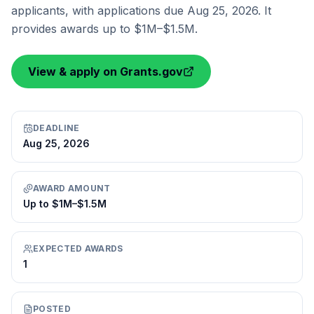
applicants, with applications due Aug 25, 2026. It
provides awards up to $1M–$1.5M.
View & apply on Grants.gov
DEADLINE
Aug 25, 2026
AWARD AMOUNT
Up to $1M–$1.5M
EXPECTED AWARDS
1
POSTED