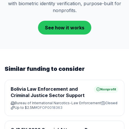
with biometric identity verification, purpose-built for
nonprofits.
See how it works
Similar funding to consider
Bolivia Law Enforcement and
Nonprofit
Criminal Justice Sector Support
Bureau of International Narcotics-Law Enforcement
Closed
Up to
$2.5M
#
DFOP0018363