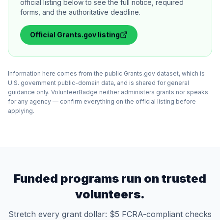
official listing below to see the full notice, required
forms, and the authoritative deadline.
Official
Grants.gov
listing
Information here comes from the public Grants.gov dataset, which is
U.S. government public-domain data, and is shared for general
guidance only. VolunteerBadge neither administers grants nor speaks
for any agency — confirm everything on the official listing before
applying.
Funded programs run on trusted
volunteers.
Stretch every grant dollar: $5 FCRA-compliant checks