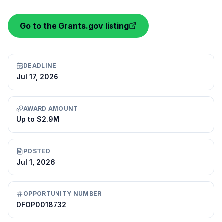
Go to the Grants.gov listing
DEADLINE
Jul 17, 2026
AWARD AMOUNT
Up to $2.9M
POSTED
Jul 1, 2026
OPPORTUNITY NUMBER
DFOP0018732