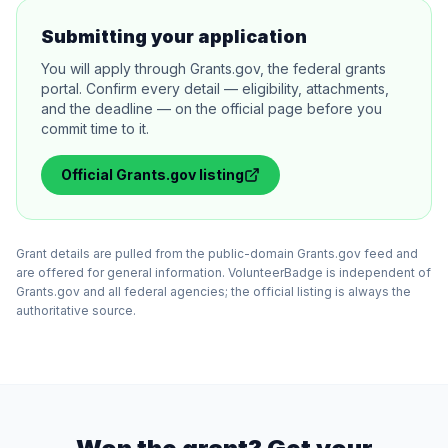
Submitting your application
You will apply through Grants.gov, the federal grants
portal. Confirm every detail — eligibility, attachments,
and the deadline — on the official page before you
commit time to it.
Official
Grants.gov
listing
Grant details are pulled from the public-domain Grants.gov feed and
are offered for general information. VolunteerBadge is independent of
Grants.gov and all federal agencies; the official listing is always the
authoritative source.