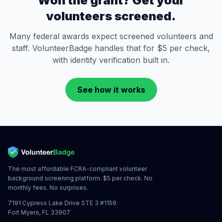
Won the grant? Get your
volunteers screened.
Many federal awards expect screened volunteers and
staff. VolunteerBadge handles that for $5 per check,
with identity verification built in.
See how it works
The most affordable FCRA-compliant volunteer
background screening platform. $5 per check. No
monthly fees. No surprises.
7191 Cypress Lake Drive STE 3 #1159
Fort Myers, FL 33907