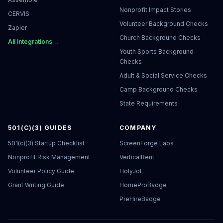
Nonprofit Impact Stories
CERVIS
Volunteer Background Checks
Zapier
Church Background Checks
All integrations →
Youth Sports Background
Checks
Adult & Social Service Checks
Camp Background Checks
State Requirements
501(C)(3) GUIDES
COMPANY
501(c)(3) Startup Checklist
ScreenForge Labs
Nonprofit Risk Management
VerticalRent
Volunteer Policy Guide
HolyJot
Grant Writing Guide
HomeProBadge
PreHireBadge