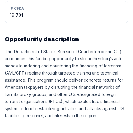
CFDA
19.701
Opportunity description
The Department of State’s Bureau of Counterterrorism (CT)
announces this funding opportunity to strengthen Iraq’s anti-
money laundering and countering the financing of terrorism
(AML/CFT) regime through targeted training and technical
assistance. This program should deliver concrete returns for
American taxpayers by disrupting the financial networks of
Iran, its proxy groups, and other U.S.-designated foreign
terrorist organizations (FTOs), which exploit Iraq’s financial
system to fund destabilizing activities and attacks against U.S.
facilities, personnel, and interests in the region.