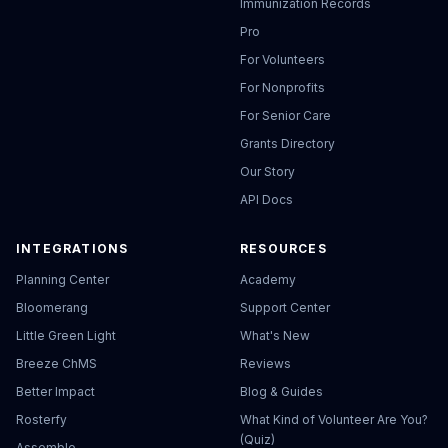
Immunization Records
Pro
For Volunteers
For Nonprofits
For Senior Care
Grants Directory
Our Story
API Docs
INTEGRATIONS
RESOURCES
Planning Center
Academy
Bloomerang
Support Center
Little Green Light
What's New
Breeze ChMS
Reviews
Better Impact
Blog & Guides
Rosterfy
What Kind of Volunteer Are You?
(Quiz)
Assemble