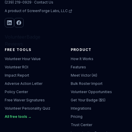
(239) 219-0929
·
Contact Us
A product of
ScreenForge Labs, LLC
VolunteerBadge
Reviews
FREE TOOLS
PRODUCT
Volunteer Hour Value
How It Works
Volunteer ROI
Features
Impact Report
Meet Victor (AI)
Adverse Action Letter
Bulk Roster Import
Policy Center
Volunteer Opportunities
Free Waiver Signatures
Get Your Badge ($5)
Volunteer Personality Quiz
Integrations
All free tools →
Pricing
Trust Center