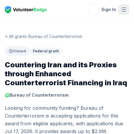
Sign In
All grants
/
Bureau of Counterterrorism
Closed
Federal grant
Countering Iran and its Proxies
through Enhanced
Counterterrorist Financing in Iraq
Bureau of Counterterrorism
Looking for community funding? Bureau of
Counterterrorism is accepting applications for this
award from eligible applicants, with applications due
Jul 17, 2026. It provides awards up to $2.9M.