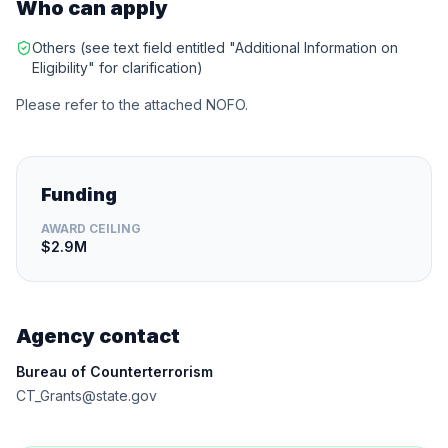
Who can apply
Others (see text field entitled "Additional Information on
Eligibility" for clarification)
Please refer to the attached NOFO.
Funding
AWARD CEILING
$2.9M
Agency contact
Bureau of Counterterrorism
CT_Grants@state.gov