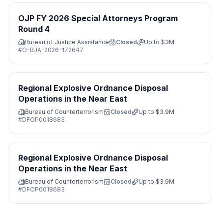
OJP FY 2026 Special Attorneys Program
Round 4
Bureau of Justice Assistance
Closed
Up to
$3M
#
O-BJA-2026-172647
Regional Explosive Ordnance Disposal
Operations in the Near East
Bureau of Counterterrorism
Closed
Up to
$3.9M
#
DFOP0018683
Regional Explosive Ordnance Disposal
Operations in the Near East
Bureau of Counterterrorism
Closed
Up to
$3.9M
#
DFOP0018683