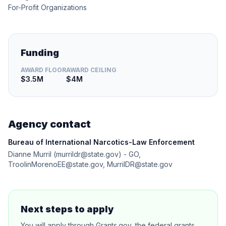
For-Profit Organizations
Funding
AWARD FLOOR
AWARD CEILING
$3.5M
$4M
Agency contact
Bureau of International Narcotics-Law Enforcement
Dianne Murril (murrildr@state.gov) - GO,
TroolinMorenoEE@state.gov, MurrilDR@state.gov
Next steps to apply
You will apply through Grants.gov, the federal grants