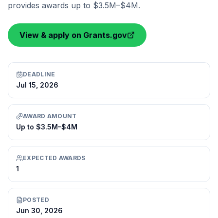
provides awards up to $3.5M–$4M.
View & apply on Grants.gov
DEADLINE
Jul 15, 2026
AWARD AMOUNT
Up to $3.5M–$4M
EXPECTED AWARDS
1
POSTED
Jun 30, 2026