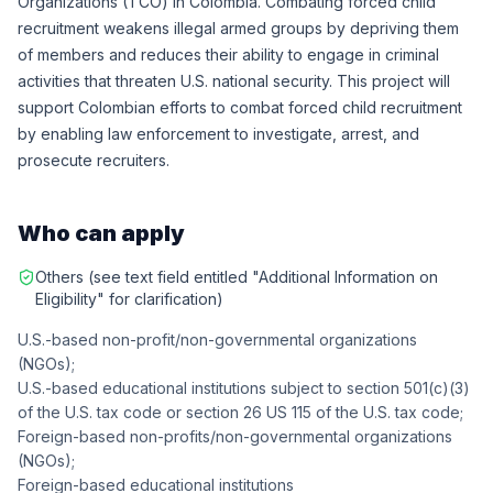
Organizations (TCO) in Colombia. Combating forced child
recruitment weakens illegal armed groups by depriving them
of members and reduces their ability to engage in criminal
activities that threaten U.S. national security. This project will
support Colombian efforts to combat forced child recruitment
by enabling law enforcement to investigate, arrest, and
prosecute recruiters.
Who can apply
Others (see text field entitled "Additional Information on
Eligibility" for clarification)
U.S.-based non-profit/non-governmental organizations
(NGOs);
U.S.-based educational institutions subject to section 501(c)(3)
of the U.S. tax code or section 26 US 115 of the U.S. tax code;
Foreign-based non-profits/non-governmental organizations
(NGOs);
Foreign-based educational institutions