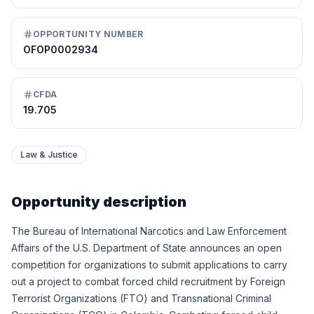
OPPORTUNITY NUMBER
OFOP0002934
CFDA
19.705
Law & Justice
Opportunity description
The Bureau of International Narcotics and Law Enforcement
Affairs of the U.S. Department of State announces an open
competition for organizations to submit applications to carry
out a project to combat forced child recruitment by Foreign
Terrorist Organizations (FTO) and Transnational Criminal