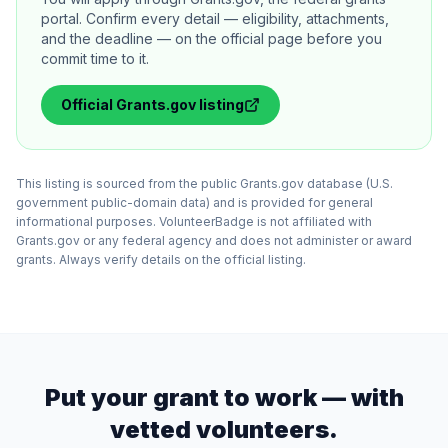
portal. Confirm every detail — eligibility, attachments,
and the deadline — on the official page before you
commit time to it.
Official
Grants.gov
listing
This listing is sourced from the public Grants.gov database (U.S.
government public-domain data) and is provided for general
informational purposes. VolunteerBadge is not affiliated with
Grants.gov or any federal agency and does not administer or award
grants. Always verify details on the official listing.
Put your grant to work — with
vetted volunteers.