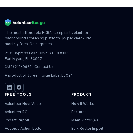
The most affordable FCRA-compliant volunteer
background screening platform. $5 per check. No
monthly fees. No surprises.
7191 Cypress Lake Drive STE 3 #1159
Fort Myers, FL 33907
(239) 219-0929
·
Contact Us
A product of
ScreenForge Labs, LLC
FREE TOOLS
PRODUCT
Volunteer Hour Value
How It Works
Volunteer ROI
Features
Impact Report
Meet Victor (AI)
Adverse Action Letter
Bulk Roster Import