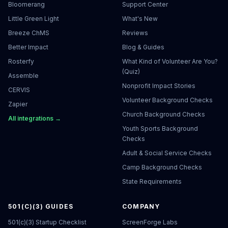
Bloomerang
Support Center
Little Green Light
What's New
Breeze ChMS
Reviews
Better Impact
Blog & Guides
Rosterfy
What Kind of Volunteer Are You?
(Quiz)
Assemble
Nonprofit Impact Stories
CERVIS
Volunteer Background Checks
Zapier
Church Background Checks
All integrations →
Youth Sports Background
Checks
Adult & Social Service Checks
Camp Background Checks
State Requirements
501(C)(3) GUIDES
COMPANY
501(c)(3) Startup Checklist
ScreenForge Labs