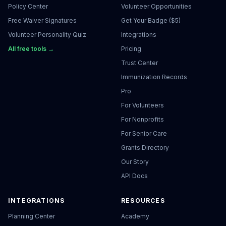
Policy Center
Volunteer Opportunities
Free Waiver Signatures
Get Your Badge ($5)
Volunteer Personality Quiz
Integrations
All free tools →
Pricing
Trust Center
Immunization Records
Pro
For Volunteers
For Nonprofits
For Senior Care
Grants Directory
Our Story
API Docs
INTEGRATIONS
RESOURCES
Planning Center
Academy