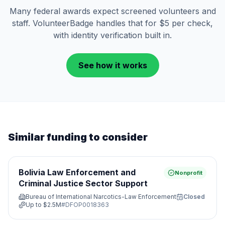
Many federal awards expect screened volunteers and
staff. VolunteerBadge handles that for $5 per check,
with identity verification built in.
See how it works
Similar funding to consider
Bolivia Law Enforcement and
Nonprofit
Criminal Justice Sector Support
Bureau of International Narcotics-Law Enforcement
Closed
Up to
$2.5M
#
DFOP0018363