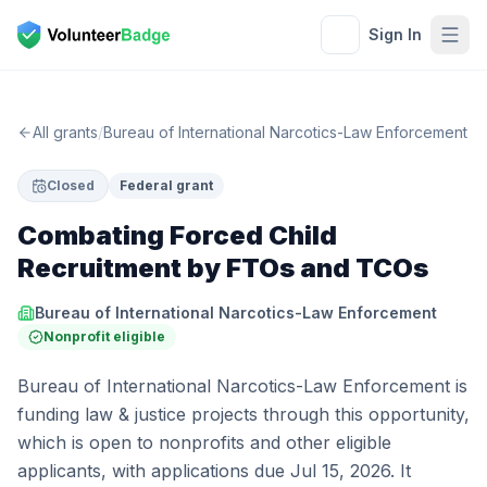
Sign In
All grants
/
Bureau of International Narcotics-Law Enforcement
Closed
Federal grant
Combating Forced Child
Recruitment by FTOs and TCOs
Bureau of International Narcotics-Law Enforcement
Nonprofit eligible
Bureau of International Narcotics-Law Enforcement is
funding law & justice projects through this opportunity,
which is open to nonprofits and other eligible
applicants, with applications due Jul 15, 2026. It