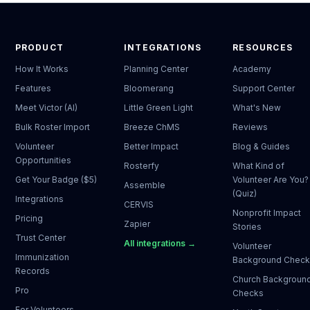
PRODUCT
INTEGRATIONS
RESOURCES
How It Works
Planning Center
Academy
Features
Bloomerang
Support Center
Meet Victor (AI)
Little Green Light
What's New
Bulk Roster Import
Breeze ChMS
Reviews
Volunteer
Better Impact
Blog & Guides
Opportunities
Rosterfy
What Kind of
Get Your Badge ($5)
Volunteer Are You?
Assemble
(Quiz)
Integrations
CERVIS
Nonprofit Impact
Pricing
Zapier
Stories
Trust Center
All integrations →
Volunteer
Immunization
Background Chec
Records
Church Backgroun
Pro
Checks
For Volunteers