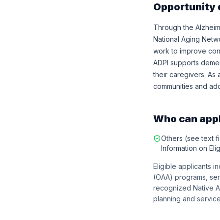
Opportunity 
Through the Alzheim
National Aging Netw
work to improve condi
ADPI supports demen
their caregivers. As 
communities and addr
Who can app
Others (see text fi
Information on Eligi
Eligible applicants 
(OAA) programs, serv
recognized Native A
planning and service 