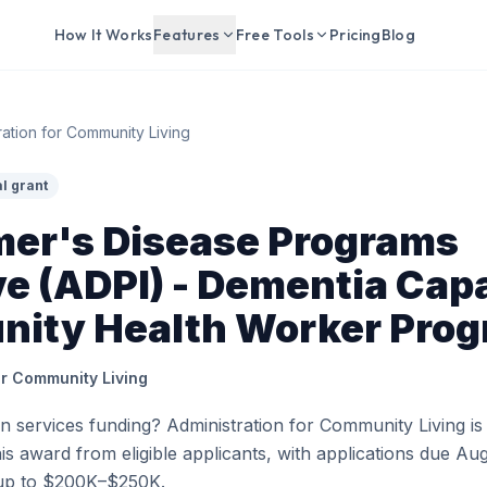
How It Works
Features
Free Tools
Pricing
Blog
ration for Community Living
l grant
mer's Disease Programs
ive (ADPI) - Dementia Cap
ity Health Worker Pro
or Community Living
 services funding? Administration for Community Living is
his award from eligible applicants, with applications due Aug
up to $200K–$250K.