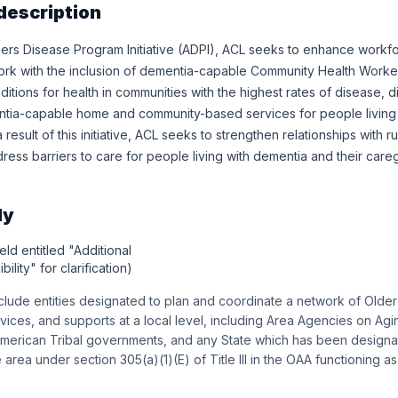
description
ers Disease Program Initiative (ADPI), ACL seeks to enhance workfo
ork with the inclusion of dementia-capable Community Health Wor
tions for health in communities with the highest rates of disease, di
tia-capable home and community-based services for people living
a result of this initiative, ACL seeks to strengthen relationships with
ess barriers to care for people living with dementia and their careg
ly
eld entitled "Additional
bility" for clarification)
include entities designated to plan and coordinate a network of Olde
ices, and supports at a local level, including Area Agencies on Agi
merican Tribal governments, and any State which has been designa
area under section 305(a)(1)(E) of Title III in the OAA functioning a