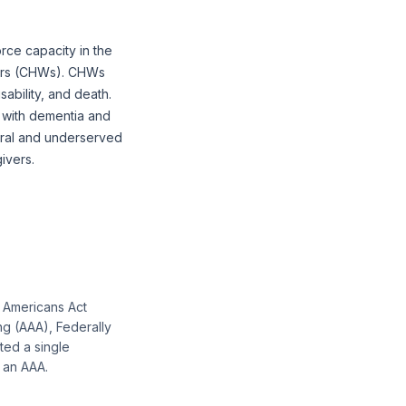
rce capacity in the
kers (CHWs). CHWs
sability, and death.
 with dementia and
 rural and underserved
ivers.
r Americans Act
ng (AAA), Federally
ted a single
s an AAA.