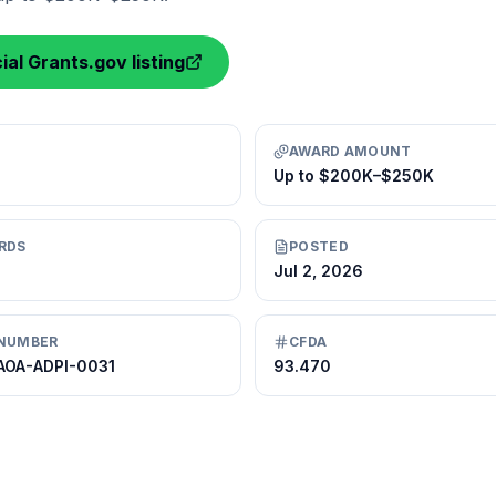
ial Grants.gov listing
AWARD AMOUNT
Up to $200K–$250K
RDS
POSTED
Jul 2, 2026
NUMBER
CFDA
AOA-ADPI-0031
93.470