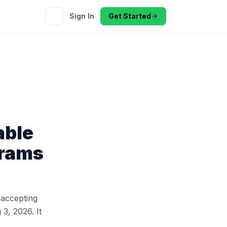
Sign In
Get Started
able
grams
 accepting
 3, 2026. It