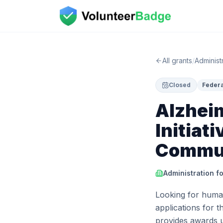
All grants
/
Administ
Closed
Federa
Alzhei
Initiat
Commun
Administration f
Looking for human
applications for t
provides awards 