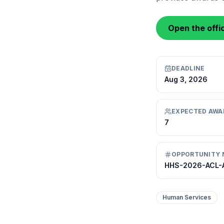
Open the offic
DEADLINE
Aug 3, 2026
EXPECTED AWA
7
OPPORTUNITY 
HHS-2026-ACL-
Human Services