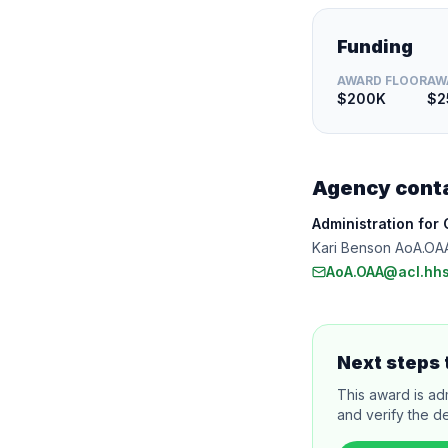
Funding
AWARD FLOOR
AW
$200K
$2
Agency cont
Administration for
Kari Benson AoA.OA
AoA.OAA@acl.hhs
Next steps 
This award is ad
and verify the de