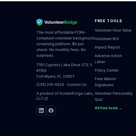
FREE TOOLS
Volunteer Hour Value
The most affordable FCRA-
compliant volunteer background
Volunteer ROI
screening platform. $5 per
Impact Report
check. No monthly fees. No
surprises.
Adverse Action
Letter
7191 Cypress Lake Drive STE 3
Policy Center
#1159
Fort Myers, FL 33907
Free Waiver
(239) 219-0929
·
Contact Us
Signatures
A product of
ScreenForge Labs,
Volunteer Personality
LLC
Quiz
All free tools →