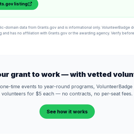
ts.gov
listing
lic-domain data from Grants.gov and is informational only. VolunteerBadge 
and has no affiliation with Grants.gov or the awarding agency. Verify before
our grant to work — with vetted volun
one-time events to year-round programs, VolunteerBadge 
volunteers for $5 each — no contracts, no per-seat fees.
See how it works