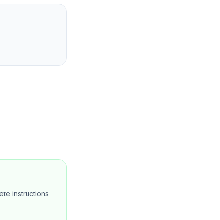
te instructions