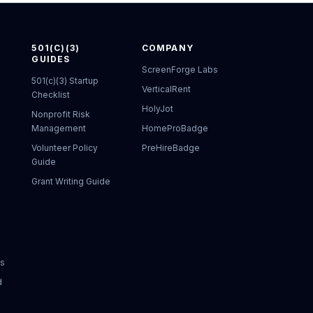
501(C)(3)
COMPANY
GUIDES
ScreenForge Labs
501(c)(3) Startup
VerticalRent
Checklist
HolyJot
Nonprofit Risk
Management
HomeProBadge
Volunteer Policy
PreHireBadge
Guide
Grant Writing Guide
ks
d