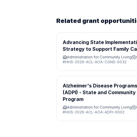
Related grant opportunit
Advancing State Implementati
Strategy to Support Family Ca
Administration for Community Living
#
HHS-2026-ACL-AOA-CGNS-0032
Alzheimer's Disease Programs 
(ADPI) - State and Community
Program
Administration for Community Living
#
HHS-2026-ACL-AOA-ADPI-0002