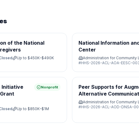
ies
on of the National
National Information an
regivers
Center
Closed
Up to
$450K–$490K
Administration for Community 
#
HHS-2026-ACL-AOA-EESC-00
Initiative
Peer Supports for Augm
Nonprofit
 Grant
Alternative Communicat
Administration for Community 
#
HHS-2026-ACL-AOD-DNSA-00
Closed
Up to
$850K–$1M