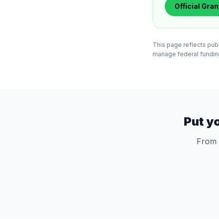
Official
Gran
This page reflects pub
manage federal funding 
Put y
From 