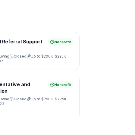
d Referral Support
Nonprofit
Living
Closed
Up to
$200K–$225K
37
entative and
Nonprofit
ion
Living
Closed
Up to
$750K–$775K
23