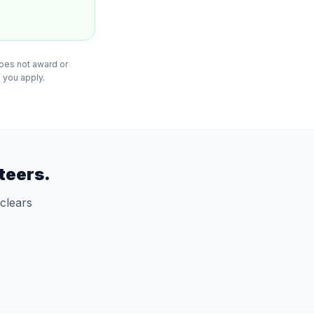
does not award or
 you apply.
teers.
clears