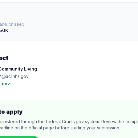
ARD CEILING
50K
act
 Community Living
A@acl.hhs.gov
.gov
to apply
ministered through the federal Grants.gov system. Review the comple
adline on the official page before starting your submission.