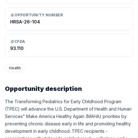
OPPORTUNITY NUMBER
HRSA-26-104
CFDA
93.110
Health
Opportunity description
The Transforming Pediatrics for Early Childhood Program
(TPEC) will advance the U.S. Department of Health and Human
Services" Make America Healthy Again (MAHA) priorities by
preventing chronic disease early in life and promoting healthy
development in early childhood. TPEC recipients -