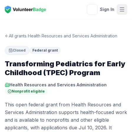
Sign In
All grants
/
Health Resources and Services Administration
Closed
Federal grant
Transforming Pediatrics for Early
Childhood (TPEC) Program
Health Resources and Services Administration
Nonprofit eligible
This open federal grant from Health Resources and
Services Administration supports health-focused work
and is available to nonprofits and other eligible
applicants, with applications due Jul 10, 2026. It