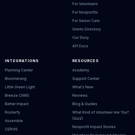
For Volunteers
For Nonprofits
For Senior Care
Grants Directory
Our Story
API Docs
INTEGRATIONS
RESOURCES
Planning Center
Academy
Bloomerang
Support Center
Little Green Light
What's New
Breeze ChMS
Reviews
Better Impact
Blog & Guides
Rosterfy
What Kind of Volunteer Are You?
(Quiz)
Assemble
Nonprofit Impact Stories
CERVIS