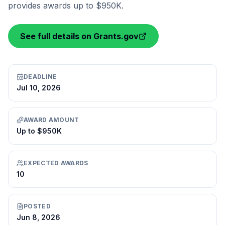
provides awards up to $950K.
See full details on Grants.gov
DEADLINE
Jul 10, 2026
AWARD AMOUNT
Up to $950K
EXPECTED AWARDS
10
POSTED
Jun 8, 2026