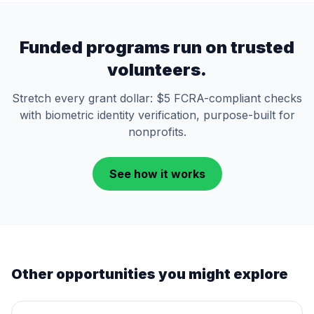
Funded programs run on trusted
volunteers.
Stretch every grant dollar: $5 FCRA-compliant checks
with biometric identity verification, purpose-built for
nonprofits.
See how it works
Other opportunities you might explore