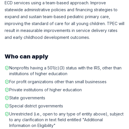
ECD services using a team-based approach. Improve
statewide administrative policies and financing strategies to
expand and sustain team-based pediatric primary care,
improving the standard of care for all young children. TPEC will
result in measurable improvements in service delivery rates
and early childhood development outcomes.
Who can apply
Nonprofits having a 501(c)(3) status with the IRS, other than
institutions of higher education
For profit organizations other than small businesses
Private institutions of higher education
State governments
Special district governments
Unrestricted (i.e., open to any type of entity above), subject
to any clarification in text field entitled "Additional
Information on Eligibility"