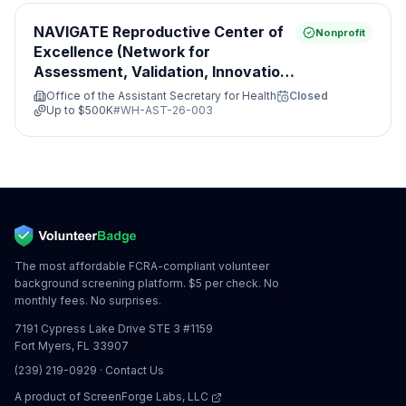
NAVIGATE Reproductive Center of
Nonprofit
Excellence (Network for
Assessment, Validation, Innovation,
Guidance, Access, Treatment and
Office of the Assistant Secretary for Health
Closed
Evaluation)
Up to
$500K
#
WH-AST-26-003
The most affordable FCRA-compliant volunteer
background screening platform. $5 per check. No
monthly fees. No surprises.
7191 Cypress Lake Drive STE 3 #1159
Fort Myers, FL 33907
(239) 219-0929
·
Contact Us
A product of
ScreenForge Labs, LLC