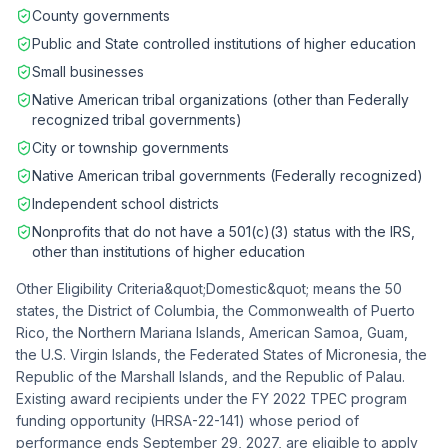
County governments
Public and State controlled institutions of higher education
Small businesses
Native American tribal organizations (other than Federally
recognized tribal governments)
City or township governments
Native American tribal governments (Federally recognized)
Independent school districts
Nonprofits that do not have a 501(c)(3) status with the IRS,
other than institutions of higher education
Other Eligibility Criteria&quot;Domestic&quot; means the 50
states, the District of Columbia, the Commonwealth of Puerto
Rico, the Northern Mariana Islands, American Samoa, Guam,
the U.S. Virgin Islands, the Federated States of Micronesia, the
Republic of the Marshall Islands, and the Republic of Palau.
Existing award recipients under the FY 2022 TPEC program
funding opportunity (HRSA-22-141) whose period of
performance ends September 29, 2027, are eligible to apply