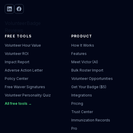
VolunteerBadge
Reviews
FREE TOOLS
PRODUCT
Volunteer Hour Value
How It Works
Volunteer ROI
Features
Impact Report
Meet Victor (AI)
Adverse Action Letter
Bulk Roster Import
Policy Center
Volunteer Opportunities
Free Waiver Signatures
Get Your Badge ($5)
Volunteer Personality Quiz
Integrations
All free tools →
Pricing
Trust Center
Immunization Records
Pro