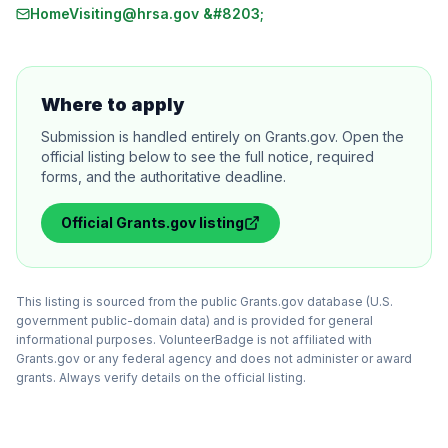
HomeVisiting@hrsa.gov &#8203;
Where to apply
Submission is handled entirely on Grants.gov. Open the
official listing below to see the full notice, required
forms, and the authoritative deadline.
Official
Grants.gov
listing
This listing is sourced from the public Grants.gov database (U.S.
government public-domain data) and is provided for general
informational purposes. VolunteerBadge is not affiliated with
Grants.gov or any federal agency and does not administer or award
grants. Always verify details on the official listing.