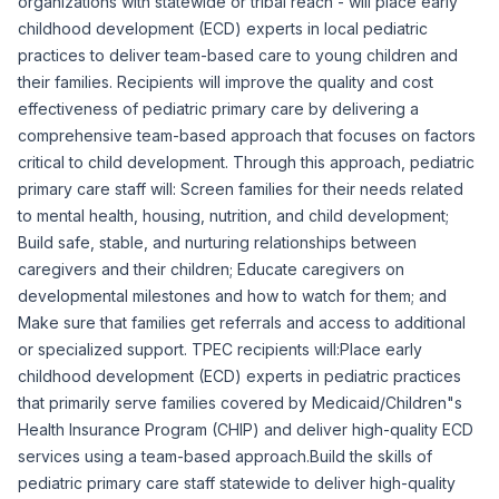
organizations with statewide or tribal reach - will place early
childhood development (ECD) experts in local pediatric
practices to deliver team-based care to young children and
their families. Recipients will improve the quality and cost
effectiveness of pediatric primary care by delivering a
comprehensive team-based approach that focuses on factors
critical to child development. Through this approach, pediatric
primary care staff will: ​Screen families for their needs related
to mental health, housing, nutrition, and child development; ​
Build safe, stable, and nurturing relationships between
caregivers and their children; ​Educate caregivers on
developmental milestones and how to watch for them; and ​
Make sure that families get referrals and access to additional
or specialized support. TPEC recipients will:Place early
childhood development (ECD) experts in pediatric practices
that primarily serve families covered by Medicaid/Children"s
Health Insurance Program (CHIP) and deliver high-quality ECD
services using a team-based approach.Build the skills of
pediatric primary care staff statewide to deliver high-quality