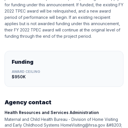
for funding under this announcement. If funded, the existing FY
2022 TPEC award will be relinquished, and a new award
period of performance will begin. If an existing recipient
applies but is not awarded funding under this announcement,
their FY 2022 TPEC award will continue at the original level of
funding through the end of the project period.
Funding
AWARD CEILING
$950K
Agency contact
Health Resources and Services Administration
Maternal and Child Health Bureau - Division of Home Visiting
and Early Childhood Systems HomeVisiting@hrsa.gov &#8203;