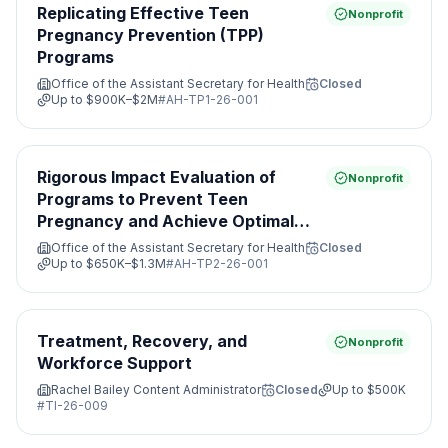
Replicating Effective Teen
Nonprofit
Pregnancy Prevention (TPP)
Programs
Office of the Assistant Secretary for Health
Closed
Up to
$900K–$2M
#
AH-TP1-26-001
Rigorous Impact Evaluation of
Nonprofit
Programs to Prevent Teen
Pregnancy and Achieve Optimal
Health
Office of the Assistant Secretary for Health
Closed
Up to
$650K–$1.3M
#
AH-TP2-26-001
Treatment, Recovery, and
Nonprofit
Workforce Support
Rachel Bailey Content Administrator
Closed
Up to
$500K
#
TI-26-009