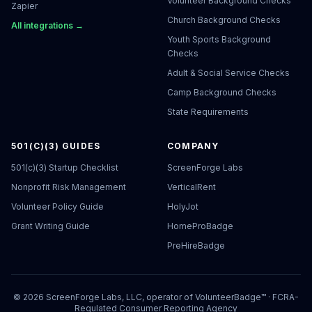
Volunteer Background Checks
Zapier
Church Background Checks
All integrations →
Youth Sports Background
Checks
Adult & Social Service Checks
Camp Background Checks
State Requirements
501(C)(3) GUIDES
COMPANY
501(c)(3) Startup Checklist
ScreenForge Labs
Nonprofit Risk Management
VerticalRent
Volunteer Policy Guide
HolyJot
Grant Writing Guide
HomeProBadge
PreHireBadge
©
2026
ScreenForge Labs, LLC, operator of
VolunteerBadge™
· FCRA-
Regulated Consumer Reporting Agency