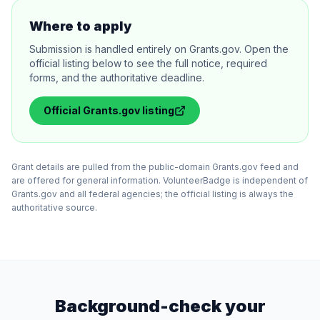
Where to apply
Submission is handled entirely on Grants.gov. Open the
official listing below to see the full notice, required
forms, and the authoritative deadline.
Official
Grants.gov
listing
Grant details are pulled from the public-domain Grants.gov feed and
are offered for general information. VolunteerBadge is independent of
Grants.gov and all federal agencies; the official listing is always the
authoritative source.
Background-check your