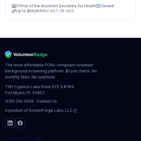
Guidance, Access, Treatment and
Office of the Assistant Secretary for Health
Closed
Evaluation)
Up to
$500K
#
WH-AST-26-003
The most affordable FCRA-compliant volunteer
background screening platform. $5 per check. No
monthly fees. No surprises.
7191 Cypress Lake Drive STE 3 #1159
Fort Myers, FL 33907
(239) 219-0929
·
Contact Us
A product of
ScreenForge Labs, LLC
VolunteerBadge