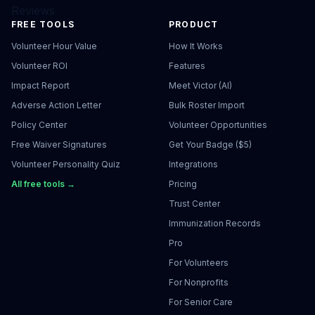
Reviews
FREE TOOLS
PRODUCT
Volunteer Hour Value
How It Works
Volunteer ROI
Features
Impact Report
Meet Victor (AI)
Adverse Action Letter
Bulk Roster Import
Policy Center
Volunteer Opportunities
Free Waiver Signatures
Get Your Badge ($5)
Volunteer Personality Quiz
Integrations
All free tools →
Pricing
Trust Center
Immunization Records
Pro
For Volunteers
For Nonprofits
For Senior Care