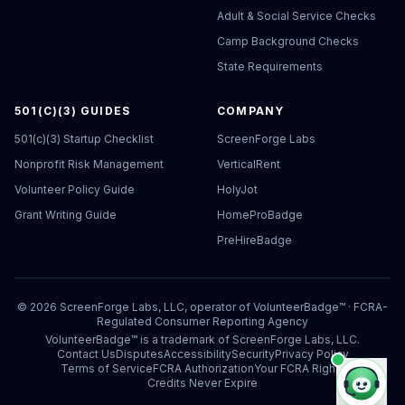
Adult & Social Service Checks
Camp Background Checks
State Requirements
501(C)(3) GUIDES
COMPANY
501(c)(3) Startup Checklist
ScreenForge Labs
Nonprofit Risk Management
VerticalRent
Volunteer Policy Guide
HolyJot
Grant Writing Guide
HomeProBadge
PreHireBadge
©
2026
ScreenForge Labs, LLC, operator of
VolunteerBadge™
· FCRA-
Regulated Consumer Reporting Agency
VolunteerBadge™ is a trademark of ScreenForge Labs, LLC.
Contact Us
Disputes
Accessibility
Security
Privacy Policy
Terms of Service
FCRA Authorization
Your FCRA Rights
Credits Never Expire