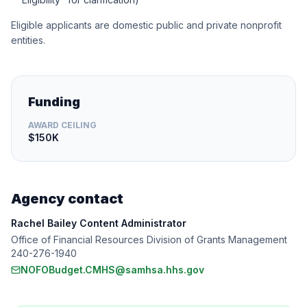
Eligible applicants are domestic public and private nonprofit
entities.
Funding
AWARD CEILING
$150K
Agency contact
Rachel Bailey Content Administrator
Office of Financial Resources Division of Grants Management
240-276-1940
NOFOBudget.CMHS@samhsa.hhs.gov