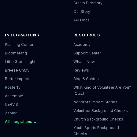
Grants Directory
Our Story
API Docs
INTEGRATIONS
RESOURCES
Planning Center
Academy
Bloomerang
Support Center
Little Green Light
What's New
Breeze ChMS
Reviews
Better Impact
Blog & Guides
Rosterfy
What Kind of Volunteer Are You?
(Quiz)
Assemble
Nonprofit Impact Stories
CERVIS
Volunteer Background Checks
Zapier
Church Background Checks
All integrations →
Youth Sports Background
Checks