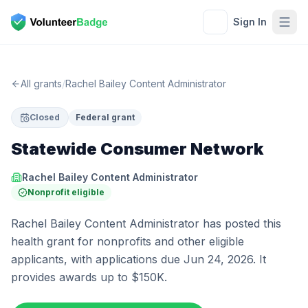
Sign In
All grants
/
Rachel Bailey Content Administrator
Closed
Federal grant
Statewide Consumer Network
Rachel Bailey Content Administrator
Nonprofit eligible
Rachel Bailey Content Administrator has posted this
health grant for nonprofits and other eligible
applicants, with applications due Jun 24, 2026. It
provides awards up to $150K.