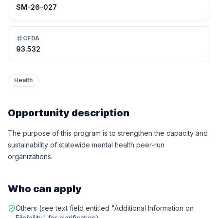
SM-26-027
CFDA
93.532
Health
Opportunity description
The purpose of this program is to strengthen the capacity and
sustainability of statewide mental health peer-run
organizations.
Who can apply
Others (see text field entitled "Additional Information on
Eligibility" for clarification)