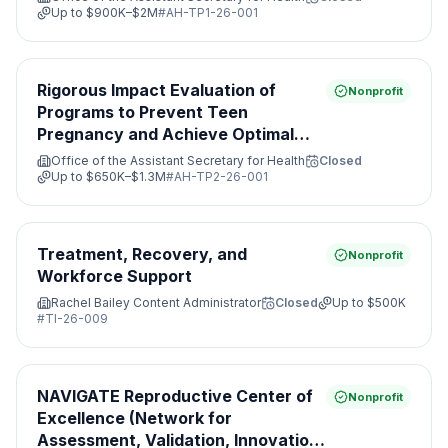
Up to
$900K–$2M
#
AH-TP1-26-001
Rigorous Impact Evaluation of
Nonprofit
Programs to Prevent Teen
Pregnancy and Achieve Optimal
Health
Office of the Assistant Secretary for Health
Closed
Up to
$650K–$1.3M
#
AH-TP2-26-001
Treatment, Recovery, and
Nonprofit
Workforce Support
Rachel Bailey Content Administrator
Closed
Up to
$500K
#
TI-26-009
NAVIGATE Reproductive Center of
Nonprofit
Excellence (Network for
Assessment, Validation, Innovation,