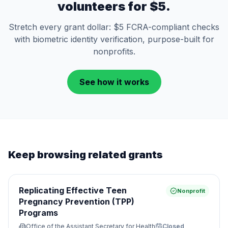
volunteers for $5.
Stretch every grant dollar: $5 FCRA-compliant checks
with biometric identity verification, purpose-built for
nonprofits.
See how it works
Keep browsing related grants
Replicating Effective Teen
Nonprofit
Pregnancy Prevention (TPP)
Programs
Office of the Assistant Secretary for Health
Closed