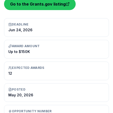
Go to the Grants.gov listing
DEADLINE
Jun 24, 2026
AWARD AMOUNT
Up to $150K
EXPECTED AWARDS
12
POSTED
May 20, 2026
OPPORTUNITY NUMBER