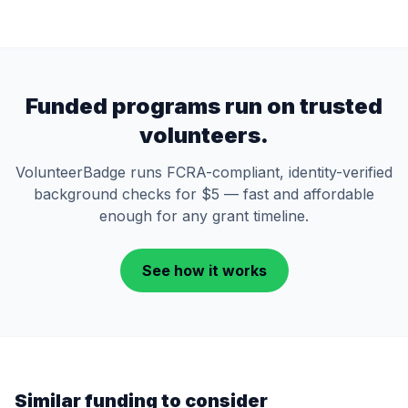
Funded programs run on trusted
volunteers.
VolunteerBadge runs FCRA-compliant, identity-verified
background checks for $5 — fast and affordable
enough for any grant timeline.
See how it works
Similar funding to consider