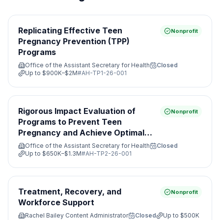
Replicating Effective Teen
Nonprofit
Pregnancy Prevention (TPP)
Programs
Office of the Assistant Secretary for Health
Closed
Up to
$900K–$2M
#
AH-TP1-26-001
Rigorous Impact Evaluation of
Nonprofit
Programs to Prevent Teen
Pregnancy and Achieve Optimal
Health
Office of the Assistant Secretary for Health
Closed
Up to
$650K–$1.3M
#
AH-TP2-26-001
Treatment, Recovery, and
Nonprofit
Workforce Support
Rachel Bailey Content Administrator
Closed
Up to
$500K