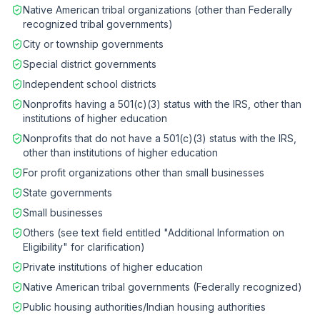
Native American tribal organizations (other than Federally
recognized tribal governments)
City or township governments
Special district governments
Independent school districts
Nonprofits having a 501(c)(3) status with the IRS, other than
institutions of higher education
Nonprofits that do not have a 501(c)(3) status with the IRS,
other than institutions of higher education
For profit organizations other than small businesses
State governments
Small businesses
Others (see text field entitled "Additional Information on
Eligibility" for clarification)
Private institutions of higher education
Native American tribal governments (Federally recognized)
Public housing authorities/Indian housing authorities