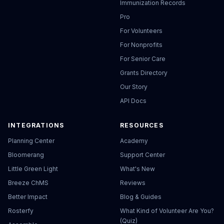
Immunization Records
Pro
For Volunteers
For Nonprofits
For Senior Care
Grants Directory
Our Story
API Docs
INTEGRATIONS
RESOURCES
Planning Center
Academy
Bloomerang
Support Center
Little Green Light
What's New
Breeze ChMS
Reviews
Better Impact
Blog & Guides
Rosterfy
What Kind of Volunteer Are You?
(Quiz)