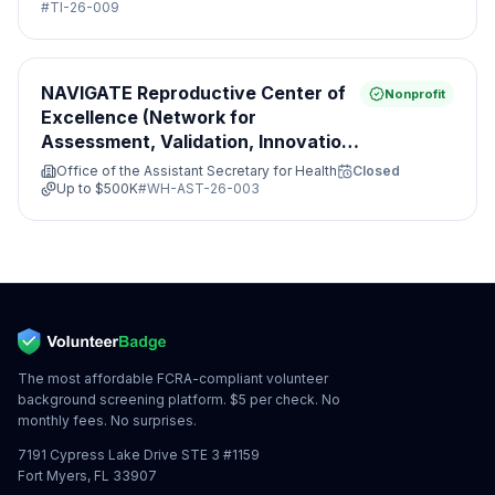
#
TI-26-009
NAVIGATE Reproductive Center of
Nonprofit
Excellence (Network for
Assessment, Validation, Innovation,
Guidance, Access, Treatment and
Office of the Assistant Secretary for Health
Closed
Evaluation)
Up to
$500K
#
WH-AST-26-003
The most affordable FCRA-compliant volunteer
background screening platform. $5 per check. No
monthly fees. No surprises.
7191 Cypress Lake Drive STE 3 #1159
Fort Myers, FL 33907