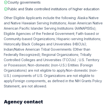
County governments
Public and State controlled institutions of higher education
Other Eligible Applicants include the following: Alaska Native
and Native Hawaiian Serving Institutions; Asian American Native
American Pacific Islander Serving Institutions (AANAPISISs);
Eligible Agencies of the Federal Government; Faith-based or
Community-based Organizations; Hispanic-serving Institutions;
Historically Black Colleges and Universities (HBCUs);
Indian/Native American Tribal Governments (Other than
Federally Recognized); Regional Organizations; Tribally
Controlled Colleges and Universities (TCCUs) ; U.S. Territory
or Possession; Non-domestic (non-U.S.) Entities (Foreign
Organizations) are not eligible to apply.Non-domestic (non-
U.S.) components of U.S. Organizations are not eligible to
apply.Foreign components, as defined in the NIH Grants Policy
Statement, are not allowed.
Agency contact