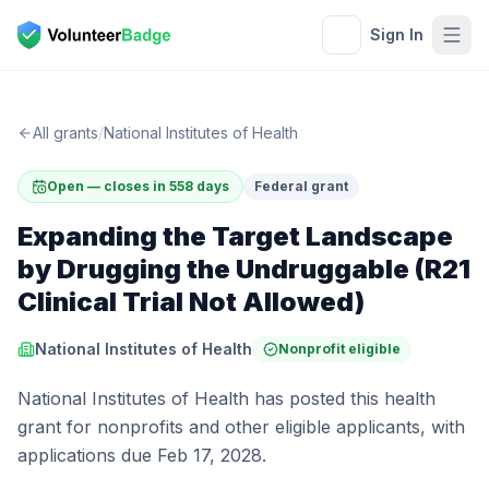
Sign In
All grants
/
National Institutes of Health
Open — closes in 558 days
Federal grant
Expanding the Target Landscape
by Drugging the Undruggable (R21
Clinical Trial Not Allowed)
National Institutes of Health
Nonprofit eligible
National Institutes of Health has posted this health
grant for nonprofits and other eligible applicants, with
applications due Feb 17, 2028.