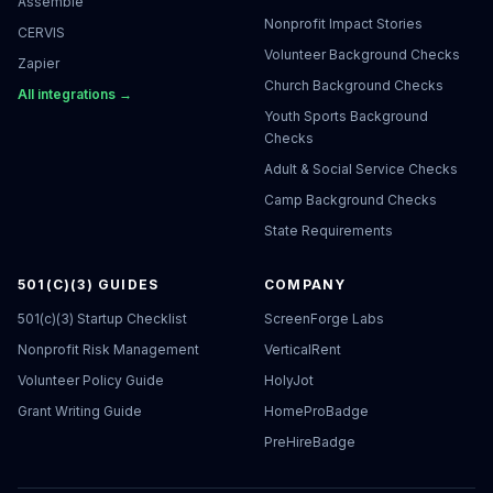
Assemble
Nonprofit Impact Stories
CERVIS
Volunteer Background Checks
Zapier
Church Background Checks
All integrations →
Youth Sports Background
Checks
Adult & Social Service Checks
Camp Background Checks
State Requirements
501(C)(3) GUIDES
COMPANY
501(c)(3) Startup Checklist
ScreenForge Labs
Nonprofit Risk Management
VerticalRent
Volunteer Policy Guide
HolyJot
Grant Writing Guide
HomeProBadge
PreHireBadge