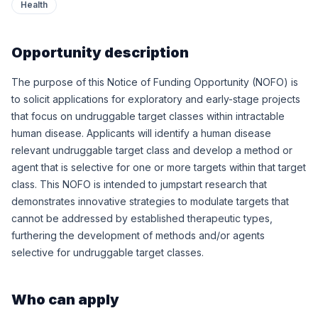
Health
Opportunity description
The purpose of this Notice of Funding Opportunity (NOFO) is
to solicit applications for exploratory and early-stage projects
that focus on undruggable target classes within intractable
human disease. Applicants will identify a human disease
relevant undruggable target class and develop a method or
agent that is selective for one or more targets within that target
class. This NOFO is intended to jumpstart research that
demonstrates innovative strategies to modulate targets that
cannot be addressed by established therapeutic types,
furthering the development of methods and/or agents
selective for undruggable target classes.
Who can apply