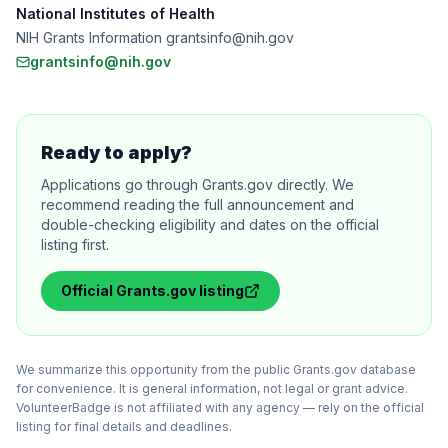
National Institutes of Health
NIH Grants Information grantsinfo@nih.gov
grantsinfo@nih.gov
Ready to apply?
Applications go through Grants.gov directly. We
recommend reading the full announcement and
double-checking eligibility and dates on the official
listing first.
Official
Grants.gov
listing
We summarize this opportunity from the public Grants.gov database
for convenience. It is general information, not legal or grant advice.
VolunteerBadge is not affiliated with any agency — rely on the official
listing for final details and deadlines.