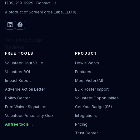
(239) 219-0929
·
Contact Us
A product of
ScreenForge Labs, LLC
VolunteerBadge
Reviews
FREE TOOLS
PRODUCT
Volunteer Hour Value
How It Works
Volunteer ROI
Features
Impact Report
Meet Victor (AI)
Adverse Action Letter
Bulk Roster Import
Policy Center
Volunteer Opportunities
Free Waiver Signatures
Get Your Badge ($5)
Volunteer Personality Quiz
Integrations
All free tools →
Pricing
Trust Center