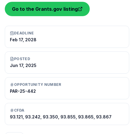
Go to the Grants.gov listing
DEADLINE
Feb 17, 2028
POSTED
Jun 17, 2025
OPPORTUNITY NUMBER
PAR-25-442
CFDA
93.121, 93.242, 93.350, 93.855, 93.865, 93.867