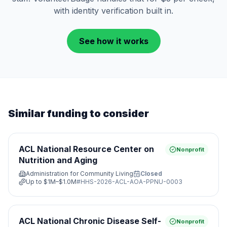
with identity verification built in.
See how it works
Similar funding to consider
ACL National Resource Center on
Nonprofit
Nutrition and Aging
Administration for Community Living
Closed
Up to
$1M–$1.0M
#
HHS-2026-ACL-AOA-PPNU-0003
ACL National Chronic Disease Self-
Nonprofit