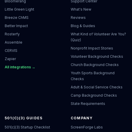
Bloomerang
Support Center
Little Green Light
What's New
Breeze ChMS
Reviews
Better Impact
Blog & Guides
Rosterfy
What Kind of Volunteer Are You?
(Quiz)
Assemble
Nonprofit Impact Stories
CERVIS
Volunteer Background Checks
Zapier
Church Background Checks
All integrations →
Youth Sports Background
Checks
Adult & Social Service Checks
Camp Background Checks
State Requirements
501(C)(3) GUIDES
COMPANY
501(c)(3) Startup Checklist
ScreenForge Labs