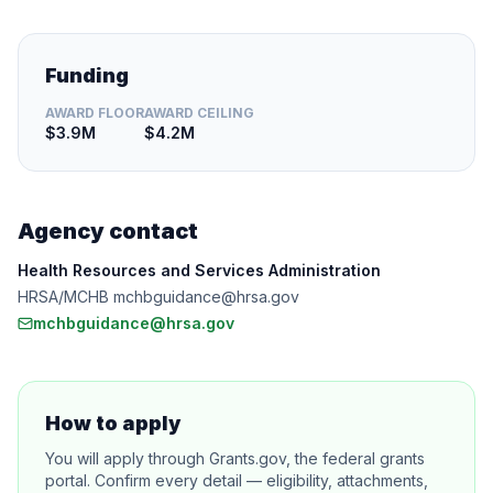
Funding
AWARD FLOOR
AWARD CEILING
$3.9M
$4.2M
Agency contact
Health Resources and Services Administration
HRSA/MCHB mchbguidance@hrsa.gov
mchbguidance@hrsa.gov
How to apply
You will apply through Grants.gov, the federal grants
portal. Confirm every detail — eligibility, attachments,