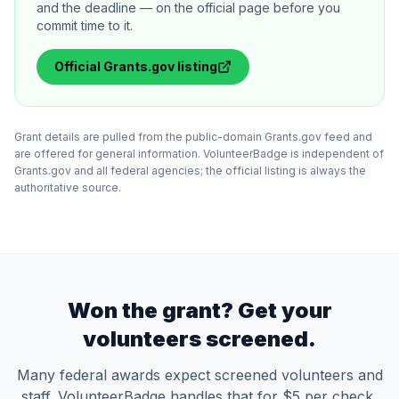
and the deadline — on the official page before you
commit time to it.
Official
Grants.gov
listing
Grant details are pulled from the public-domain Grants.gov feed and
are offered for general information. VolunteerBadge is independent of
Grants.gov and all federal agencies; the official listing is always the
authoritative source.
Won the grant? Get your
volunteers screened.
Many federal awards expect screened volunteers and
staff. VolunteerBadge handles that for $5 per check,