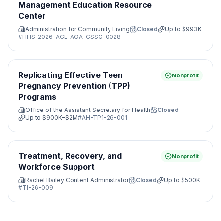
Management Education Resource
Center
Administration for Community Living
Closed
Up to
$993K
#
HHS-2026-ACL-AOA-CSSG-0028
Replicating Effective Teen
Nonprofit
Pregnancy Prevention (TPP)
Programs
Office of the Assistant Secretary for Health
Closed
Up to
$900K–$2M
#
AH-TP1-26-001
Treatment, Recovery, and
Nonprofit
Workforce Support
Rachel Bailey Content Administrator
Closed
Up to
$500K
#
TI-26-009