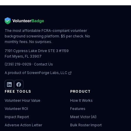
The most affordable FCRA-compliant volunteer
background screening platform. $5 per check. No
monthly fees. No surprises.
7191 Cypress Lake Drive STE 3 #1159
Fort Myers, FL 33907
(239) 219-0929
·
Contact Us
A product of
ScreenForge Labs, LLC
FREE TOOLS
PRODUCT
Volunteer Hour Value
How It Works
Volunteer ROI
Features
Impact Report
Meet Victor (AI)
Adverse Action Letter
Bulk Roster Import