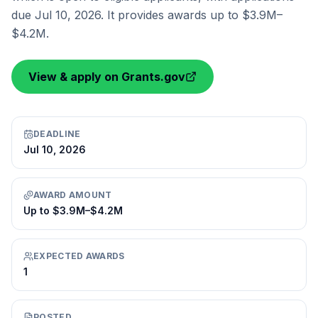
due Jul 10, 2026. It provides awards up to $3.9M–
$4.2M.
View & apply on Grants.gov
DEADLINE
Jul 10, 2026
AWARD AMOUNT
Up to $3.9M–$4.2M
EXPECTED AWARDS
1
POSTED