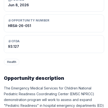
Jun 8, 2026
OPPORTUNITY NUMBER
HRSA-26-051
CFDA
93.127
Health
Opportunity description
The Emergency Medical Services for Children National
Pediatric Readiness Coordinating Center (EMSC NPRCC)
demonstration program will work to assess and expand
"Pediatric Readiness" in hospital emergency departments (ED)