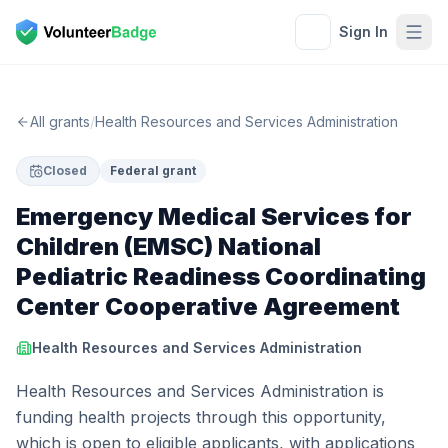
Sign In
All grants
/
Health Resources and Services Administration
Closed
Federal grant
Emergency Medical Services for
Children (EMSC) National
Pediatric Readiness Coordinating
Center Cooperative Agreement
Health Resources and Services Administration
Health Resources and Services Administration is
funding health projects through this opportunity,
which is open to eligible applicants, with applications