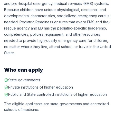
and pre-hospital emergency medical services (EMS) systems.
Because children have unique physiological, emotional, and
developmental characteristics, specialized emergency care is
needed. Pediatric Readiness ensures that every EMS and fire-
rescue agency and ED has the pediatric-specific leadership,
competencies, policies, equipment, and other resources
needed to provide high-quality emergency care for children,
no matter where they live, attend school, or travel in the United
States.
Who can apply
State governments
Private institutions of higher education
Public and State controlled institutions of higher education
The eligible applicants are state governments and accredited
schools of medicine.