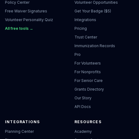
Policy Center
Volunteer Opportunities
Free Waiver Signatures
Get Your Badge ($5)
Volunteer Personality Quiz
Integrations
All free tools →
Pricing
Trust Center
Immunization Records
Pro
For Volunteers
For Nonprofits
For Senior Care
Grants Directory
Our Story
API Docs
INTEGRATIONS
RESOURCES
Planning Center
Academy