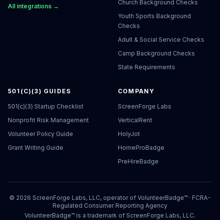
Church Background Checks
All integrations →
Youth Sports Background
Checks
Adult & Social Service Checks
Camp Background Checks
State Requirements
501(C)(3) GUIDES
COMPANY
501(c)(3) Startup Checklist
ScreenForge Labs
Nonprofit Risk Management
VerticalRent
Volunteer Policy Guide
HolyJot
Grant Writing Guide
HomeProBadge
PreHireBadge
©
2026
ScreenForge Labs, LLC, operator of
VolunteerBadge™
· FCRA-
Regulated Consumer Reporting Agency
VolunteerBadge™ is a trademark of ScreenForge Labs, LLC.