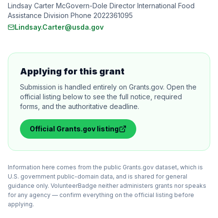
Lindsay Carter McGovern-Dole Director International Food
Assistance Division Phone 2022361095
Lindsay.Carter@usda.gov
Applying for this grant
Submission is handled entirely on Grants.gov. Open the
official listing below to see the full notice, required
forms, and the authoritative deadline.
Official
Grants.gov
listing
Information here comes from the public Grants.gov dataset, which is
U.S. government public-domain data, and is shared for general
guidance only. VolunteerBadge neither administers grants nor speaks
for any agency — confirm everything on the official listing before
applying.