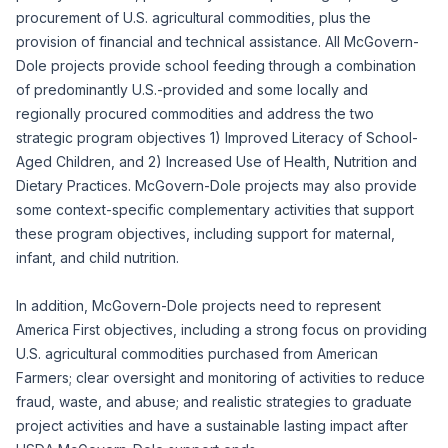
procurement of U.S. agricultural commodities, plus the
provision of financial and technical assistance. All McGovern-
Dole projects provide school feeding through a combination
of predominantly U.S.-provided and some locally and
regionally procured commodities and address the two
strategic program objectives 1) Improved Literacy of School-
Aged Children, and 2) Increased Use of Health, Nutrition and
Dietary Practices. McGovern-Dole projects may also provide
some context-specific complementary activities that support
these program objectives, including support for maternal,
infant, and child nutrition.
In addition, McGovern-Dole projects need to represent
America First objectives, including a strong focus on providing
U.S. agricultural commodities purchased from American
Farmers; clear oversight and monitoring of activities to reduce
fraud, waste, and abuse; and realistic strategies to graduate
project activities and have a sustainable lasting impact after