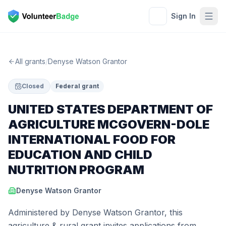
Sign In
All grants
/
Denyse Watson Grantor
Closed
Federal grant
UNITED STATES DEPARTMENT OF
AGRICULTURE MCGOVERN-DOLE
INTERNATIONAL FOOD FOR
EDUCATION AND CHILD
NUTRITION PROGRAM
Denyse Watson Grantor
Administered by Denyse Watson Grantor, this
agriculture & rural grant invites applications from