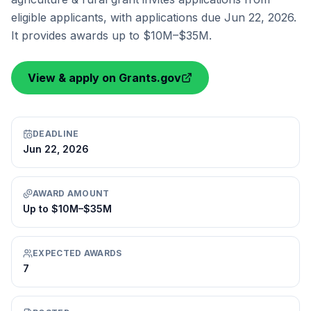
eligible applicants, with applications due Jun 22, 2026.
It provides awards up to $10M–$35M.
View & apply on Grants.gov
DEADLINE
Jun 22, 2026
AWARD AMOUNT
Up to $10M–$35M
EXPECTED AWARDS
7