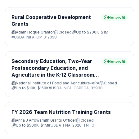
Rural Cooperative Development
Nonprofit
Grants
Adam Hoque Grantor
Closed
Up to
$200K–$1M
#
USDA-NIFA-OP-012058
Secondary Education, Two-Year
Nonprofit
Postsecondary Education, and
Agriculture in the K-12 Classroom
Challenge Grants Program
National Institute of Food and Agriculture-eRA
Closed
Up to
$10K–$150K
#
USDA-NIFA-CSPECA-32938
FY 2026 Team Nutrition Training Grants
Anna J Arrowsmith Grants Officer
Closed
Up to
$500K–$1M
#
USDA-FNA-2026-TNTG