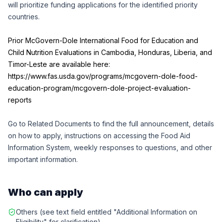
will prioritize funding applications for the identified priority
countries.
Prior McGovern-Dole International Food for Education and
Child Nutrition Evaluations in Cambodia, Honduras, Liberia, and
Timor-Leste are available here:
https://www.fas.usda.gov/programs/mcgovern-dole-food-
education-program/mcgovern-dole-project-evaluation-
reports
Go to Related Documents to find the full announcement, details
on how to apply, instructions on accessing the
Food Aid
Information System
, weekly responses to questions, and other
important information.
Who can apply
Others (see text field entitled "Additional Information on
Eligibility" for clarification)