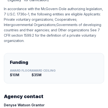
In accordance with the McGovern-Dole authorizing legislation,
7 U.S.C. 1736o-1, the following entities are eligible Applicants:
Private voluntary organizations; Cooperatives;
Intergovernmental Organizations;Governments of developing
countries and their agencies; and Other organizations See 7
CFR section 1599.2 for the definition of a private voluntary
organization.
Funding
AWARD FLOOR
AWARD CEILING
$10M
$35M
Agency contact
Denyse Watson Grantor