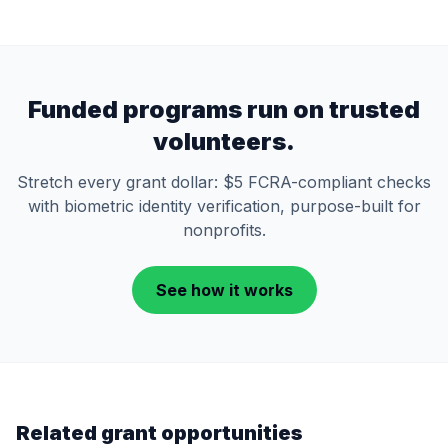
Funded programs run on trusted
volunteers.
Stretch every grant dollar: $5 FCRA-compliant checks
with biometric identity verification, purpose-built for
nonprofits.
See how it works
Related grant opportunities