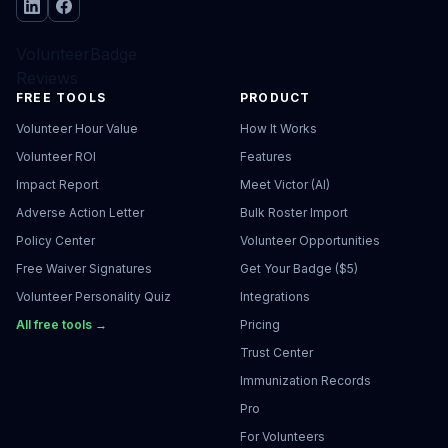
VolunteerBadge
Reviews
FREE TOOLS
PRODUCT
Volunteer Hour Value
How It Works
Volunteer ROI
Features
Impact Report
Meet Victor (AI)
Adverse Action Letter
Bulk Roster Import
Policy Center
Volunteer Opportunities
Free Waiver Signatures
Get Your Badge ($5)
Volunteer Personality Quiz
Integrations
All free tools →
Pricing
Trust Center
Immunization Records
Pro
For Volunteers