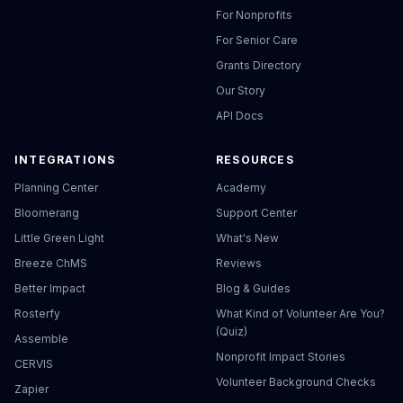
For Nonprofits
For Senior Care
Grants Directory
Our Story
API Docs
INTEGRATIONS
RESOURCES
Planning Center
Academy
Bloomerang
Support Center
Little Green Light
What's New
Breeze ChMS
Reviews
Better Impact
Blog & Guides
Rosterfy
What Kind of Volunteer Are You?
(Quiz)
Assemble
Nonprofit Impact Stories
CERVIS
Volunteer Background Checks
Zapier