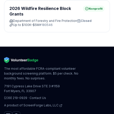
2026 Wildfire Resilience Block
Nonprofit
Grants
Department of Forestry and Fire Protection
Closed
Up to
$100K–$5M
#
180546
The most affordable FCRA-compliant volunteer
background screening platform. $5 per check. No
monthly fees. No surprises.
7191 Cypress Lake Drive STE 3 #1159
Fort Myers, FL 33907
(239) 219-0929
·
Contact Us
A product of
ScreenForge Labs, LLC