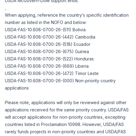
USDA McGovern-Dole support ends.
When applying, reference the country’s specific identification
number as listed in the NOFO and below:
USDA-FAS-10.608-0700-26-(511) Bolivia
USDA-FAS-10.608-0700-26-(442) Cambodia
USDA-FAS-10.608-0700-26-(518) Ecuador
USDA-FAS-10.608-0700-26-(675) Guinea
USDA-FAS-10.608-0700-26-(522) Honduras
USDA-FAS-10.608-0700-26-(669) Liberia
USDA-FAS-10.608-0700-26-(472) Timor Leste
USDA-FAS-10.608-0700-26-(000) Non-priority country
applications
Please note, applications will only be reviewed against other
applications received for the same priority country. USDA/FAS
will accept applications for non-priority countries, excepting
countries listed in
Proclamation 10998
. However, USDA/FAS
rarely funds projects in non-priority countries and USDA/FAS