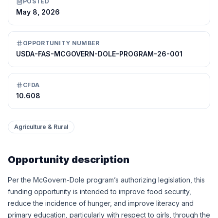
POSTED
May 8, 2026
OPPORTUNITY NUMBER
USDA-FAS-MCGOVERN-DOLE-PROGRAM-26-001
CFDA
10.608
Agriculture & Rural
Opportunity description
Per the McGovern-Dole program’s authorizing legislation, this
funding opportunity is intended to improve food security,
reduce the incidence of hunger, and improve literacy and
primary education, particularly with respect to girls, through the