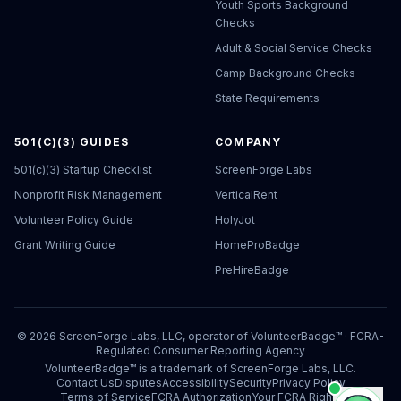
Youth Sports Background
Checks
Adult & Social Service Checks
Camp Background Checks
State Requirements
501(C)(3) GUIDES
COMPANY
501(c)(3) Startup Checklist
ScreenForge Labs
Nonprofit Risk Management
VerticalRent
Volunteer Policy Guide
HolyJot
Grant Writing Guide
HomeProBadge
PreHireBadge
©
2026
ScreenForge Labs, LLC, operator of
VolunteerBadge™
· FCRA-
Regulated Consumer Reporting Agency
VolunteerBadge™ is a trademark of ScreenForge Labs, LLC.
Contact Us
Disputes
Accessibility
Security
Privacy Policy
Terms of Service
FCRA Authorization
Your FCRA Rights