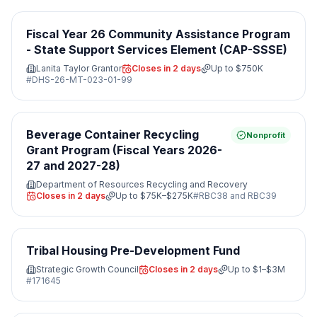
Fiscal Year 26 Community Assistance Program
- State Support Services Element (CAP-SSSE)
Lanita Taylor Grantor
Closes in 2 days
Up to
$750K
#
DHS-26-MT-023-01-99
Beverage Container Recycling
Nonprofit
Grant Program (Fiscal Years 2026-
27 and 2027-28)
Department of Resources Recycling and Recovery
Closes in 2 days
Up to
$75K–$275K
#
RBC38 and RBC39
Tribal Housing Pre-Development Fund
Strategic Growth Council
Closes in 2 days
Up to
$1–$3M
#
171645