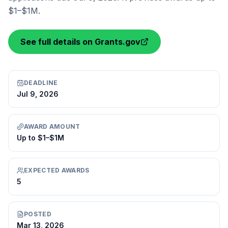
$1–$1M.
See full details on Grants.gov
DEADLINE
Jul 9, 2026
AWARD AMOUNT
Up to $1–$1M
EXPECTED AWARDS
5
POSTED
Mar 13, 2026