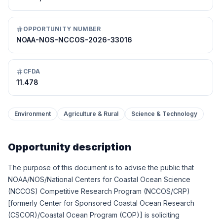
OPPORTUNITY NUMBER
NOAA-NOS-NCCOS-2026-33016
CFDA
11.478
Environment
Agriculture & Rural
Science & Technology
Opportunity description
The purpose of this document is to advise the public that
NOAA/NOS/National Centers for Coastal Ocean Science
(NCCOS) Competitive Research Program (NCCOS/CRP)
[formerly Center for Sponsored Coastal Ocean Research
(CSCOR)/Coastal Ocean Program (COP)] is soliciting