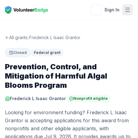
Sign In
All grants
/
Frederick L Isaac Grantor
Closed
Federal grant
Prevention, Control, and
Mitigation of Harmful Algal
Blooms Program
Frederick L Isaac Grantor
Nonprofit eligible
Looking for environment funding? Frederick L Isaac
Grantor is accepting applications for this award from
nonprofits and other eligible applicants, with
applications due Jul 9, 2026. It provides awards up to