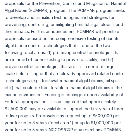
proposals for the Prevention, Control and Mitigation of Harmful
Algal Bloom (PCMHAB) program. The PCMHAB program seeks
to develop and transition technologies and strategies for
preventing, controlling, or mitigating harmful algal blooms and
their impacts. For this announcement, PCMHAB will prioritize
proposals focused on the comprehensive testing of harmful
algal bloom control technologies that fit one of the two
following focal areas: (1) promising control technologies that
are in need of further testing to prove feasibility; and (2)
proven control technologies that are still in need of large-
scale field testing or that are already approved related control
technologies (e.g., freshwater harmful algal blooms, oil spills,
etc.) that could be transferable to harmful algal blooms in the
marine environment. Funding is contingent upon availability of
Federal appropriations. It is anticipated that approximately
$2,500,000 may be available to support the first year of three
to five projects. Proposals may request up to $500,000 per
year for up to 3 years (focal area 1) or up to $1,000,000 per
year for up to 5 years. NCCOS/CRP may reject any PCMHAB