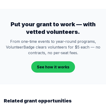
Put your grant to work — with
vetted volunteers.
From one-time events to year-round programs,
VolunteerBadge clears volunteers for $5 each — no
contracts, no per-seat fees.
See how it works
Related grant opportunities