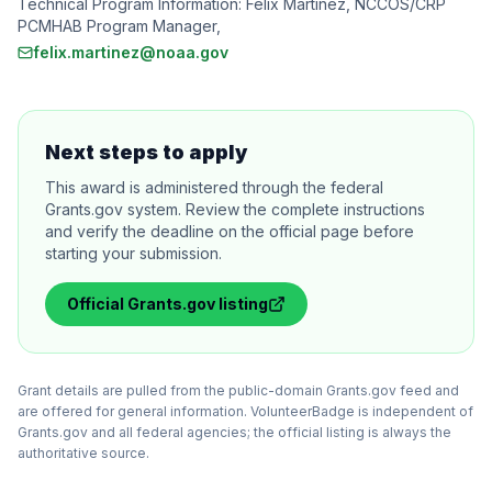
Technical Program Information: Felix Martinez, NCCOS/CRP
PCMHAB Program Manager,
felix.martinez@noaa.gov
Next steps to apply
This award is administered through the federal
Grants.gov system. Review the complete instructions
and verify the deadline on the official page before
starting your submission.
Official
Grants.gov
listing
Grant details are pulled from the public-domain Grants.gov feed and
are offered for general information. VolunteerBadge is independent of
Grants.gov and all federal agencies; the official listing is always the
authoritative source.