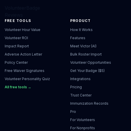
VolunteerBadge
Reviews
FREE TOOLS
PRODUCT
Volunteer Hour Value
How It Works
Volunteer ROI
Features
Impact Report
Meet Victor (AI)
Adverse Action Letter
Bulk Roster Import
Policy Center
Volunteer Opportunities
Free Waiver Signatures
Get Your Badge ($5)
Volunteer Personality Quiz
Integrations
All free tools →
Pricing
Trust Center
Immunization Records
Pro
For Volunteers
For Nonprofits