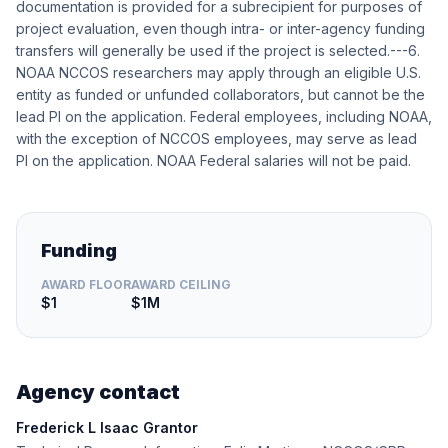
documentation is provided for a subrecipient for purposes of
project evaluation, even though intra- or inter-agency funding
transfers will generally be used if the project is selected.---6.
NOAA NCCOS researchers may apply through an eligible U.S.
entity as funded or unfunded collaborators, but cannot be the
lead PI on the application. Federal employees, including NOAA,
with the exception of NCCOS employees, may serve as lead
PI on the application. NOAA Federal salaries will not be paid.
Funding
AWARD FLOOR
AWARD CEILING
$1
$1M
Agency contact
Frederick L Isaac Grantor