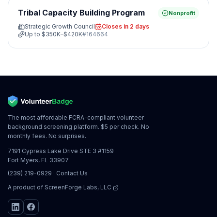
Tribal Capacity Building Program
Nonprofit
Strategic Growth Council
Closes in 2 days
Up to
$350K–$420K
#
164664
The most affordable FCRA-compliant volunteer
background screening platform. $5 per check. No
monthly fees. No surprises.
7191 Cypress Lake Drive STE 3 #1159
Fort Myers, FL 33907
(239) 219-0929
·
Contact Us
A product of
ScreenForge Labs, LLC