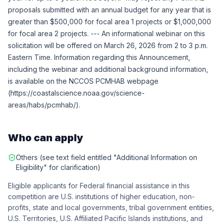
proposals submitted with an annual budget for any year that is
greater than $500,000 for focal area 1 projects or $1,000,000
for focal area 2 projects. --- An informational webinar on this
solicitation will be offered on March 26, 2026 from 2 to 3 p.m.
Eastern Time. Information regarding this Announcement,
including the webinar and additional background information,
is available on the NCCOS PCMHAB webpage
(https://coastalscience.noaa.gov/science-
areas/habs/pcmhab/).
Who can apply
Others (see text field entitled "Additional Information on
Eligibility" for clarification)
Eligible applicants for Federal financial assistance in this
competition are U.S. institutions of higher education, non-
profits, state and local governments, tribal government entities,
U.S. Territories, U.S. Affiliated Pacific Islands institutions, and