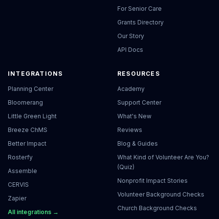
For Senior Care
Grants Directory
Our Story
API Docs
INTEGRATIONS
RESOURCES
Planning Center
Academy
Bloomerang
Support Center
Little Green Light
What's New
Breeze ChMS
Reviews
Better Impact
Blog & Guides
Rosterfy
What Kind of Volunteer Are You?
(Quiz)
Assemble
Nonprofit Impact Stories
CERVIS
Volunteer Background Checks
Zapier
Church Background Checks
All integrations →