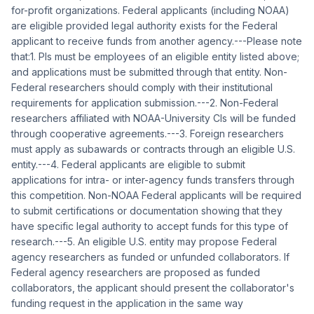
for-profit organizations. Federal applicants (including NOAA)
are eligible provided legal authority exists for the Federal
applicant to receive funds from another agency.---Please note
that:1. PIs must be employees of an eligible entity listed above;
and applications must be submitted through that entity. Non-
Federal researchers should comply with their institutional
requirements for application submission.---2. Non-Federal
researchers affiliated with NOAA-University CIs will be funded
through cooperative agreements.---3. Foreign researchers
must apply as subawards or contracts through an eligible U.S.
entity.---4. Federal applicants are eligible to submit
applications for intra- or inter-agency funds transfers through
this competition. Non-NOAA Federal applicants will be required
to submit certifications or documentation showing that they
have specific legal authority to accept funds for this type of
research.---5. An eligible U.S. entity may propose Federal
agency researchers as funded or unfunded collaborators. If
Federal agency researchers are proposed as funded
collaborators, the applicant should present the collaborator's
funding request in the application in the same way