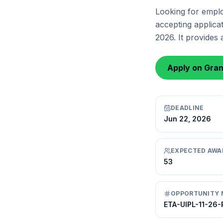
Looking for emplo
accepting applicat
2026. It provides
Apply on Gra
DEADLINE
Jun 22, 2026
EXPECTED AWA
53
OPPORTUNITY 
ETA-UIPL-11-26