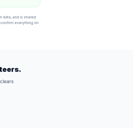
n data, and is shared
 confirm everything on
teers.
clears