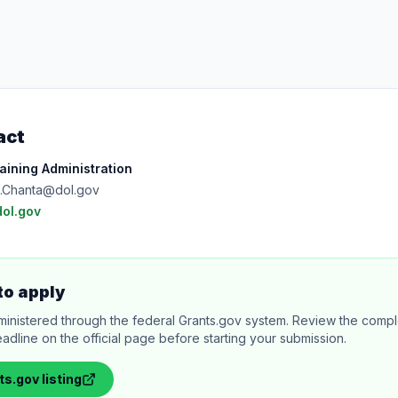
act
ining Administration
ll.Chanta@dol.gov
dol.gov
to apply
ministered through the federal Grants.gov system. Review the comple
adline on the official page before starting your submission.
ts.gov
listing