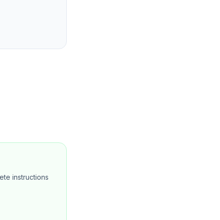
te instructions