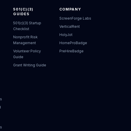
501(C)(3)
COMPANY
GUIDES
ScreenForge Labs
501(c)(3) Startup
VerticalRent
Checklist
HolyJot
Nonprofit Risk
Management
HomeProBadge
Volunteer Policy
PreHireBadge
Guide
Grant Writing Guide
ks
d
ks