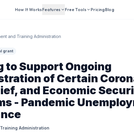
How It Works
Features
Free Tools
Pricing
Blog
nt and Training Administration
l grant
g to Support Ongoing
tration of Certain Coron
lief, and Economic Securi
ms - Pandemic Unemplo
ance
raining Administration