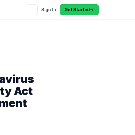
Sign In
Get Started
avirus
ty Act
yment