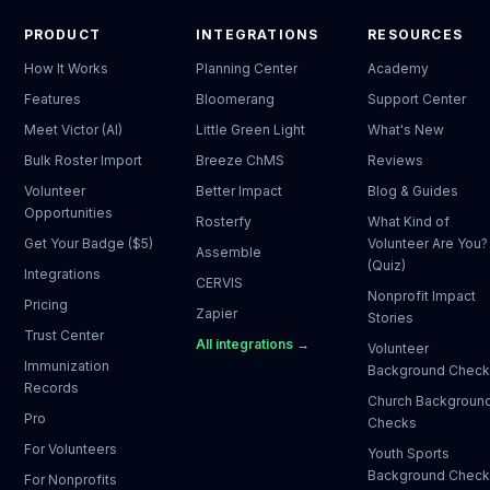
PRODUCT
INTEGRATIONS
RESOURCES
How It Works
Planning Center
Academy
Features
Bloomerang
Support Center
Meet Victor (AI)
Little Green Light
What's New
Bulk Roster Import
Breeze ChMS
Reviews
Volunteer
Better Impact
Blog & Guides
Opportunities
Rosterfy
What Kind of
Get Your Badge ($5)
Volunteer Are You?
Assemble
(Quiz)
Integrations
CERVIS
Nonprofit Impact
Pricing
Zapier
Stories
Trust Center
All integrations →
Volunteer
Immunization
Background Chec
Records
Church Backgroun
Pro
Checks
For Volunteers
Youth Sports
Background Chec
For Nonprofits