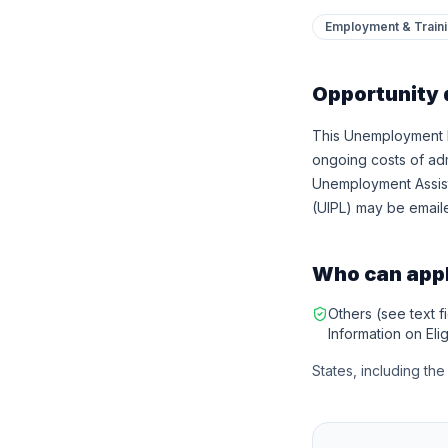
Employment & Train
Opportunity 
This Unemployment In
ongoing costs of ad
Unemployment Assist
(UIPL) may be emaile
Who can app
Others (see text fi
Information on Eligi
States, including th