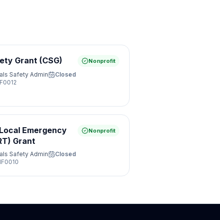
ety Grant (CSG)
Nonprofit
als Safety Admin
Closed
F0012
 Local Emergency
Nonprofit
RT) Grant
als Safety Admin
Closed
F0010