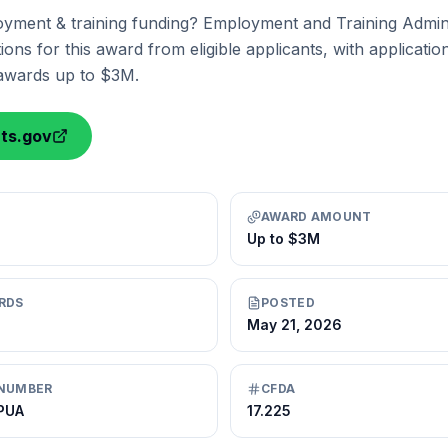
yment & training funding? Employment and Training Adminis
ions for this award from eligible applicants, with applicati
 awards up to $3M.
nts.gov
AWARD AMOUNT
Up to $3M
RDS
POSTED
May 21, 2026
NUMBER
CFDA
-PUA
17.225