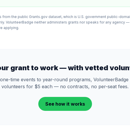
 from the public Grants.gov dataset, which is U.S. government public-domai
nly. VolunteerBadge neither administers grants nor speaks for any agency —
ore applying.
our grant to work — with vetted volun
one-time events to year-round programs, VolunteerBadge 
volunteers for $5 each — no contracts, no per-seat fees.
See how it works