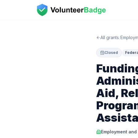
All grants
/
Employme
Closed
Federa
Fundin
Adminis
Aid, Re
Progra
Assist
Employment and T