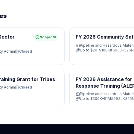
ies
Sector
FY 2026 Community Saf
Nonprofit
Pipeline and Hazardous Materi
Up to
$2K–$100K
#
693JK326N
ety Admin
Closed
ining Grant for Tribes
FY 2026 Assistance for
Response Training (ALE
ety Admin
Closed
Pipeline and Hazardous Materi
Up to
$500K–$1M
#
693JK326N