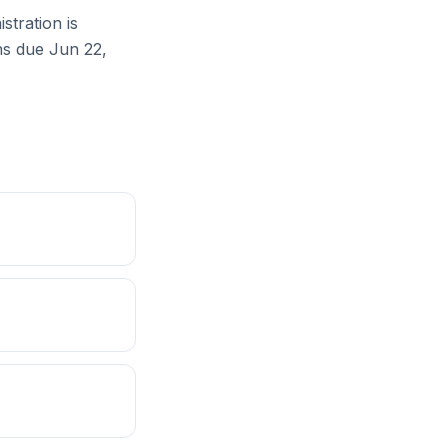
tration is
ons due Jun 22,