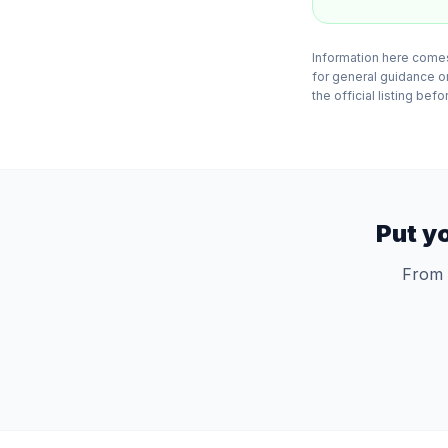
Information here comes
for general guidance o
the official listing bef
Put y
From 