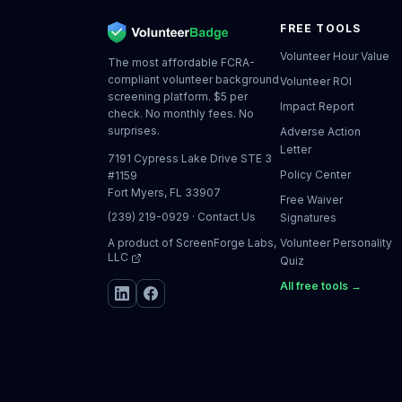
FREE TOOLS
Volunteer Hour Value
The most affordable FCRA-
compliant volunteer background
Volunteer ROI
screening platform. $5 per
Impact Report
check. No monthly fees. No
surprises.
Adverse Action
Letter
7191 Cypress Lake Drive STE 3
Policy Center
#1159
Fort Myers, FL 33907
Free Waiver
(239) 219-0929
·
Contact Us
Signatures
A product of
ScreenForge Labs,
Volunteer Personality
LLC
Quiz
All free tools →