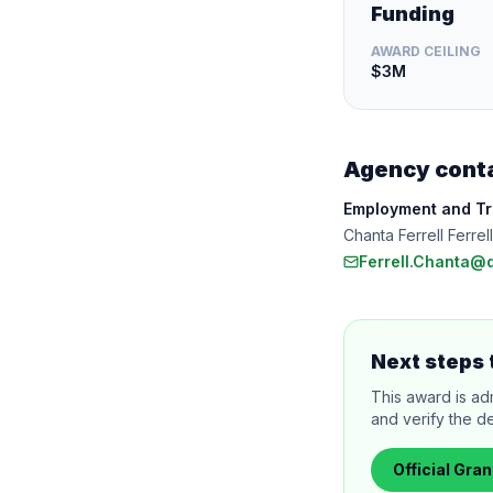
Funding
AWARD CEILING
$3M
Agency cont
Employment and Tra
Chanta Ferrell Ferre
Ferrell.Chanta@
Next steps 
This award is ad
and verify the de
Official
Gran