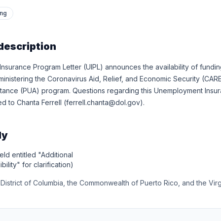
ing
description
surance Program Letter (UIPL) announces the availability of fundin
ministering the Coronavirus Aid, Relief, and Economic Security (CA
ance (PUA) program. Questions regarding this Unemployment Insur
d to Chanta Ferrell (ferrell.chanta@dol.gov).
ly
eld entitled "Additional
bility" for clarification)
e District of Columbia, the Commonwealth of Puerto Rico, and the Virg