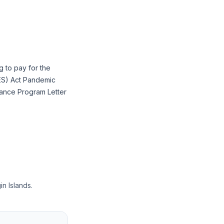
g to pay for the
RES) Act Pandemic
ance Program Letter
in Islands.