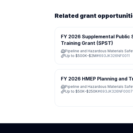
Related grant opportunit
FY 2026 Supplemental Public 
Training Grant (SPST)
Pipeline and Hazardous Materials Saf
Up to
$500K–$2M
#
693JK326NF0011
FY 2026 HMEP Planning and Tra
Pipeline and Hazardous Materials Saf
Up to
$50K–$250K
#
693JK326NF0007