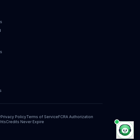
ks
d
ks
s
y
Privacy Policy
Terms of Service
FCRA Authorization
hts
Credits Never Expire