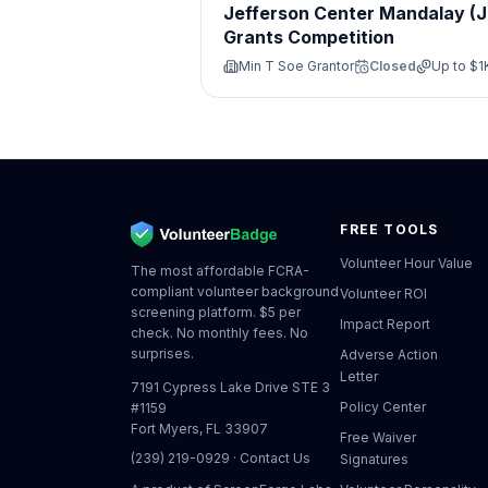
Jefferson Center Mandalay (
Grants Competition
Min T Soe Grantor
Closed
Up to
$1
FREE TOOLS
Volunteer Hour Value
The most affordable FCRA-
compliant volunteer background
Volunteer ROI
screening platform. $5 per
Impact Report
check. No monthly fees. No
surprises.
Adverse Action
Letter
7191 Cypress Lake Drive STE 3
Policy Center
#1159
Fort Myers, FL 33907
Free Waiver
(239) 219-0929
·
Contact Us
Signatures