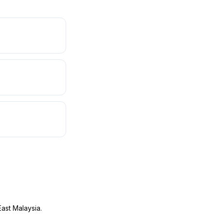
ast Malaysia.