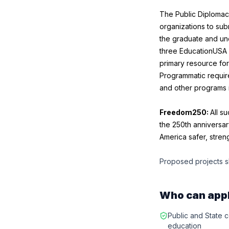
The Public Diplomac
organizations to sub
the graduate and und
three EducationUSA 
primary resource for
Programmatic require
and other programs i
Freedom250:
All s
the 250th anniversar
America safer, stre
Proposed projects s
Who can app
Public and State co
education