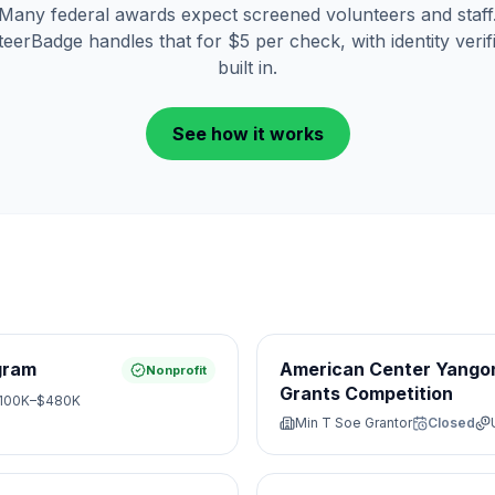
Many federal awards expect screened volunteers and staff
eerBadge handles that for $5 per check, with identity verif
built in.
See how it works
gram
American Center Yangon
Nonprofit
Grants Competition
100K–$480K
Min T Soe Grantor
Closed