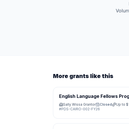
Volunt
More grants like this
English Language Fellows Pro
Sally Wissa Grantor
Closed
Up to
$
#
PDS-CAIRO-002-FY26