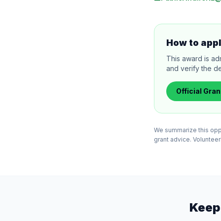
How to app
This award is ad
and verify the de
Official
Gran
We summarize this oppor
grant advice. VolunteerB
Keep