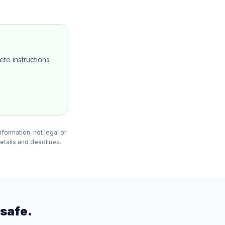
te instructions
formation, not legal or
details and deadlines.
safe.