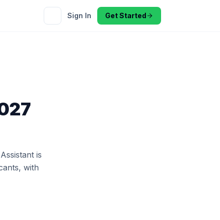
Sign In
Get Started
2027
ssistant is
cants, with