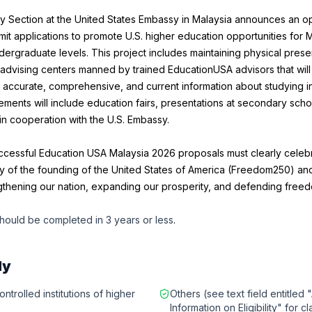
y Section at the United States Embassy in Malaysia announces an o
mit applications to promote U.S. higher education opportunities for 
ergraduate levels. This project includes maintaining physical prese
advising centers manned by trained EducationUSA advisors that will
 accurate, comprehensive, and current information about studying in
ments will include education fairs, presentations at secondary schoo
n cooperation with the U.S. Embassy.
uccessful Education USA Malaysia 2026 proposals must clearly cele
y of the founding of the United States of America (Freedom250) and
ngthening our nation, expanding our prosperity, and defending free
hould be completed in 3 years or less
.
ly
ntrolled institutions of higher
Others (see text field entitled 
Information on Eligibility" for cl