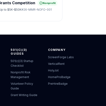
Grants Competition
Nonprofit
Up to
$5K–$50K
#
26-MMR-NOFO-001
501(C)(3)
COMPANY
GUIDES
ScreenForge Labs
501(c)(3) Startup
VerticalRent
Checklist
HolyJot
Nonprofit Risk
Management
HomeProBadge
Volunteer Policy
PreHireBadge
Guide
Grant Writing Guide