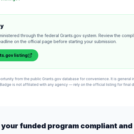
ly
ministered through the federal Grants.gov system. Review the comple
adline on the official page before starting your submission.
ts.gov
listing
tunity from the public Grants.gov database for convenience. It is general in
adge is not affiliated with any agency — rely on the official listing for final 
 your funded program compliant and 