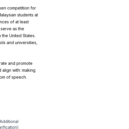
pen competition for
Malaysian students at
nces of at least
 serve as the
 the United States.
ls and universities,
brate and promote
 align with: making
dom of speech.
"Additional
arification)