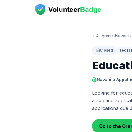
All grants
/
Navanila
Closed
Federa
Educat
Navanila Apputh
Looking for educa
accepting applicat
applications due 
Go to the Gran