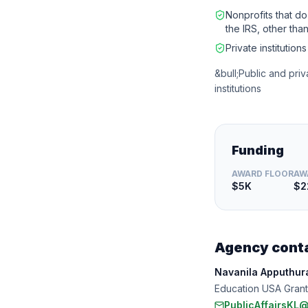
Nonprofits that do
the IRS, other than
Private institution
&bull;Public and priv
institutions
Funding
AWARD FLOOR
AW
$5K
$2
Agency cont
Navanila Apputhura
Education USA Grant
PublicAffairsKL@