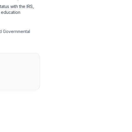
tatus with the IRS,
r education
and Governmental