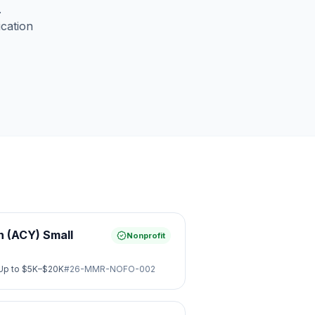
.
ication
 (ACY) Small
Nonprofit
Up to
$5K–$20K
#
26-MMR-NOFO-002