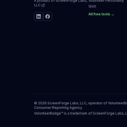
A product of
ScreenForge Labs,
Volunteer Personality
LLC
Quiz
All free tools →
©
2026
ScreenForge Labs, LLC, operator of
Volunteer
Consumer Reporting Agency
VolunteerBadge™ is a trademark of ScreenForge Labs, 