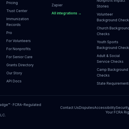
Nonprofit Impact
Pricing
Zapier
Stories
Trust Center
All integrations →
Volunteer
Immunization
Background Chec
Records
Church Backgroun
Pro
Checks
For Volunteers
Youth Sports
Background Chec
For Nonprofits
Adult & Social
For Senior Care
Service Checks
Grants Directory
Camp Background
Our Story
Checks
API Docs
State Requirement
Badge™
· FCRA-Regulated
Contact Us
Disputes
Accessibility
Securit
Your FCRA Rig
LLC.