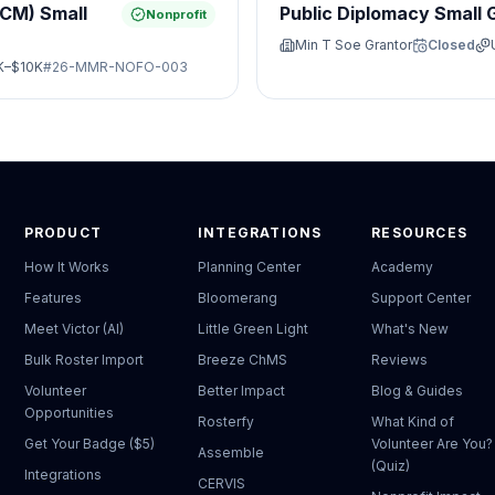
JCM) Small
Public Diplomacy Small 
Nonprofit
Min T Soe Grantor
Closed
K–$10K
#
26-MMR-NOFO-003
PRODUCT
INTEGRATIONS
RESOURCES
How It Works
Planning Center
Academy
Features
Bloomerang
Support Center
Meet Victor (AI)
Little Green Light
What's New
Bulk Roster Import
Breeze ChMS
Reviews
Volunteer
Better Impact
Blog & Guides
Opportunities
Rosterfy
What Kind of
Get Your Badge ($5)
Volunteer Are You?
Assemble
(Quiz)
Integrations
CERVIS