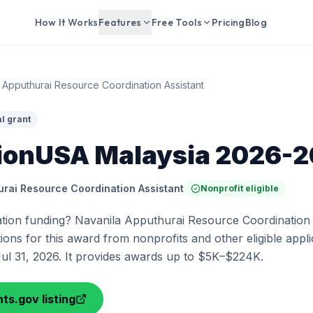
How It Works
Features
Free Tools
Pricing
Blog
 Apputhurai Resource Coordination Assistant
l grant
ionUSA Malaysia 2026-
urai Resource Coordination Assistant
Nonprofit eligible
tion funding? Navanila Apputhurai Resource Coordination A
ions for this award from nonprofits and other eligible appli
Jul 31, 2026. It provides awards up to $5K–$224K.
ts.gov listing