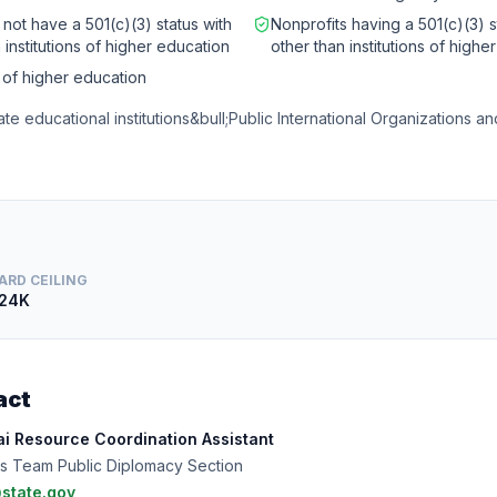
 not have a 501(c)(3) status with
Nonprofits having a 501(c)(3) s
 institutions of higher education
other than institutions of highe
s of higher education
ate educational institutions&bull;Public International Organizations 
ARD CEILING
24K
act
i Resource Coordination Assistant
s Team Public Diplomacy Section
state.gov