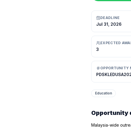
DEADLINE
Jul 31, 2026
EXPECTED AWA
3
OPPORTUNITY 
PDSKLEDUSA20
Education
Opportunity 
Malaysia-wide outrea