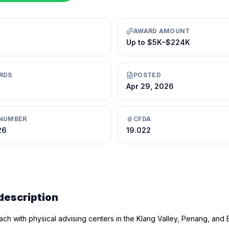
AWARD AMOUNT
Up to $5K–$224K
RDS
POSTED
Apr 29, 2026
NUMBER
CFDA
26
19.022
description
ch with physical advising centers in the Klang Valley, Penang, and E