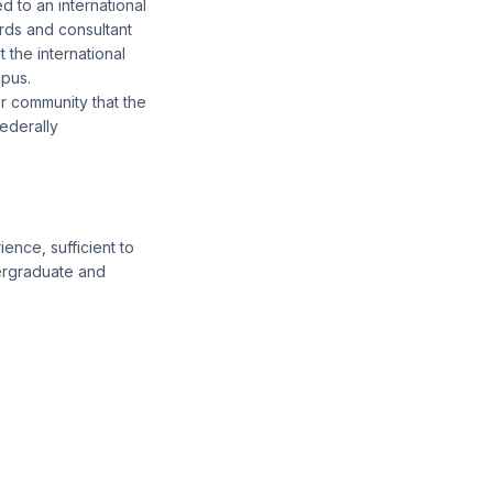
d to an international
rds and consultant
 the international
mpus.
or community that the
ederally
ence, sufficient to
ergraduate and
.