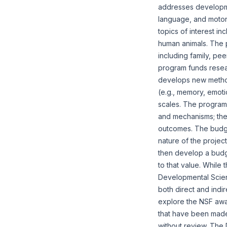
addresses developmen
language, and motor
topics of interest in
human animals. The p
including family, pe
program funds resear
develops new method
(e.g., memory, emotio
scales. The program
and mechanisms; the 
outcomes. The budge
nature of the projec
then develop a budge
to that value. While 
Developmental Scienc
both direct and ind
explore the NSF awa
that have been made.
without review. The