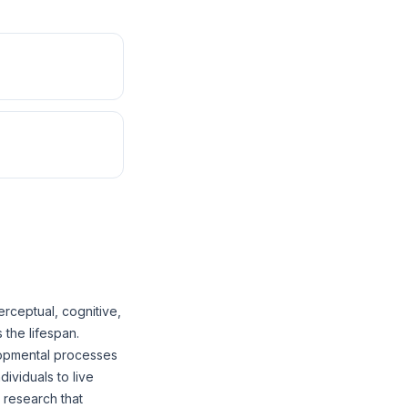
rceptual, cognitive,
 the lifespan.
lopmental processes
dividuals to live
 research that