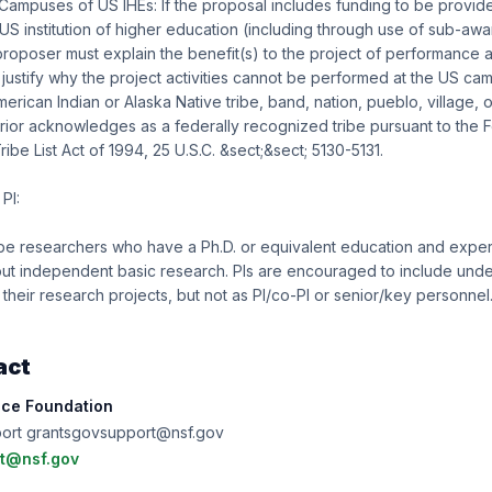
 Campuses of US IHEs: If the proposal includes funding to be provide
S institution of higher education (including through use of sub-awa
roposer must explain the benefit(s) to the project of performance at
ustify why the project activities cannot be performed at the US ca
merican Indian or Alaska Native tribe, band, nation, pueblo, village, 
erior acknowledges as a federally recognized tribe pursuant to the F
be List Act of 1994, 25 U.S.C. &sect;&sect; 5130-5131.
PI:
be researchers who have a Ph.D. or equivalent education and experi
 out independent basic research. PIs are encouraged to include und
 their research projects, but not as PI/co-PI or senior/key personnel
act
nce Foundation
port grantsgovsupport@nsf.gov
t@nsf.gov