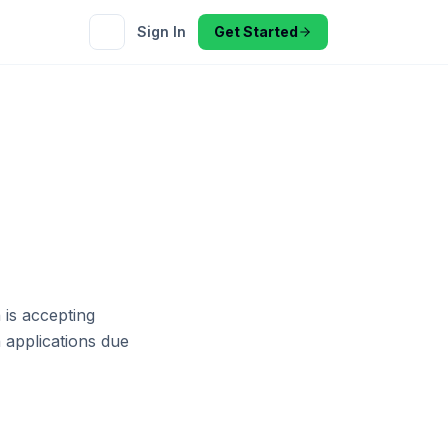
Sign In
Get Started
 is accepting
h applications due