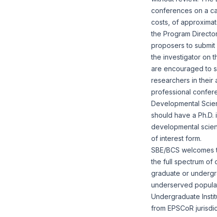
conferences on a cas
costs, of approximat
the Program Directors
proposers to submit
the investigator on t
are encouraged to sol
researchers in their
professional confer
Developmental Scienc
should have a Ph.D. 
developmental scienc
of interest form
.
SBE/BCS welcomes the
the full spectrum of 
graduate or undergra
underserved populatio
Undergraduate Instit
from EPSCoR jurisdi