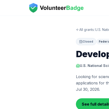
All grants
/
U.S. Nat
Closed
Federa
Develo
U.S. National Sc
Looking for scien
applications for t
Jul 30, 2026.
See full detai