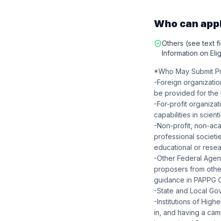
Who can app
Others (see text fi
Information on Eligi
*Who May Submit Pro
-Foreign organizatio
be provided for the 
-For-profit organiza
capabilities in scien
-Non-profit, non-ac
professional societie
educational or resear
-Other Federal Age
proposers from othe
guidance in PAPPG Cha
-State and Local Go
-Institutions of Hig
in, and having a camp