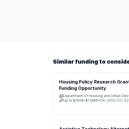
Similar funding to consid
Housing Policy Research Grant
Funding Opportunity
Department of Housing and Urban De
Up to
$100K–$1.5M
#
PDR-2600-DC-0