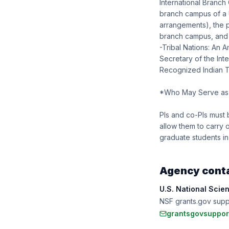
International Branch
branch campus of a U
arrangements), the p
branch campus, and j
-Tribal Nations: An A
Secretary of the Int
Recognized Indian Tri
*Who May Serve as 
PIs and co-PIs must 
allow them to carry
graduate students in
Agency cont
U.S. National Scie
NSF grants.gov sup
grantsgovsuppor