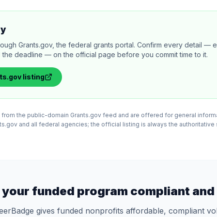
ly
rough Grants.gov, the federal grants portal. Confirm every detail — eli
 the deadline — on the official page before you commit time to it.
ts.gov
listing
ed from the public-domain Grants.gov feed and are offered for general infor
.gov and all federal agencies; the official listing is always the authoritative
 your funded program compliant and 
eerBadge gives funded nonprofits affordable, compliant vo