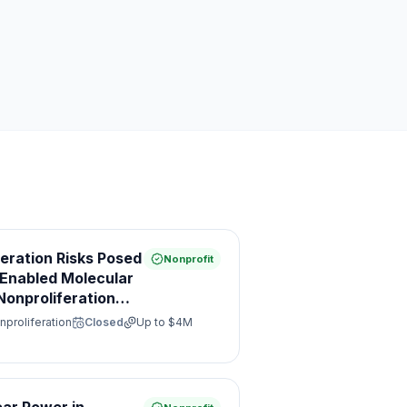
feration Risks Posed
Nonprofit
e Enabled Molecular
onproliferation
nproliferation
Closed
Up to
$4M