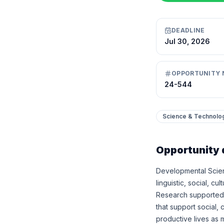
DEADLINE
Jul 30, 2026
OPPORTUNITY 
24-544
Science & Technolo
Opportunity 
Developmental Scien
linguistic, social, c
Research supported 
that support social, 
productive lives as