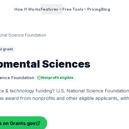
How It Works
Features
Free Tools
Pricing
Blog
ional Science Foundation
l grant
pmental Sciences
ience Foundation
Nonprofit eligible
ce & technology funding? U.S. National Science Foundation
his award from nonprofits and other eligible applicants, wit
ls on Grants.gov