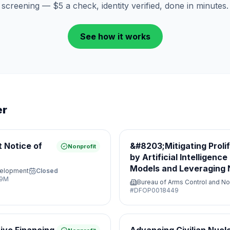
screening — $5 a check, identity verified, done in minutes.
See how it works
er
 Notice of
&#8203;Mitigating Proli
Nonprofit
by Artificial Intelligenc
Models and Leveraging N
velopment
Closed
Opportunities&#8203;
29M
Bureau of Arms Control and No
#
DFOP0018449