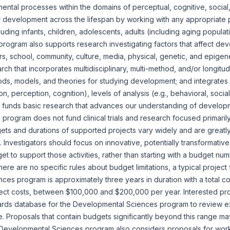
tal processes within the domains of perceptual, cognitive, social,
 development across the lifespan by working with any appropriate p
cluding infants, children, adolescents, adults (including aging popula
rogram also supports research investigating factors that affect de
ers, school, community, culture, media, physical, genetic, and epigen
ch that incorporates multidisciplinary, multi-method, and/or longitu
s, models, and theories for studying development; and integrates 
n, perception, cognition), levels of analysis (e.g., behavioral, socia
 funds basic research that advances our understanding of develop
program does not fund clinical trials and research focused primaril
ts and durations of supported projects vary widely and are greatly
t. Investigators should focus on innovative, potentially transformati
t to support those activities, rather than starting with a budget n
there are no specific rules about budget limitations, a typical projec
es program is approximately three years in duration with a total co
irect costs, between $100,000 and $200,000 per year. Interested pr
rds database for the Developmental Sciences program to review 
 Proposals that contain budgets significantly beyond this range m
 Developmental Sciences program also considers proposals for wor