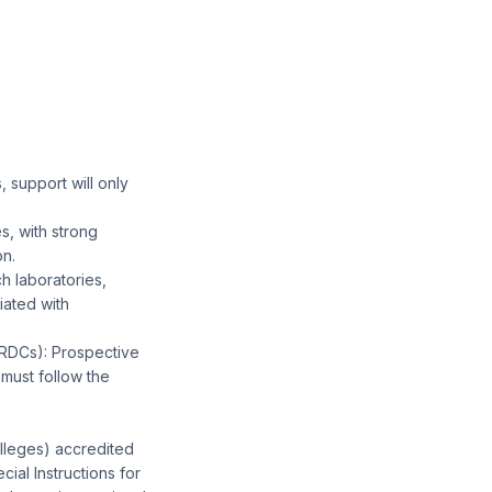
, support will only
s, with strong
on.
h laboratories,
iated with
RDCs): Prospective
must follow the
olleges) accredited
ial Instructions for