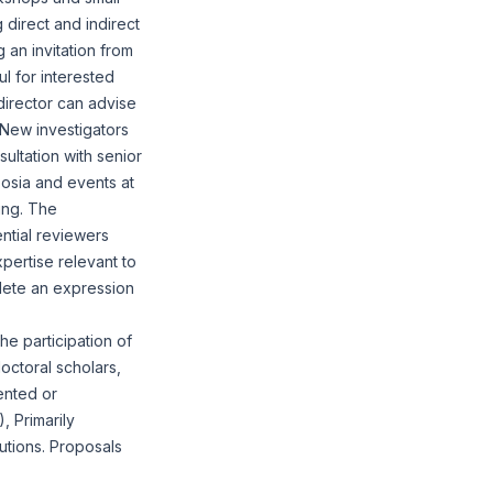
 direct and indirect
an invitation from
ul for interested
director can advise
. New investigators
sultation with senior
osia and events at
ing. The
ntial reviewers
pertise relevant to
plete an
expression
he participation of
doctoral scholars,
ented or
, Primarily
tutions. Proposals