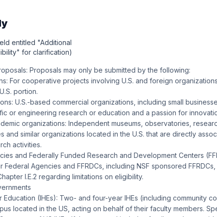
ly
eld entitled "Additional
bility" for clarification)
posals: Proposals may only be submitted by the following:
ns: For cooperative projects involving U.S. and foreign organizations
U.S. portion.
tions: U.S.-based commercial organizations, including small businesse
tific or engineering research or education and a passion for innovati
ademic organizations: Independent museums, observatories, researc
s and similar organizations located in the U.S. that are directly assoc
ch activities.
ncies and Federally Funded Research and Development Centers (FF
r Federal Agencies and FFRDCs, including NSF sponsored FFRDCs, 
pter I.E.2 regarding limitations on eligibility.
vernments
her Education (IHEs): Two- and four-year IHEs (including community c
us located in the US, acting on behalf of their faculty members. Spec