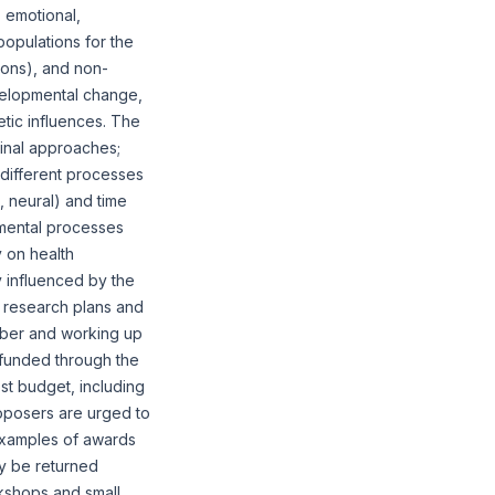
 emotional,
opulations for the
tions), and non-
velopmental change,
etic influences. The
dinal approaches;
different processes
l, neural) and time
mental processes
y on health
 influenced by the
ve research plans and
umber and working up
t funded through the
st budget, including
oposers are urged to
examples of awards
ay be returned
kshops and small