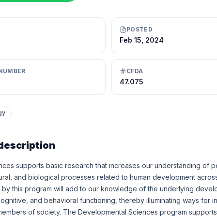
POSTED
Feb 15, 2024
NUMBER
CFDA
47.075
gy
description
ces supports basic research that increases our understanding of pe
ultural, and biological processes related to human development across
by this program will add to our knowledge of the underlying deve
cognitive, and behavioral functioning, thereby illuminating ways for in
 members of society. The Developmental Sciences program supports