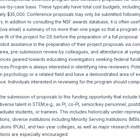
e-by-case basis. These typically have total cost budgets, including
ely $35,000. Conference proposals may only be submitted following 
. In addition to consulting the NSF awards database, it is often usef
 (via email) a summary of no more than one page so that a program 
he fit of the project for DS before the preparation of a full proposal
icit assistance in the preparation of their project proposals via con
 area, pre-submission review by colleagues, and attendance at symp
ences geared towards educating investigators seeking federal fund
es Program is always interested in identifying new reviewers. Pote
in psychology or a related field and have a demonstrated area of ex
e. Individuals interested in reviewing for the program should com
 submission of proposals to this funding opportunity that include t
diverse talent in STEM,e.g., as PI, co-PI, senior/key personnel, post
duate students, or trainees. This includes historically under-repres
ns, diverse institutions including Minority Serving Institutions (MSIs)
utions (PUIs), and two-year colleges, as well as major research insti
ctions are especially encouraged.