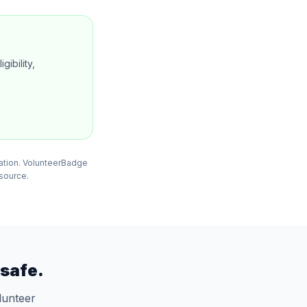
gibility,
mation. VolunteerBadge
 source.
safe.
lunteer