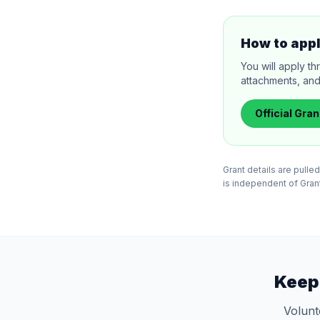
How to app
You will apply th
attachments, and
Official
Gran
Grant details are pull
is independent of Grants
Keep
Volunt