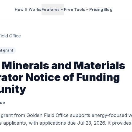
How It Works
Features
Free Tools
Pricing
Blog
ield Office
l grant
l Minerals and Materials
ator Notice of Funding
unity
ice
 grant from Golden Field Office supports energy-focused w
ble applicants, with applications due Jul 23, 2026. It provid