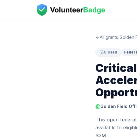
All grants
/
Golden F
Closed
Federa
Critica
Acceler
Opport
Golden Field Off
This open federal
available to eligi
$3M.