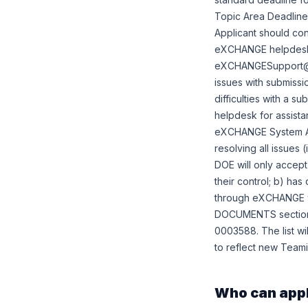
Topic Area Deadlines:
Applicant should c
eXCHANGE helpdesk 
eXCHANGESupport@hq.d
issues with submissio
difficulties with a s
helpdesk for assis
eXCHANGE System Adm
resolving all issues 
DOE will only accept
their control; b) ha
through eXCHANGE wi
DOCUMENTS section b
0003588. The list wil
to reflect new Teami
Who can app