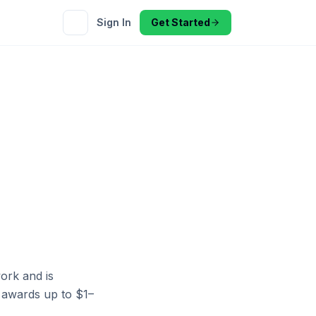
Sign In
Get Started
ork and is
es awards up to $1–