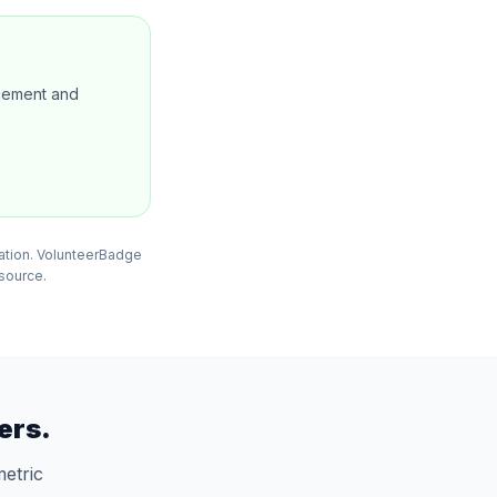
ncement and
mation. VolunteerBadge
 source.
ers.
etric