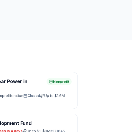
ear Power in
Nonprofit
nproliferation
Closed
Up to
$1.6M
elopment Fund
ses in 4 days
Up to
$1–$3M
#
171645