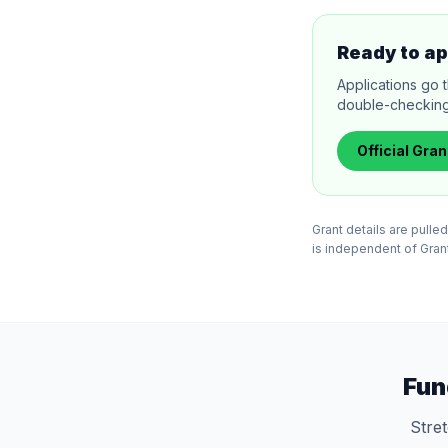
Ready to ap
Applications go 
double-checking el
Official
Gran
Grant details are pull
is independent of Grants
Fun
Stre