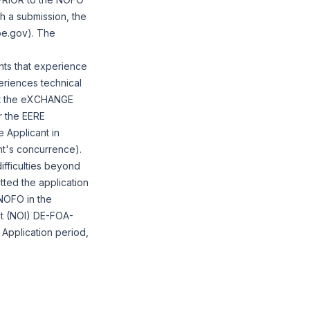
th a submission, the
oe.gov). The
nts that experience
periences technical
tact the eXCHANGE
 the EERE
 Applicant in
ant's concurrence).
ifficulties beyond
tted the application
NOFO in the
nt (NOI) DE-FOA-
 Application period,