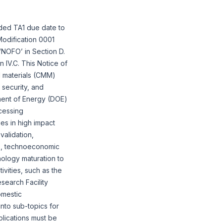
ded TA1 due date to
odification 0001
‘NOFO’ in Section D.
 IV.C. This Notice of
nd materials (CMM)
 security, and
tment of Energy (DOE)
ocessing
es in high impact
alidation,
ts, technoeconomic
nology maturation to
ivities, such as the
search Facility
omestic
into sub-topics for
plications must be