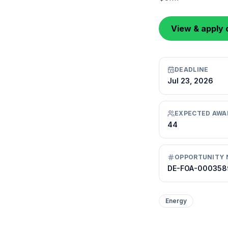
View & apply 
DEADLINE
Jul 23, 2026
EXPECTED AWA
44
OPPORTUNITY 
DE-FOA-000358
Energy