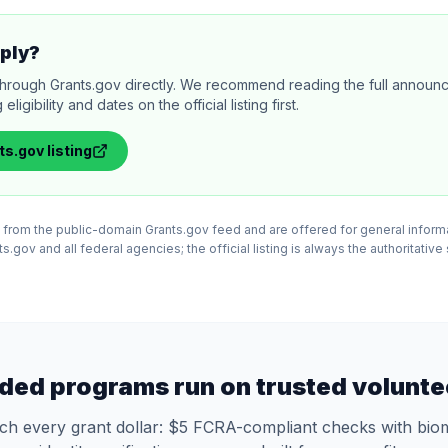
ply?
through Grants.gov directly. We recommend reading the full annou
igibility and dates on the official listing first.
ts.gov
listing
ed from the public-domain Grants.gov feed and are offered for general infor
.gov and all federal agencies; the official listing is always the authoritative
ded programs run on trusted volunte
tch every grant dollar: $5 FCRA-compliant checks with biom