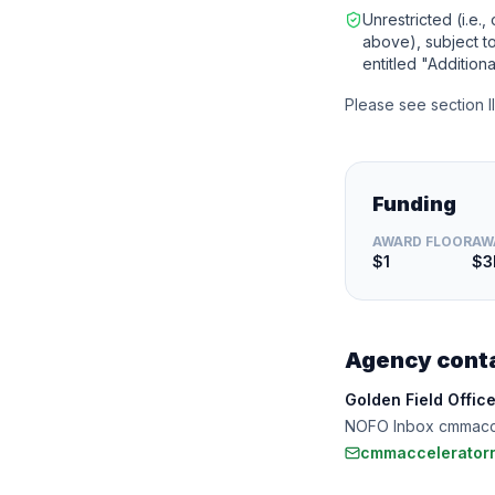
Unrestricted (i.e.,
above), subject to 
entitled "Additiona
Please see section I
Funding
AWARD FLOOR
AW
$1
$
Agency cont
Golden Field Offic
NOFO Inbox cmmacc
cmmaccelerator