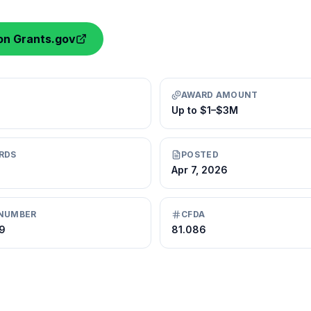
on Grants.gov
AWARD AMOUNT
Up to $1–$3M
RDS
POSTED
Apr 7, 2026
NUMBER
CFDA
9
81.086