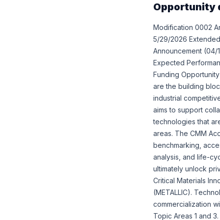
Opportunity 
Modification 0002 A
5/29/2026 Extended 
Announcement (04/15/
Expected Performance
Funding Opportunity 
are the building blo
industrial competiti
aims to support coll
technologies that ar
areas. The CMM Acce
benchmarking, access
analysis, and life-c
ultimately unlock pri
Critical Materials I
(METALLIC). Technol
commercialization wi
Topic Areas 1 and 3.