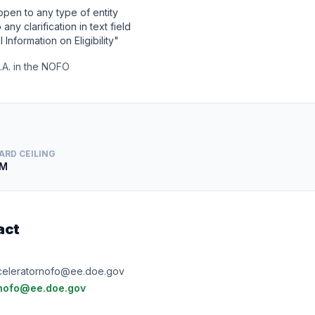
 open to any type of entity
any clarification in text field
l Information on Eligibility"
I.A. in the NOFO
ARD CEILING
3M
act
e
eleratornofo@ee.doe.gov
nofo@ee.doe.gov