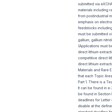
submitted via eXCHAN
materials including 
from postindustrial
emphasis on electro
feedstocks including
must be submitted v
gallium, gallium nitr
(Applications must 
direct lithium extrac
competitive direct l
direct lithium extrac
Materials and Rare E
that each Topic Area
Part 1. There is a Te
It can be found in 
be found in Section
deadlines for Letter
disable at the define
standard deadline fo