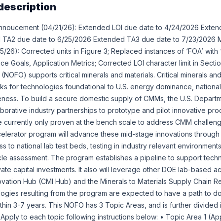
description
nnoucement (04/21/26): Extended LOI due date to 4/24/2026 Exten
TA2 due date to 6/25/2026 Extended TA3 due date to 7/23/2026 M
26): Corrected units in Figure 3; Replaced instances of ‘FOA’ with 
 Goals, Application Metrics; Corrected LOI character limit in Section
(NOFO) supports critical minerals and materials. Critical minerals a
cks for technologies foundational to U.S. energy dominance, national
veness. To build a secure domestic supply of CMMs, the U.S. Depar
aborative industry partnerships to prototype and pilot innovative pr
e currently only proven at the bench scale to address CMM challeng
lerator program will advance these mid-stage innovations through v
 to national lab test beds, testing in industry relevant environmen
ycle assessment. The program establishes a pipeline to support tech
vate capital investments. It also will leverage other DOE lab-based act
nnovation Hub (CMI Hub) and the Minerals to Materials Supply Chain Re
ogies resulting from the program are expected to have a path to d
thin 3-7 years. This NOFO has 3 Topic Areas, and is further divided 
 Apply to each topic following instructions below: • Topic Area 1 (Ap