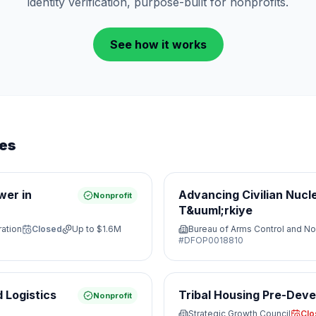
identity verification, purpose-built for nonprofits.
See how it works
ies
wer in
Advancing Civilian Nucl
Nonprofit
T&uuml;rkiye
ration
Closed
Up to
$1.6M
Bureau of Arms Control and No
#
DFOP0018810
 Logistics
Tribal Housing Pre-Dev
Nonprofit
Strategic Growth Council
Clo