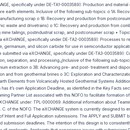
GE, specifically under DE-TA1-0003589): Production and material eff
rare earth elements. Inclusive of the following sub-topics: o 1A: Rec
 manufacturing scrap o 1B: Recovery and production from postconsum
nic waste and drivetrains) o 1C: Recovery and production from comb
 mine tailings, postindustrial scrap, and postconsumer scrap • Topic
ia eXCHANGE, specifically under DE-TA2-0003589): Processes to re
ide, germanium, and silicon carbide for use in semiconductor applicat
be submitted via eXCHANGE, specifically under DE-TA3-0003589): C
tion, separation, and processing.¿Inclusive of the following sub-topic
ithium extraction o 3B: Advancing pre- and post- treatment and dispo
tion and from geothermal brines o 3C: Exploration and Characterizatio
arth Elements from Volcanically Hosted Geothermal Systems Addition
 has it’s own Application Deadline, as identified in the Key Facts se
aming Partner List associated with this NOFO to facilitate formation o
e-XCHANGE under: TPL-0000069. Additional information about Teamin
 I. C. of the NOFO. The eXCHANGE system is currently designed to e
 of Intent and Full Application submissions. The APPLY and SUBMIT b
d submission deadlines. The intention of this design is to consistent
r all applicants. Applicants that experience issues with submission