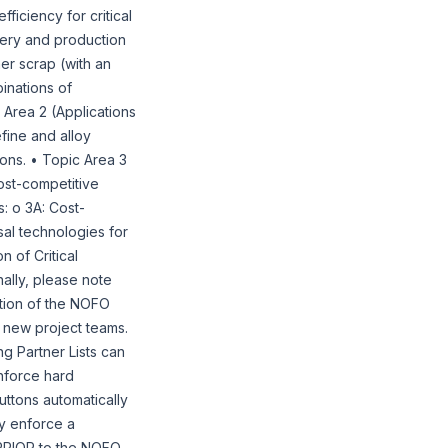
iciency for critical
overy and production
er scrap (with an
inations of
 Area 2 (Applications
fine and alloy
ions. • Topic Area 3
ost-competitive
s: o 3A: Cost-
sal technologies for
n of Critical
ally, please note
ction of the NOFO
f new project teams.
g Partner Lists can
nforce hard
uttons automatically
ly enforce a
s PRIOR to the NOFO