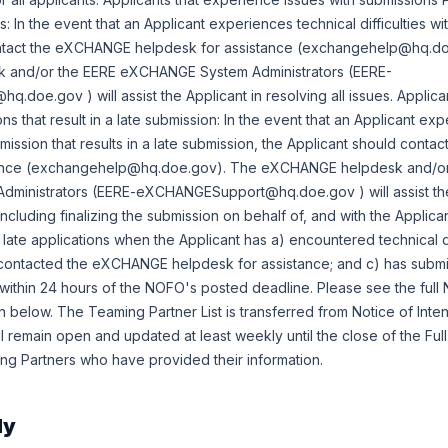
 In the event that an Applicant experiences technical difficulties wi
ontact the eXCHANGE helpdesk for assistance (exchangehelp@hq.d
and/or the EERE eXCHANGE System Administrators (EERE-
oe.gov ) will assist the Applicant in resolving all issues. Applica
ns that result in a late submission: In the event that an Applicant ex
ubmission that results in a late submission, the Applicant should con
tance (exchangehelp@hq.doe.gov). The eXCHANGE helpdesk and/or
inistrators (EERE-eXCHANGESupport@hq.doe.gov ) will assist the
(including finalizing the submission on behalf of, and with the Applic
 late applications when the Applicant has a) encountered technical d
s contacted the eXCHANGE helpdesk for assistance; and c) has submi
thin 24 hours of the NOFO's posted deadline. Please see the full 
elow. The Teaming Partner List is transferred from Notice of Inte
l remain open and updated at least weekly until the close of the Full
ng Partners who have provided their information.
ly