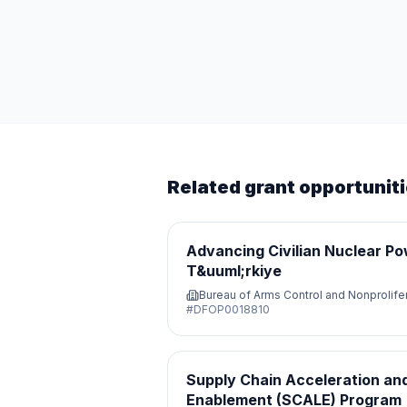
Related grant opportunit
Advancing Civilian Nuclear Po
T&uuml;rkiye
Bureau of Arms Control and Nonprolife
#
DFOP0018810
Supply Chain Acceleration and
Enablement (SCALE) Program