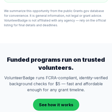
We summarize this opportunity from the public Grants.gov database
for convenience. It is general information, not legal or grant advice.
VolunteerBadge is not affiliated with any agency — rely on the official
listing for final details and deadlines.
Funded programs run on trusted
volunteers.
VolunteerBadge runs FCRA-compliant, identity-verified
background checks for $5 — fast and affordable
enough for any grant timeline.
See how it works