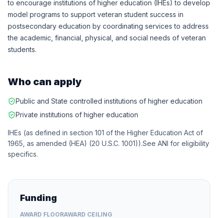
to encourage institutions of higher education (IHEs) to develop
model programs to support veteran student success in
postsecondary education by coordinating services to address
the academic, financial, physical, and social needs of veteran
students.
Who can apply
Public and State controlled institutions of higher education
Private institutions of higher education
IHEs (as defined in section 101 of the Higher Education Act of
1965, as amended (HEA) (20 U.S.C. 1001)).See ANI for eligibility
specifics.
Funding
AWARD FLOOR
AWARD CEILING