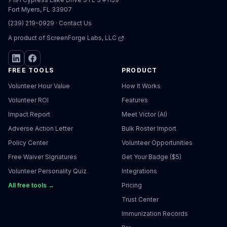
Fort Myers, FL 33907
(239) 219-0929
·
Contact Us
A product of
ScreenForge Labs, LLC
FREE TOOLS
PRODUCT
Volunteer Hour Value
How It Works
Volunteer ROI
Features
Impact Report
Meet Victor (AI)
Adverse Action Letter
Bulk Roster Import
Policy Center
Volunteer Opportunities
Free Waiver Signatures
Get Your Badge ($5)
Volunteer Personality Quiz
Integrations
All free tools →
Pricing
Trust Center
Immunization Records