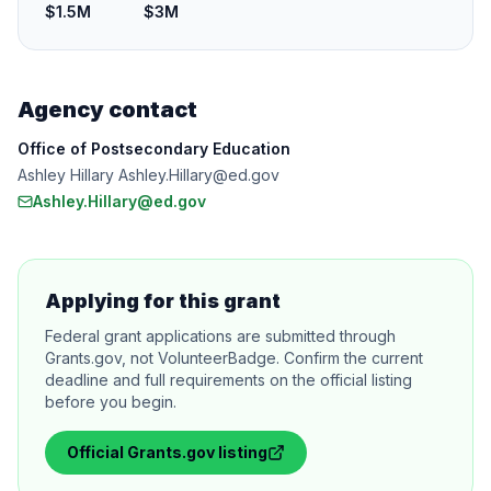
$1.5M
$3M
Agency contact
Office of Postsecondary Education
Ashley Hillary Ashley.Hillary@ed.gov
Ashley.Hillary@ed.gov
Applying for this grant
Federal grant applications are submitted through
Grants.gov, not VolunteerBadge. Confirm the current
deadline and full requirements on the official listing
before you begin.
Official
Grants.gov
listing