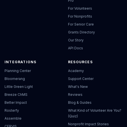
Pro
For Volunteers
For Nonprofits
For Senior Care
Grants Directory
Our Story
API Docs
INTEGRATIONS
RESOURCES
Planning Center
Academy
Bloomerang
Support Center
Little Green Light
What's New
Breeze ChMS
Reviews
Better Impact
Blog & Guides
Rosterfy
What Kind of Volunteer Are You?
(Quiz)
Assemble
Nonprofit Impact Stories
CERVIS