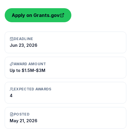
Apply on Grants.gov
DEADLINE
Jun 23, 2026
AWARD AMOUNT
Up to $1.5M–$3M
EXPECTED AWARDS
4
POSTED
May 21, 2026