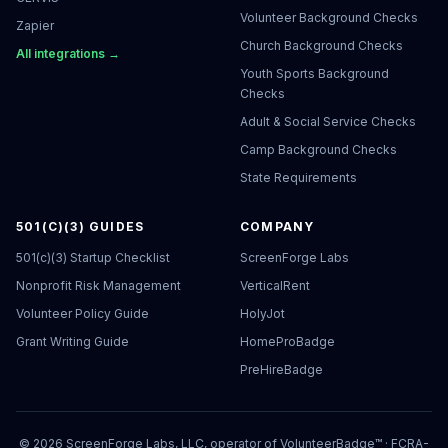
Volunteer Background Checks
Zapier
Church Background Checks
All integrations →
Youth Sports Background
Checks
Adult & Social Service Checks
Camp Background Checks
State Requirements
501(C)(3) GUIDES
COMPANY
501(c)(3) Startup Checklist
ScreenForge Labs
Nonprofit Risk Management
VerticalRent
Volunteer Policy Guide
HolyJot
Grant Writing Guide
HomeProBadge
PreHireBadge
©
2026
ScreenForge Labs, LLC, operator of
VolunteerBadge™
· FCRA-