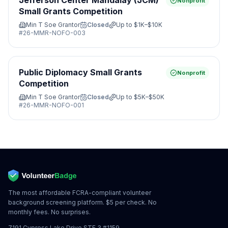
Jefferson Center Mandalay (JCM)
Nonprofit
Small Grants Competition
Min T Soe Grantor
Closed
Up to
$1K–$10K
#
26-MMR-NOFO-003
Public Diplomacy Small Grants
Nonprofit
Competition
Min T Soe Grantor
Closed
Up to
$5K–$50K
#
26-MMR-NOFO-001
The most affordable FCRA-compliant volunteer
background screening platform. $5 per check. No
monthly fees. No surprises.
7191 Cypress Lake Drive STE 3 #1159