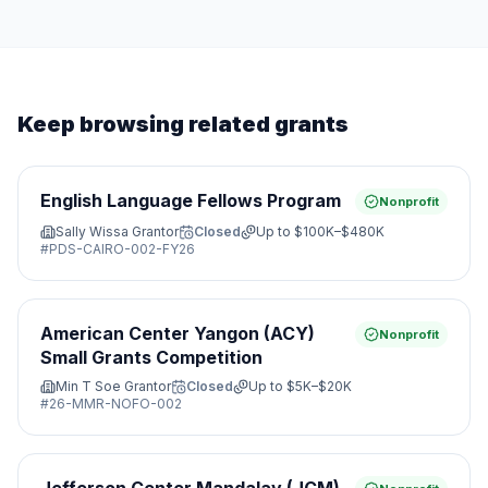
Keep browsing related grants
English Language Fellows Program
Nonprofit
Sally Wissa Grantor
Closed
Up to
$100K–$480K
#
PDS-CAIRO-002-FY26
American Center Yangon (ACY)
Nonprofit
Small Grants Competition
Min T Soe Grantor
Closed
Up to
$5K–$20K
#
26-MMR-NOFO-002