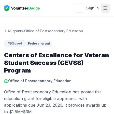
Sign In
All grants
/
Office of Postsecondary Education
Closed
Federal grant
Centers of Excellence for Veteran
Student Success (CEVSS)
Program
Office of Postsecondary Education
Office of Postsecondary Education has posted this
education grant for eligible applicants, with
applications due Jun 23, 2026. It provides awards up
to $1.5M–$3M.