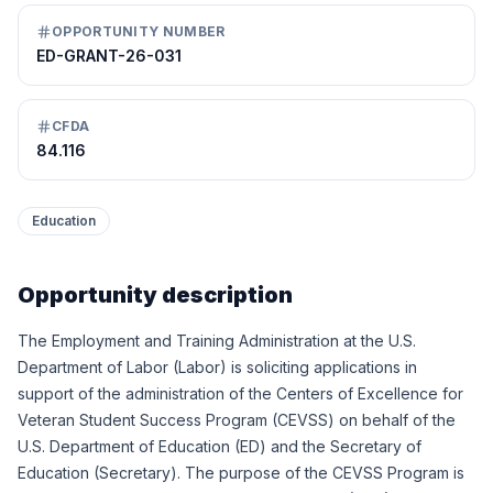
OPPORTUNITY NUMBER
ED-GRANT-26-031
CFDA
84.116
Education
Opportunity description
The Employment and Training Administration at the U.S.
Department of Labor (Labor) is soliciting applications in
support of the administration of the Centers of Excellence for
Veteran Student Success Program (CEVSS) on behalf of the
U.S. Department of Education (ED) and the Secretary of
Education (Secretary). The purpose of the CEVSS Program is