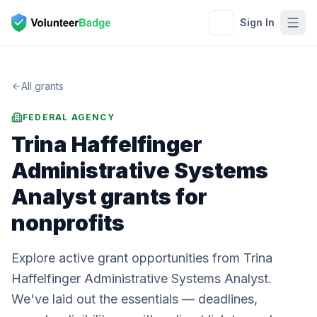
Sign In
All grants
FEDERAL AGENCY
Trina Haffelfinger
Administrative Systems
Analyst
grants for
nonprofits
Explore active grant opportunities from Trina
Haffelfinger Administrative Systems Analyst.
We've laid out the essentials — deadlines,