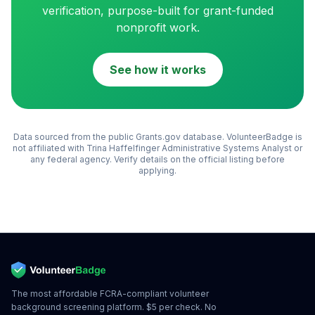
verification, purpose-built for grant-funded
nonprofit work.
See how it works
Data sourced from the public Grants.gov database. VolunteerBadge is
not affiliated with
Trina Haffelfinger Administrative Systems Analyst
or
any federal agency. Verify details on the official listing before
applying.
The most affordable FCRA-compliant volunteer
background screening platform. $5 per check. No