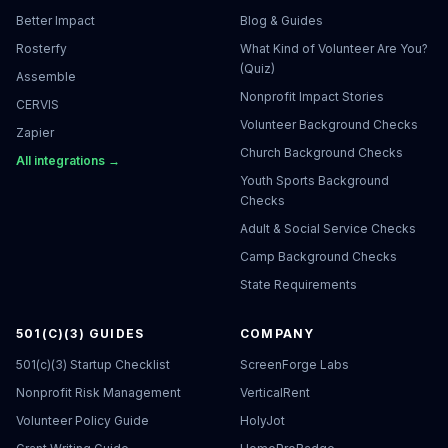
Better Impact
Blog & Guides
Rosterfy
What Kind of Volunteer Are You?
(Quiz)
Assemble
Nonprofit Impact Stories
CERVIS
Volunteer Background Checks
Zapier
Church Background Checks
All integrations →
Youth Sports Background
Checks
Adult & Social Service Checks
Camp Background Checks
State Requirements
501(C)(3) GUIDES
COMPANY
501(c)(3) Startup Checklist
ScreenForge Labs
Nonprofit Risk Management
VerticalRent
Volunteer Policy Guide
HolyJot