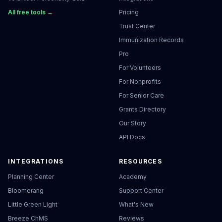
All free tools →
Pricing
Trust Center
Immunization Records
Pro
For Volunteers
For Nonprofits
For Senior Care
Grants Directory
Our Story
API Docs
INTEGRATIONS
RESOURCES
Planning Center
Academy
Bloomerang
Support Center
Little Green Light
What's New
Breeze ChMS
Reviews