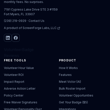
monthly fees. No surprises.
7191 Cypress Lake Drive STE 3 #1159
Fort Myers, FL 33907
(239) 219-0929
·
Contact Us
A product of
ScreenForge Labs, LLC
VolunteerBadge
Reviews
FREE TOOLS
PRODUCT
Volunteer Hour Value
How It Works
Volunteer ROI
Features
Impact Report
Meet Victor (AI)
Adverse Action Letter
Bulk Roster Import
Policy Center
Volunteer Opportunities
Free Waiver Signatures
Get Your Badge ($5)
Volunteer Personality Quiz
Integrations