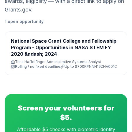
awards, eligibility — with a direct link to apply on
Grants.gov.
1
open
opportunity
National Space Grant College and Fellowship
Program - Opportunities in NASA STEM FY
2020 &ndash; 2024
Trina Haffelfinger Administrative Systems Analyst
Rolling / no fixed deadline
Up to
$700K
#
NNH19ZHA001C
Screen your volunteers for
$5.
Affordable $5 checks with biometric identity