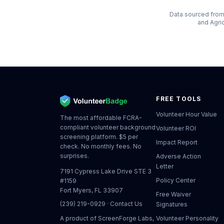
Data sourced from 
and Agri
FREE TOOLS
Volunteer Hour Value
The most affordable FCRA-
compliant volunteer background
Volunteer ROI
screening platform. $5 per
Impact Report
check. No monthly fees. No
surprises.
Adverse Action
Letter
7191 Cypress Lake Drive STE 3
Policy Center
#1159
Fort Myers, FL 33907
Free Waiver
(239) 219-0929
·
Contact Us
Signatures
A product of
ScreenForge Labs,
Volunteer Personality