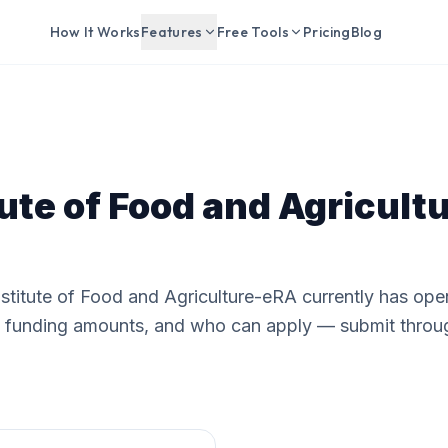
How It Works
Features
Free Tools
Pricing
Blog
tute of Food and Agricul
nstitute of Food and Agriculture-eRA currently has ope
e, funding amounts, and who can apply — submit throu