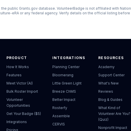
the public Grants.gov database. VolunteerBadge is not affiliated with
Nation
culture-eRA
or any federal agency. Verify details on the official listing before
PRODUCT
INTEGRATIONS
RESOURCES
How It Works
Planning Center
Academy
Features
Bloomerang
Support Center
Meet Victor (AI)
Little Green Light
What's New
Bulk Roster Import
Breeze ChMS
Reviews
Volunteer
Better Impact
Blog & Guides
Opportunities
Rosterfy
What Kind of
Get Your Badge ($5)
Volunteer Are You?
Assemble
(Quiz)
Integrations
CERVIS
Nonprofit Impact
Pricing