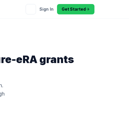
Sign In
Get Started
ture-eRA
grants
n.
gh