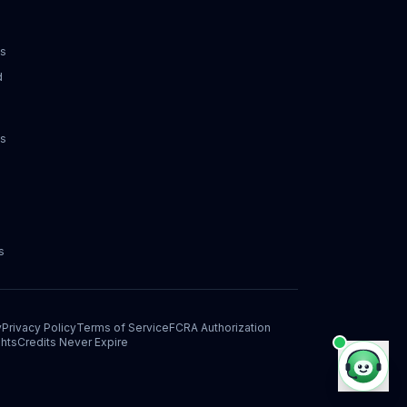
ks
d
ks
s
y
Privacy Policy
Terms of Service
FCRA Authorization
hts
Credits Never Expire