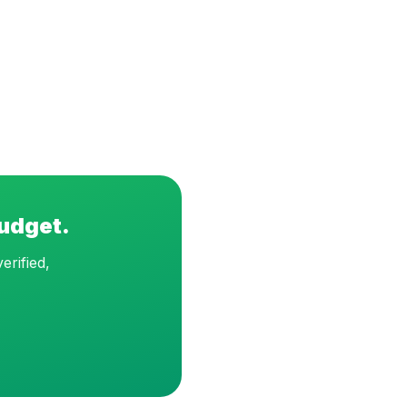
budget.
erified,