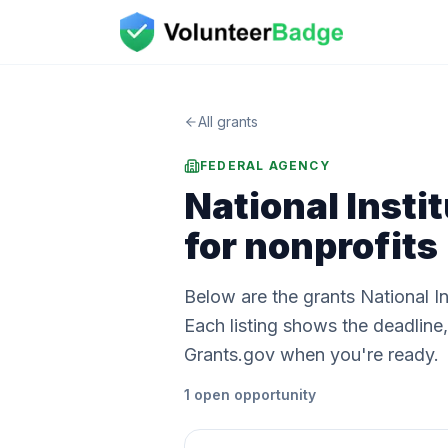
All grants
FEDERAL AGENCY
National Insti
for nonprofits
Below are the grants National I
Each listing shows the deadlin
Grants.gov when you're ready.
1
open
opportunity