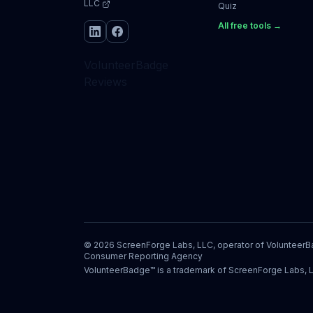
LLC
Quiz
All free tools →
VolunteerBadge
Reviews
©
2026
ScreenForge Labs, LLC, operator of
Volunteer
Consumer Reporting Agency
VolunteerBadge™ is a trademark of ScreenForge Labs, 