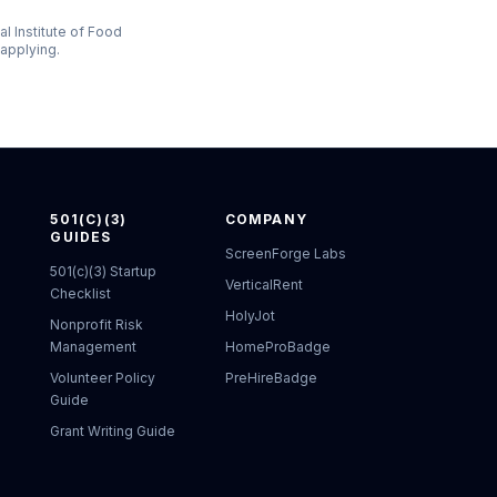
al Institute of Food
 applying.
501(C)(3)
COMPANY
GUIDES
ScreenForge Labs
501(c)(3) Startup
VerticalRent
Checklist
HolyJot
Nonprofit Risk
Management
HomeProBadge
Volunteer Policy
PreHireBadge
Guide
Grant Writing Guide