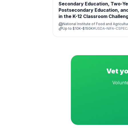
Secondary Education, Two-Ye
Postsecondary Education, and
in the K-12 Classroom Challen
Program
National Institute of Food and Agricult
Up to
$10K–$150K
#
USDA-NIFA-CSPEC
Vet yo
Volunte