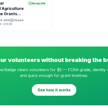
ar
Nonprofit
 Agriculture
ge Grants
ure-eRA
Closed
A-32938
ur volunteers without breaking the 
erBadge clears volunteers for $5 — FCRA-grade, identity v
and quick enough for grant timelines.
See how it works