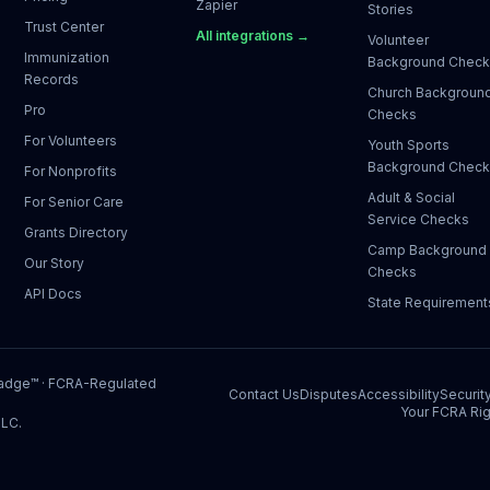
Zapier
Stories
Trust Center
All integrations →
Volunteer
Immunization
Background Chec
Records
Church Backgroun
Pro
Checks
For Volunteers
Youth Sports
Background Chec
For Nonprofits
Adult & Social
For Senior Care
Service Checks
Grants Directory
Camp Background
Our Story
Checks
API Docs
State Requirement
Badge™
· FCRA-Regulated
Contact Us
Disputes
Accessibility
Securit
Your FCRA Rig
LLC.